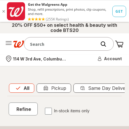
20% OFF $50+ on select health & beauty with
code BTS20
Me
Nearest store
Account
114 W 3rd Ave, Columbus, OH
All
is selected
All
Pickup
Same Day Deliver
Refine
In-stock items only