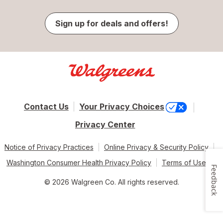
Sign up for deals and offers!
Contact Us
Your Privacy Choices
Privacy Center
Notice of Privacy Practices
Online Privacy & Security Policy
Washington Consumer Health Privacy Policy
Terms of Use
Feedback
© 2026 Walgreen Co. All rights reserved.