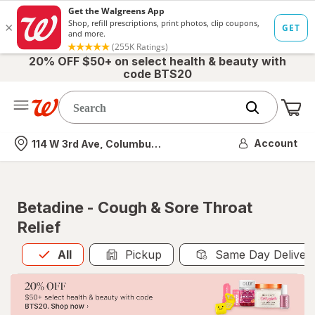
20% OFF $50+ on select health & beauty with
code BTS20
Me
Nearest store
Account
114 W 3rd Ave, Columbus, OH
Betadine - Cough & Sore Throat
Relief
All
is selected
All
Pickup
Same Day Deliver