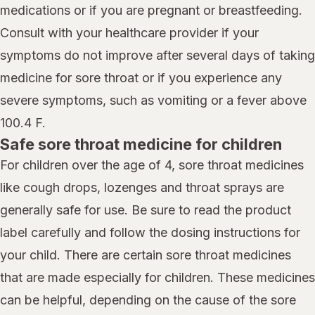
medications or if you are pregnant or breastfeeding.
Consult with your healthcare provider if your
symptoms do not improve after several days of taking
medicine for sore throat or if you experience any
severe symptoms, such as vomiting or a fever above
100.4 F.
Safe sore throat medicine for children
For children over the age of 4, sore throat medicines
like cough drops, lozenges and throat sprays are
generally safe for use. Be sure to read the product
label carefully and follow the dosing instructions for
your child. There are certain sore throat medicines
that are made especially for children. These medicines
can be helpful, depending on the cause of the sore