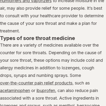
humidifiers and vaporizers
to increase moisture in the
air, may also provide relief for some people. It’s best
to consult with your healthcare provider to determine
the cause of your sore throat and make a plan for
treatment.
Types of sore throat medicine
There are a variety of medicines available over the
counter for sore throats. Depending on the cause of
your sore throat, these options may include cold and
allergy medicines in addition to lozenges, cough
drops, syrups and numbing sprays. Some
over-the-counter pain relief products,
such as
acetaminophen
or
ibuprofen
, can also reduce pain
associated with a sore throat. Active ingredients in
lozenges and sprays, such as menthol, benzocaine