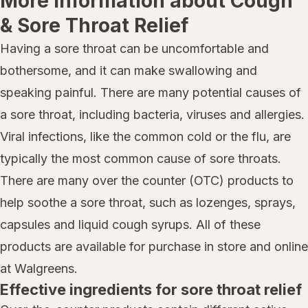
More information about Cough
& Sore Throat Relief
Having a sore throat can be uncomfortable and
bothersome, and it can make swallowing and
speaking painful. There are many potential causes of
a sore throat, including bacteria, viruses and allergies.
Viral infections, like the common cold or the flu, are
typically the most common cause of sore throats.
There are many over the counter (OTC) products to
help soothe a sore throat, such as lozenges, sprays,
capsules and liquid cough syrups. All of these
products are available for purchase in store and online
at Walgreens.
Effective ingredients for sore throat relief