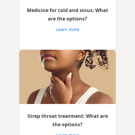
Medicine for cold and sinus: What
are the options?
Learn more
Strep throat treatment: What are
the options?