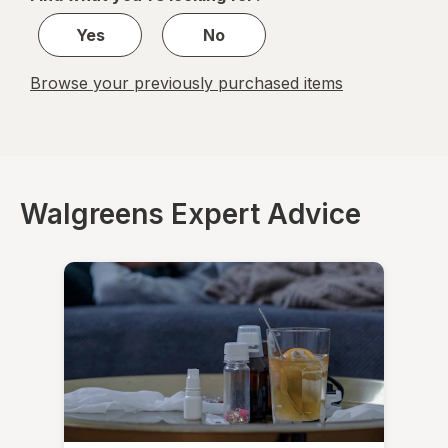
1
Yes
No
Browse your previously purchased items
Walgreens Expert Advice