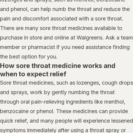
and phenol, can help numb the throat and reduce the
pain and discomfort associated with a sore throat.
There are many sore throat medicines available to
purchase in store and online at Walgreens. Ask a team
member or pharmacist if you need assistance finding
the best option for you.
How sore throat medicine works and
when to expect relief
Sore throat medicines, such as lozenges, cough drops
and sprays, work by gently numbing the throat
through oral pain-relieving ingredients like menthol,
benzocaine or phenol. These medicines can provide
quick relief, and many people will experience lessened
symptoms immediately after using a throat spray or