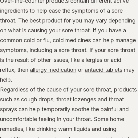
Over-the-counter products contain different active
ingredients to help ease the symptoms of a sore
throat. The best product for you may vary depending
on what is causing your sore throat. If you have a
common cold or flu, cold medicines can help manage
symptoms, including a sore throat. If your sore throat
is the result of other issues, like allergies or acid
reflux, then
allergy medication
or
antacid tablets
may
help.
Regardless of the cause of your sore throat, products
such as cough drops, throat lozenges and throat
sprays can help temporarily soothe the painful and
uncomfortable feeling in your throat. Some home
remedies, like drinking warm liquids and using