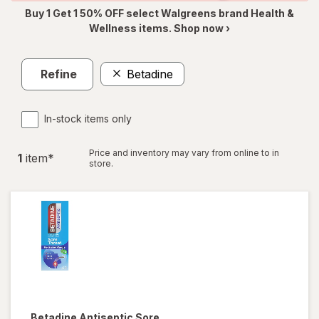
Buy 1 Get 1 50% OFF select Walgreens brand Health &
Wellness items. Shop now ›
Refine
Betadine
In-stock items only
Price and inventory may vary from online to in
1
item
*
store.
Betadine
Antiseptic Sore