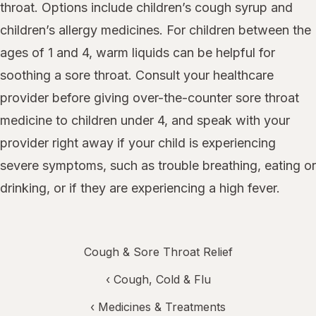
throat. Options include children’s cough syrup and
children’s allergy medicines. For children between the
ages of 1 and 4, warm liquids can be helpful for
soothing a sore throat. Consult your healthcare
provider before giving over-the-counter sore throat
medicine to children under 4, and speak with your
provider right away if your child is experiencing
severe symptoms, such as trouble breathing, eating or
drinking, or if they are experiencing a high fever.
Cough & Sore Throat Relief
‹
Cough, Cold & Flu
‹
Medicines & Treatments