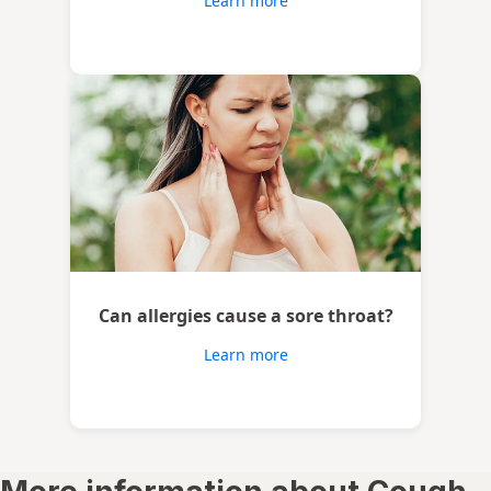
Learn more
Can allergies cause a sore throat?
Learn more