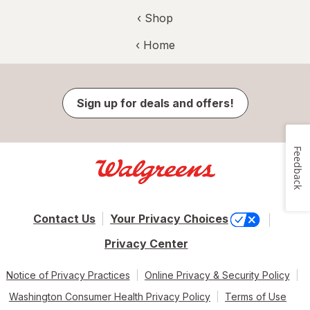
‹ Shop
‹ Home
Sign up for deals and offers!
Feedback
Contact Us
Your Privacy Choices
Privacy Center
Notice of Privacy Practices
Online Privacy & Security Policy
Washington Consumer Health Privacy Policy
Terms of Use