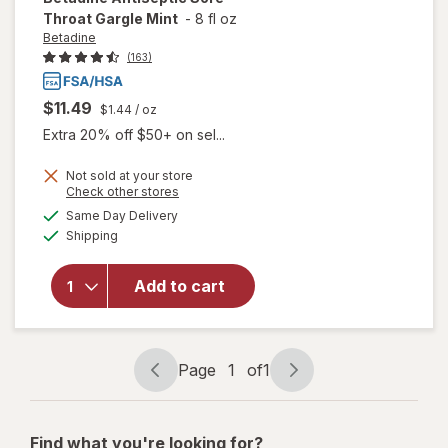
Throat Gargle Mint
-
8 fl oz
Betadine
(163)
$11.49
$1.44
/ oz
Extra 20% off $50+ on sel...
Not sold at your store
Opens
Check other stores
will open
a
available
Same Day Delivery
simulated
overlay
Available
Shipping
dialog
for
Betadine
Antiseptic
Add to cart
Sore
Throat
Gargle
Mint
Page
1
of
1
Page
Page
navigation
1
of
Find what you're looking for?