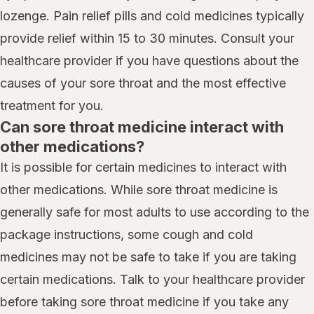
lozenge. Pain relief pills and cold medicines typically
provide relief within 15 to 30 minutes. Consult your
healthcare provider if you have questions about the
causes of your sore throat and the most effective
treatment for you.
Can sore throat medicine interact with
other medications?
It is possible for certain medicines to interact with
other medications. While sore throat medicine is
generally safe for most adults to use according to the
package instructions, some cough and cold
medicines may not be safe to take if you are taking
certain medications. Talk to your healthcare provider
before taking sore throat medicine if you take any