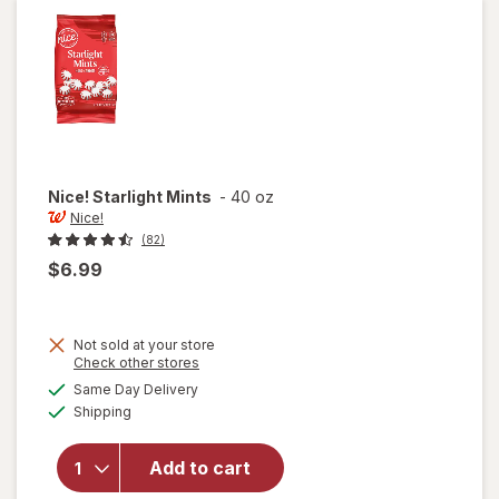
Cinnamon
Nice!
Starlight Mints
-
40 oz
Nice!
(82)
$6.99
Not sold at your store
Opens
Check other stores
a
available
Same Day Delivery
simulated
Available
Shipping
dialog
will open
overlay
for
Nice!
Add to cart
Starlight