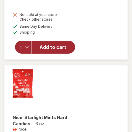
Not sold at your store
Opens
Check other stores
a
available
will open
Same Day Delivery
simulated
Available
overlay for
Shipping
dialog
Five Sugar
Free
Add to cart
Chewing
Gum
Peppermint
Cobalt
Nice!
Starlight Mints Hard
Candies
-
6 oz
Nice!