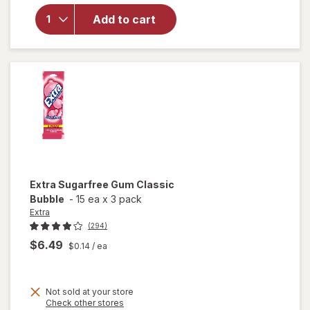
for
Nice!
Starlight
Add to cart
Mints
Hard
Candies
Extra
Sugarfree Gum Classic
Bubble
-
15 ea
x
3 pack
Extra
(294)
$6.49
$0.14
/ ea
Not sold at your store
Opens
Check other stores