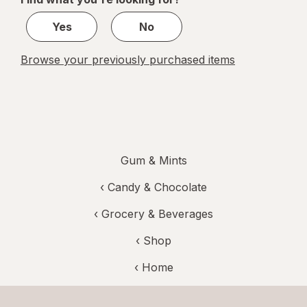
1
Yes
No
Browse your previously purchased items
Gum & Mints
‹
Candy & Chocolate
‹
Grocery & Beverages
‹ Shop
‹ Home