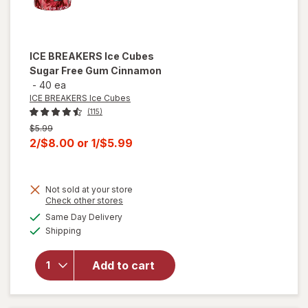
ICE BREAKERS Ice Cubes
Sugar Free Gum Cinnamon
-
40 ea
ICE BREAKERS Ice Cubes
(115)
Previous
$5.99
price
Current
2/$8.00
or
1/$5.99
was
sale
price
Not sold at your store
is
Opens
Check other stores
a
available
will open
Same Day Delivery
simulated
Available
overlay
Shipping
dialog
for
ICE
BREAKERS
Add to cart
Ice Cubes
Sugar
Free Gum