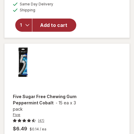
a
available
Same Day Delivery
simulated
will open
Available
Shipping
dialog
overlay
for
Extra
Sugarfree
Add to cart
Gum
Classic
Bubble
Five
Sugar Free Chewing Gum
Peppermint Cobalt
-
15 ea
x
3
pack
Five
(47)
$6.49
$0.14
/ ea