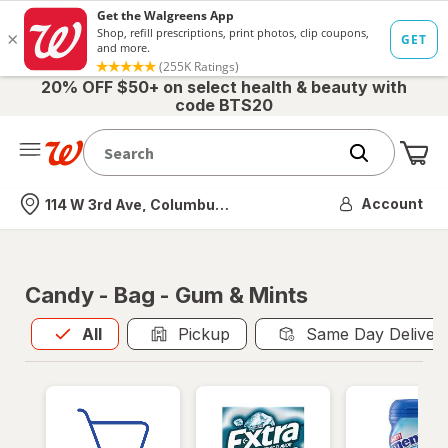
20% OFF $50+ on select health & beauty with
code BTS20
Me
Nearest store
Account
114 W 3rd Ave, Columbus, OH
Candy - Bag - Gum & Mints
All
is selected
All
Pickup
Same Day Deliver