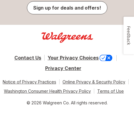
Sign up for deals and offers!
Feedback
Contact Us
Your Privacy Choices
Privacy Center
Notice of Privacy Practices
Online Privacy & Security Policy
Washington Consumer Health Privacy Policy
Terms of Use
© 2026 Walgreen Co. All rights reserved.