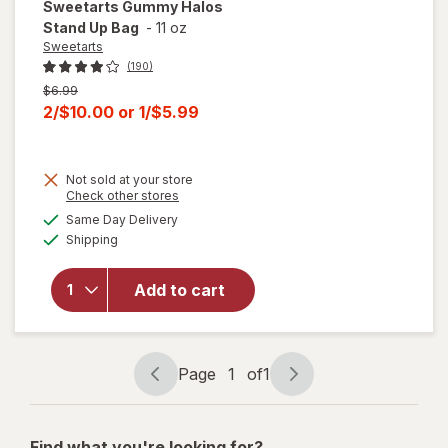
Sweetarts
Gummy Halos
Stand Up Bag
-
11 oz
Sweetarts
(190)
Previous
$6.99
price
Current
2/$10.00
or
1/$5.99
was
sale
price
Not sold at your store
is
Opens
Check other stores
a
available
will open
Same Day Delivery
simulated
Available
overlay
Shipping
dialog
for
Sweetarts
Add to cart
Gummy
Halos
Stand Up
Bag
Page
1
of
1
Page
Page
navigation
1
of
Find what you're looking for?