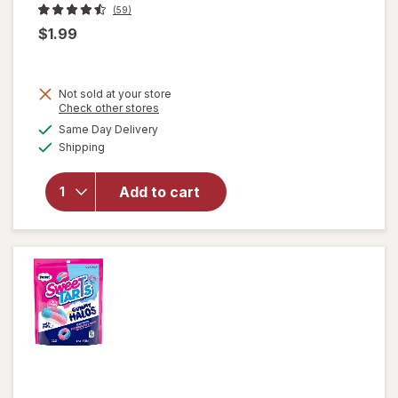
(59)
$1.99
Not sold at your store
Opens
Check other stores
a
available
Same Day Delivery
simulated
will open
Available
Shipping
dialog
overlay
for
Nice!
Starlight
Add to cart
Mints
Hard
Candies