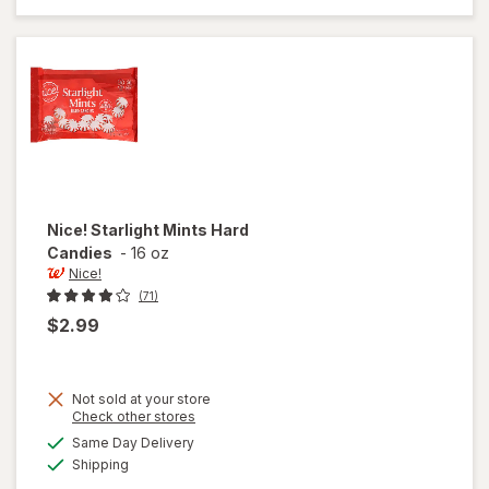
Mints
Nice!
Starlight Mints Hard
Candies
-
16 oz
Nice!
(71)
$2.99
Not sold at your store
Opens
Check other stores
a
available
Same Day Delivery
simulated
will open
Available
Shipping
dialog
overlay