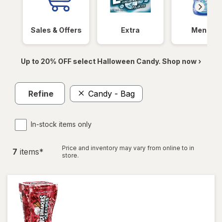
Sales & Offers
Extra
Mentos
Up to 20% OFF select Halloween Candy. Shop now ›
Refine
Candy - Bag
In-stock items only
Price and inventory may vary from online to in
7
item
s
*
store.