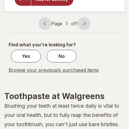
Breath
Toothpaste
Mild Mint
Page
1
of
1
Page
Page
navigation
1
of
Find what you're looking for?
1
Yes
No
Browse your previously purchased items
Toothpaste at Walgreens
Brushing your teeth at least twice daily is vital to
your oral health, but to fully reap the benefits of
your toothbrush, you can't just use bare bristles.