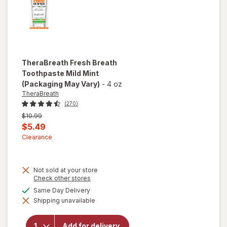
TheraBreath
Fresh Breath
Toothpaste Mild Mint
(Packaging May Vary)
-
4 oz
TheraBreath
(270)
Previous
$10.99
price
Current
$5.49
was
sale
Clearance
price
is
Not sold at your store
Opens
Check other stores
a
available
Same Day Delivery
simulated
will open
Shipping unavailable
dialog
overlay for
TheraBreath
Fresh
Add for delivery