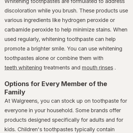
Whitening toothpastes are formulated to address
discoloration while you brush. These products use
various ingredients like hydrogen peroxide or
carbamide peroxide to help minimize stains. When
used regularly, whitening toothpaste can help
promote a brighter smile. You can use whitening
toothpastes alone or combine them with
teeth whitening
treatments and
mouth rinses
.
Options for Every Member of the
Family
At Walgreens, you can stock up on toothpaste for
everyone in your household. Some brands offer
products designed specifically for adults and for
kids. Children's toothpastes typically contain