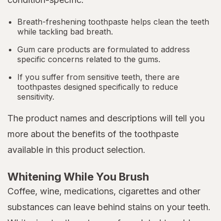
Breath-freshening toothpaste helps clean the teeth
while tackling bad breath.
Gum care products are formulated to address
specific concerns related to the gums.
If you suffer from sensitive teeth, there are
toothpastes designed specifically to reduce
sensitivity.
The product names and descriptions will tell you
more about the benefits of the toothpaste
available in this product selection.
Whitening While You Brush
Coffee, wine, medications, cigarettes and other
substances can leave behind stains on your teeth.