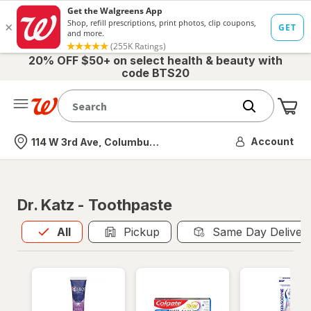
20% OFF $50+ on select health & beauty with
code BTS20
Me
Nearest store
Account
114 W 3rd Ave, Columbus, OH
Dr. Katz - Toothpaste
All
is selected
All
Pickup
Same Day Deliver