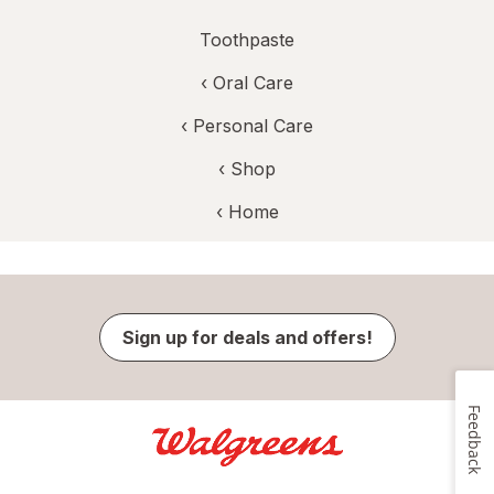
Toothpaste
‹
Oral Care
‹
Personal Care
‹ Shop
‹ Home
Sign up for deals and offers!
Feedback