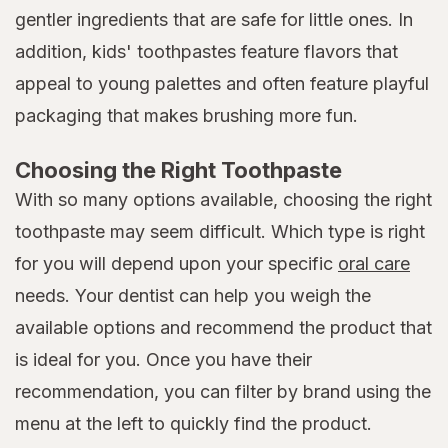
gentler ingredients that are safe for little ones. In
addition, kids' toothpastes feature flavors that
appeal to young palettes and often feature playful
packaging that makes brushing more fun.
Choosing the Right Toothpaste
With so many options available, choosing the right
toothpaste may seem difficult. Which type is right
for you will depend upon your specific
oral care
needs. Your dentist can help you weigh the
available options and recommend the product that
is ideal for you. Once you have their
recommendation, you can filter by brand using the
menu at the left to quickly find the product.