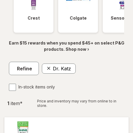
Crest
Colgate
Sensodyn
Earn $15 rewards when you spend $45+ on select P&G
products. Shop now ›
Refine
Dr. Katz
In-stock items only
Price and inventory may vary from online to in
1
item
*
store.