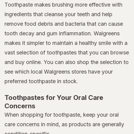
Toothpaste makes brushing more effective with
ingredients that cleanse your teeth and help
remove food debris and bacteria that can cause
tooth decay and gum inflammation. Walgreens
makes it simpler to maintain a healthy smile with a
vast selection of toothpastes that you can browse
and buy online. You can also shop the selection to
see which local Walgreens stores have your
preferred toothpaste in stock.
Toothpastes for Your Oral Care
Concerns
When shopping for toothpaste, keep your oral
care concerns in mind, as products are generally
condition-specific.