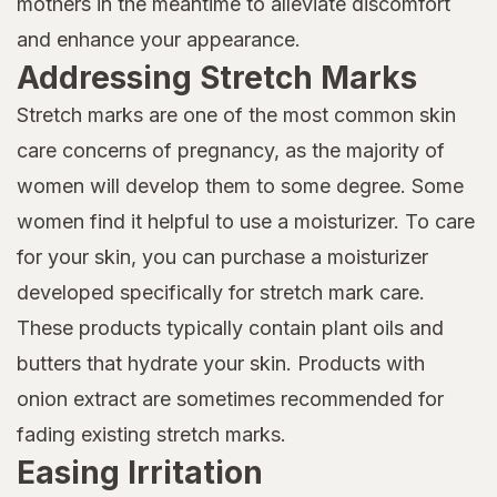
mothers in the meantime to alleviate discomfort
and enhance your appearance.
Addressing Stretch Marks
Stretch marks are one of the most common skin
care concerns of pregnancy, as the majority of
women will develop them to some degree. Some
women find it helpful to use a moisturizer. To care
for your skin, you can purchase a moisturizer
developed specifically for stretch mark care.
These products typically contain plant oils and
butters that hydrate your skin. Products with
onion extract are sometimes recommended for
fading existing stretch marks.
Easing Irritation