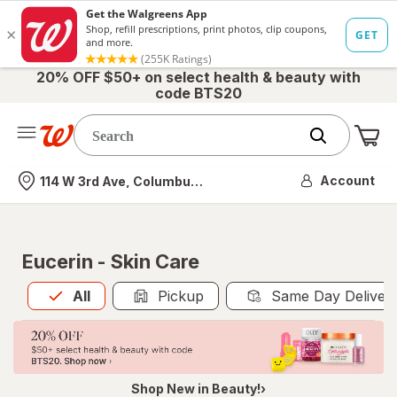
20% OFF $50+ on select health & beauty with
code BTS20
Me
Nearest store
Account
114 W 3rd Ave, Columbus, OH
Eucerin - Skin Care
All
is selected
All
Pickup
Same Day Deliver
Shop New in Beauty!›