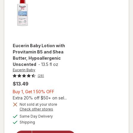
Unscented
Eucerin Baby
Lotion with
Provitamin B5 and Shea
Butter, Hypoallergenic
Unscented
-
13.5 fl oz
Eucerin Baby
(28)
$13.49
Buy
Buy 1, Get 1 50% OFF
1,
Extra 20% off $50+ on sel...
Get
Not sold at your store
Opens
Check other stores
1
will open
a
available
50%
Same Day Delivery
simulated
overlay for
Available
Shipping
dialog
OFF
Eucerin Baby
Lotion with