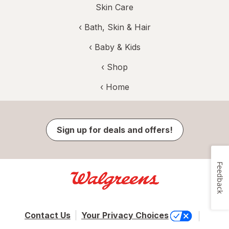
Skin Care
‹
Bath, Skin & Hair
‹
Baby & Kids
‹ Shop
‹ Home
Sign up for deals and offers!
Feedback
Contact Us
Your Privacy Choices