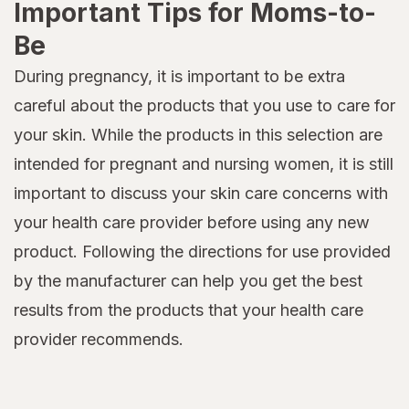
Important Tips for Moms-to-
Be
During pregnancy, it is important to be extra
careful about the products that you use to care for
your skin. While the products in this selection are
intended for pregnant and nursing women, it is still
important to discuss your skin care concerns with
your health care provider before using any new
product. Following the directions for use provided
by the manufacturer can help you get the best
results from the products that your health care
provider recommends.