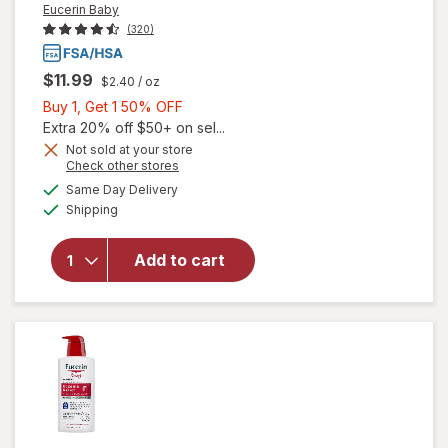
Eucerin Baby
(320)
$11.99
$2.40
/ oz
Buy
Buy 1, Get 1 50% OFF
1,
Extra 20% off $50+ on sel...
will open
Get
Not sold at your store
overlay
Opens
Check other stores
1
for
a
available
50%
Same Day Delivery
simulated
Eucerin
Available
Shipping
dialog
OFF
Baby
Eczema
Relief
Add to cart
Body
Cream
with
Colloidal
Oatmeal
Unscented