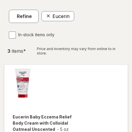
Refine
Eucerin
In-stock items only
Price and inventory may vary from online to in
3
item
s
*
store.
Eucerin Baby
Eczema Relief
Body Cream with Colloidal
Oatmeal Unscented
-
5 oz