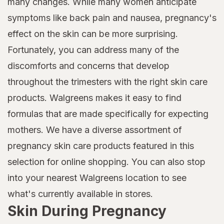
many changes. While many women anticipate
symptoms like back pain and nausea, pregnancy's
effect on the skin can be more surprising.
Fortunately, you can address many of the
discomforts and concerns that develop
throughout the trimesters with the right skin care
products. Walgreens makes it easy to find
formulas that are made specifically for expecting
mothers. We have a diverse assortment of
pregnancy skin care products featured in this
selection for online shopping. You can also stop
into your nearest Walgreens location to see
what's currently available in stores.
Skin During Pregnancy