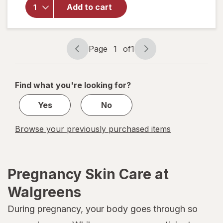
Provitamin B5
Add to cart
and Shea
Butter,
Hypoallergenic
Unscented
Page
1
of
1
Page
Page
navigation
1
of
Find what you're looking for?
1
Yes
No
Browse your previously purchased items
Pregnancy Skin Care at
Walgreens
During pregnancy, your body goes through so