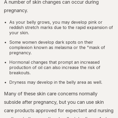
A number of skin changes can occur during
pregnancy.
As your belly grows, you may develop pink or
reddish stretch marks due to the rapid expansion of
your skin.
Some women develop dark spots on their
complexion known as melasma or the "mask of
pregnancy.
Hormonal changes that prompt an increased
production of oil can also increase the risk of
breakouts.
Dryness may develop in the belly area as well.
Many of these skin care concerns normally
subside after pregnancy, but you can use skin
care products approved for expectant and nursing