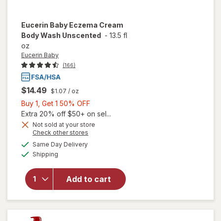
Eucerin Baby
Eczema Cream
Body Wash Unscented
-
13.5 fl
oz
Eucerin Baby
(166)
$14.49
$1.07
/ oz
Buy
Buy 1, Get 1 50% OFF
1,
Extra 20% off $50+ on sel...
Get
Not sold at your store
Opens
Check other stores
will open
1
a
available
overlay
50%
Same Day Delivery
simulated
Available
for
Shipping
dialog
OFF
Eucerin
Baby
Add to cart
Eczema
Cream
Body
Wash