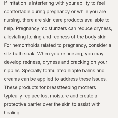
If irritation is interfering with your ability to feel
comfortable during pregnancy or while you are
nursing, there are skin care products available to
help. Pregnancy moisturizers can reduce dryness,
alleviating itching and redness of the body skin.
For hemorrhoids related to pregnancy, consider a
sitz bath soak. When you're nursing, you may
develop redness, dryness and cracking on your
nipples. Specially formulated nipple balms and
creams can be applied to address these issues.
These products for breastfeeding mothers
typically replace lost moisture and create a
protective barrier over the skin to assist with
healing.