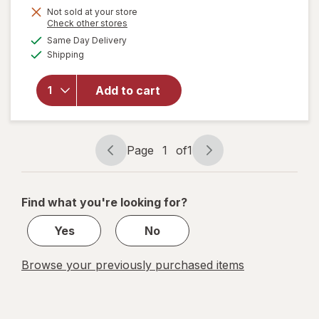
Get
Not sold at your store
Opens
Check other stores
1
a
available
Same Day Delivery
50%
simulated
Available
will open
Shipping
dialog
OFF
overlay
for
Add to cart
Wexford
Pencil
Sharpener
Page
1
of
1
Page
Page
navigation
1
of
Find what you're looking for?
1
Yes
No
Browse your previously purchased items