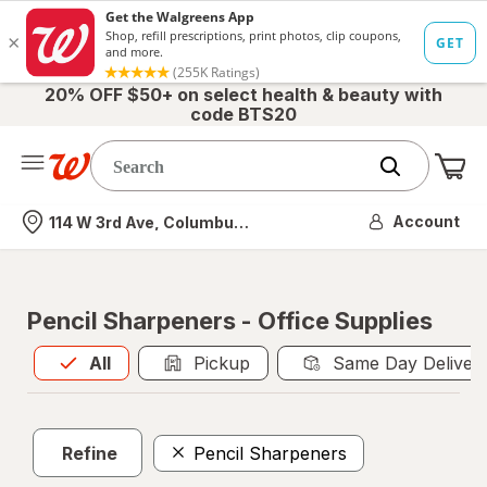
20% OFF $50+ on select health & beauty with
code BTS20
Me
Nearest store
Account
114 W 3rd Ave, Columbus, OH
Pencil Sharpeners - Office Supplies
All
is selected
All
Pickup
Same Day Deliver
Refine
Pencil Sharpeners