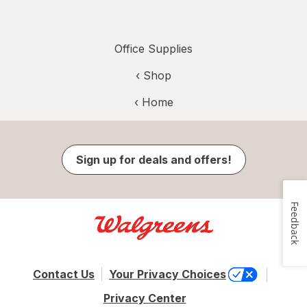
Office Supplies
‹ Shop
‹ Home
Sign up for deals and offers!
Feedback
Contact Us
Your Privacy Choices
Privacy Center