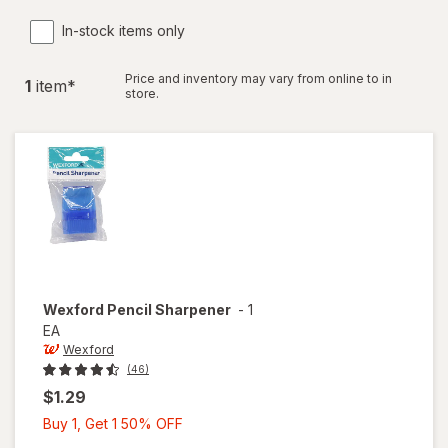
In-stock items only
Price and inventory may vary from online to in
1
item
*
store.
Wexford
Pencil Sharpener
-
1
EA
Wexford
(46)
$1.29
Buy
Buy 1, Get 1 50% OFF
1,