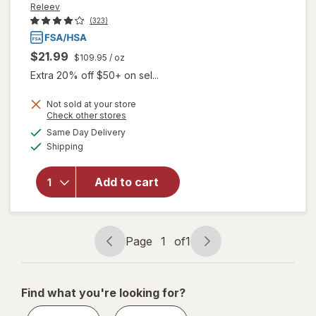
Releev
(323)
$21.99
$109.95
/ oz
Extra 20% off $50+ on sel...
Not sold at your store
Opens
Check other stores
a
available
Same Day Delivery
simulated
will open
Available
Shipping
dialog
overlay
for
Releev
1 Day Cold
Add to cart
Sore
Symptom
Treatment
Page
1
of
1
Page
Page
navigation
1
of
Find what you're looking for?
1