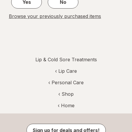
Yes
No
Browse your previously purchased items
Lip & Cold Sore Treatments
‹
Lip Care
‹
Personal Care
‹ Shop
‹ Home
Sign up for deals and offers!