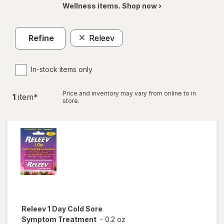
Wellness items. Shop now ›
Refine
Releev
In-stock items only
Price and inventory may vary from online to in
1
item
*
store.
Releev
1 Day Cold Sore
Symptom Treatment
-
0.2 oz