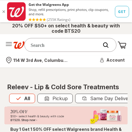
20% OFF $50+ on select health & beauty with
code BTS20
Me
Nearest store
Account
114 W 3rd Ave, Columbus, OH
Releev - Lip & Cold Sore Treatments
All
is selected
All
Pickup
Same Day Deliver
Buy 1 Get 1 50% OFF select Walgreens brand Health &