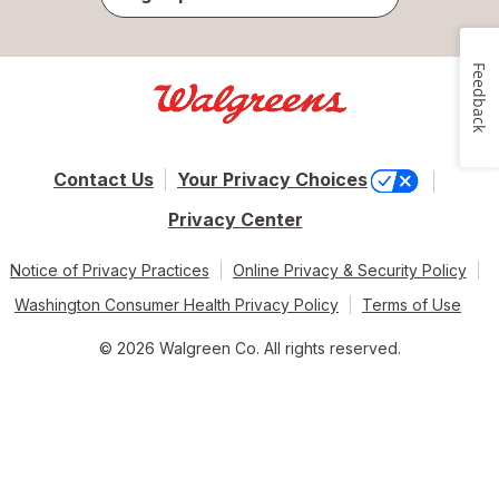
Feedback
Contact Us
Your Privacy Choices
Privacy Center
Notice of Privacy Practices
Online Privacy & Security Policy
Washington Consumer Health Privacy Policy
Terms of Use
© 2026 Walgreen Co. All rights reserved.