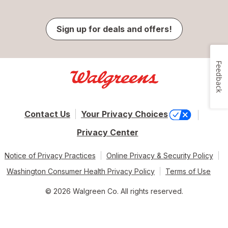
Sign up for deals and offers!
Feedback
Contact Us
Your Privacy Choices
Privacy Center
Notice of Privacy Practices
Online Privacy & Security Policy
Washington Consumer Health Privacy Policy
Terms of Use
© 2026 Walgreen Co. All rights reserved.