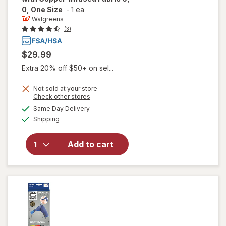
0, One Size
-
1 ea
Walgreens
(3)
$29.99
Extra 20% off $50+ on sel...
will open
Not sold at your store
Opens
Check other stores
overlay
a
available
for
Same Day Delivery
simulated
Available
Walgreens
Shipping
dialog
Shoulder
Support
Add to cart
with
Copper-
Infused
Fabric 0,
0, One
Size 0