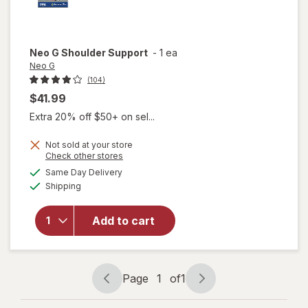
Neo G
Shoulder Support
-
1 ea
Neo G
(104)
$41.99
Extra 20% off $50+ on sel...
Not sold at your store
Opens
Check other stores
a
available
Same Day Delivery
simulated
Available
will open
Shipping
dialog
overlay
for
Neo
Add to cart
G
Shoulder
Support
Page
1
of
1
Page
Page
navigation
1