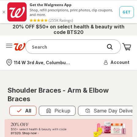
20% OFF $50+ on select health & beauty with
code BTS20
Me
Nearest store
Account
114 W 3rd Ave, Columbus, OH
Shoulder Braces - Arm & Elbow
Braces
All
is selected
All
Pickup
Same Day Deliver