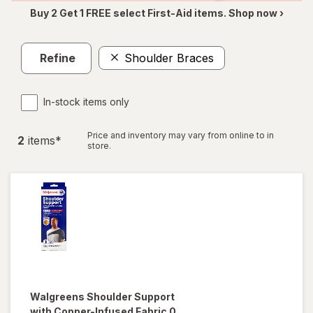
Buy 2 Get 1 FREE select First-Aid items. Shop now ›
Refine
Shoulder Braces
In-stock items only
Price and inventory may vary from online to in
2
item
s
*
store.
Walgreens
Shoulder Support
with Copper-Infused Fabric 0,