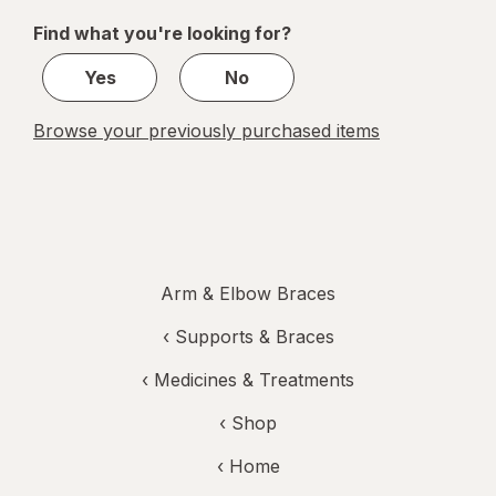
of
Find what you're looking for?
1
Yes
No
Browse your previously purchased items
Arm & Elbow Braces
‹
Supports & Braces
‹
Medicines & Treatments
‹ Shop
‹ Home