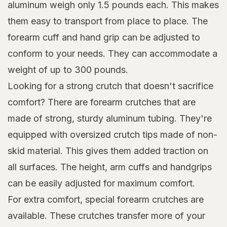
aluminum weigh only 1.5 pounds each. This makes
them easy to transport from place to place. The
forearm cuff and hand grip can be adjusted to
conform to your needs. They can accommodate a
weight of up to 300 pounds.
Looking for a strong crutch that doesn't sacrifice
comfort? There are forearm crutches that are
made of strong, sturdy aluminum tubing. They're
equipped with oversized crutch tips made of non-
skid material. This gives them added traction on
all surfaces. The height, arm cuffs and handgrips
can be easily adjusted for maximum comfort.
For extra comfort, special forearm crutches are
available. These crutches transfer more of your