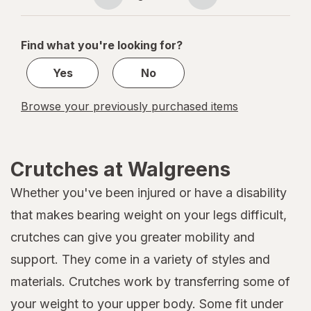
Page
Page
navigation
1
of
Find what you're looking for?
1
Yes
No
Browse your previously purchased items
Crutches at Walgreens
Whether you've been injured or have a disability
that makes bearing weight on your legs difficult,
crutches can give you greater mobility and
support. They come in a variety of styles and
materials. Crutches work by transferring some of
your weight to your upper body. Some fit under