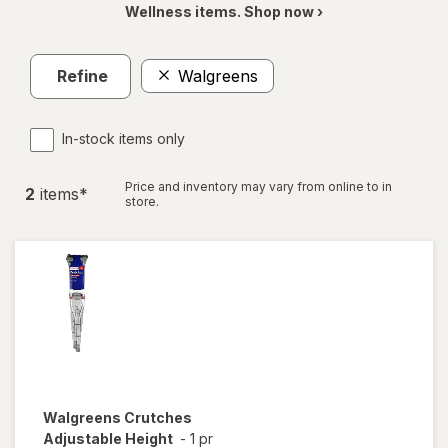
Wellness items. Shop now ›
Refine
Walgreens
In-stock items only
Price and inventory may vary from online to in
2
item
s
*
store.
Walgreens
Crutches
Adjustable Height
-
1 pr