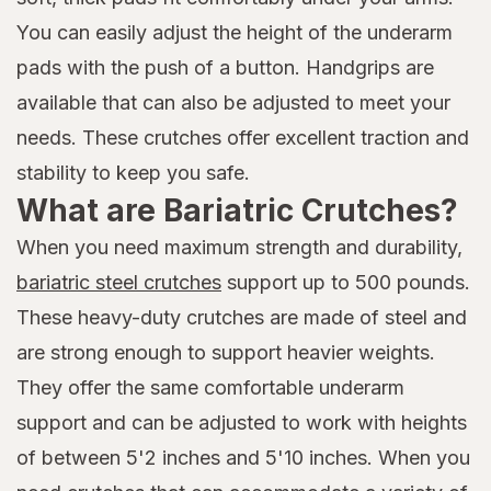
You can easily adjust the height of the underarm
pads with the push of a button. Handgrips are
available that can also be adjusted to meet your
needs. These crutches offer excellent traction and
stability to keep you safe.
What are Bariatric Crutches?
When you need maximum strength and durability,
bariatric steel crutches
support up to 500 pounds.
These heavy-duty crutches are made of steel and
are strong enough to support heavier weights.
They offer the same comfortable underarm
support and can be adjusted to work with heights
of between 5'2 inches and 5'10 inches. When you