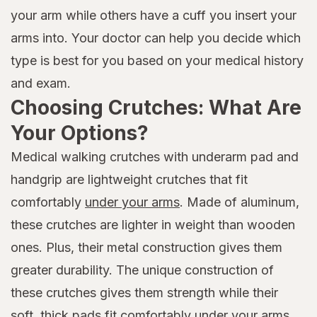
your arm while others have a cuff you insert your
arms into. Your doctor can help you decide which
type is best for you based on your medical history
and exam.
Choosing Crutches: What Are
Your Options?
Medical walking crutches with underarm pad and
handgrip are lightweight crutches that fit
comfortably
under your arms
. Made of aluminum,
these crutches are lighter in weight than wooden
ones. Plus, their metal construction gives them
greater durability. The unique construction of
these crutches gives them strength while their
soft, thick pads fit comfortably under your arms.