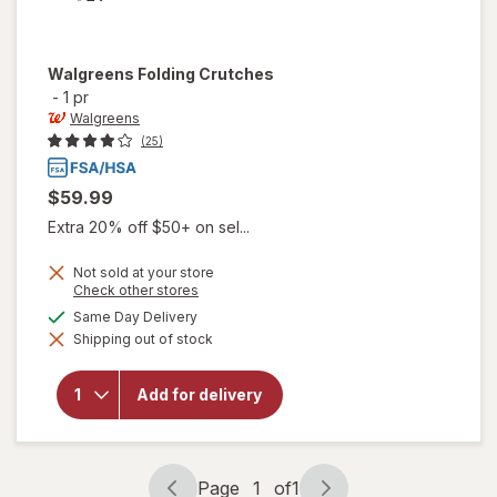
Walgreens
Folding Crutches
-
1 pr
Walgreens
(25)
$59.99
Extra 20% off $50+ on sel...
Not sold at your store
Opens
Check other stores
a
available
Same Day Delivery
simulated
Shipping out of stock
dialog
will open
overlay for
Walgreens
Add for delivery
Folding
Crutches
Page
1
of
1