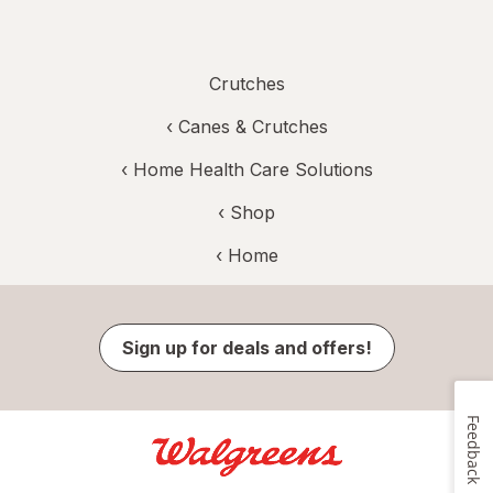
Crutches
‹
Canes & Crutches
‹
Home Health Care Solutions
‹ Shop
‹ Home
Sign up for deals and offers!
Feedback