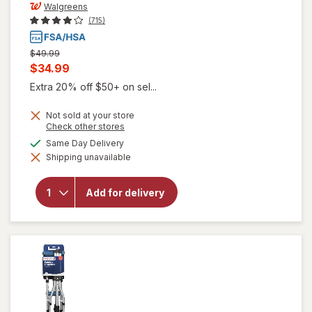
Walgreens
(715)
Previous
$49.99
price
Current
$34.99
was
sale
Extra 20% off $50+ on sel...
price
Not sold at your store
is
Opens
Check other stores
a
available
Same Day Delivery
simulated
Shipping unavailable
dialog
will open
overlay for
Walgreens
Add for delivery
Crutches
Adjustable
Height