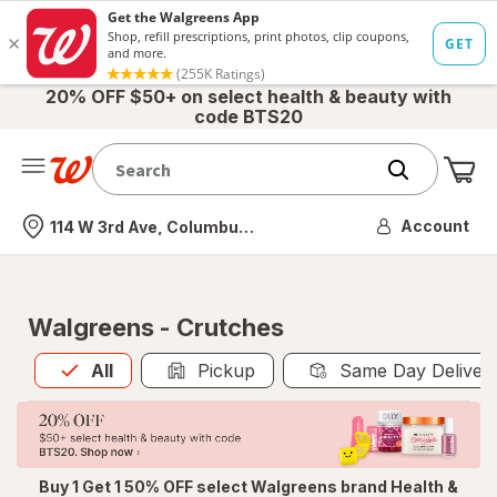
20% OFF $50+ on select health & beauty with
code BTS20
Me
Nearest store
Account
114 W 3rd Ave, Columbus, OH
Walgreens - Crutches
All
is selected
All
Pickup
Same Day Deliver
Buy 1 Get 1 50% OFF select Walgreens brand Health &