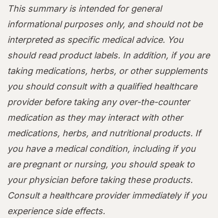
This summary is intended for general
informational purposes only, and should not be
interpreted as specific medical advice. You
should read product labels. In addition, if you are
taking medications, herbs, or other supplements
you should consult with a qualified healthcare
provider before taking any over-the-counter
medication as they may interact with other
medications, herbs, and nutritional products. If
you have a medical condition, including if you
are pregnant or nursing, you should speak to
your physician before taking these products.
Consult a healthcare provider immediately if you
experience side effects.