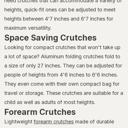
need crutches that can accommodate a variety of
heights, quick-fit ones can be adjusted to meet
heights between 4'7 inches and 6'7 inches for
maximum versatility.
Space Saving Crutches
Looking for compact crutches that won't take up
a lot of space? Aluminum folding crutches fold to
a size of only 27 inches. They can be adjusted for
people of heights from 4'6 inches to 6'6 inches.
They even come with their own compact bag for
travel or storage. These crutches are suitable for a
child as well as adults of most heights.
Forearm Crutches
Lightweight
forearm crutches
made of durable