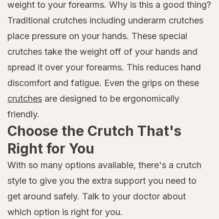
weight to your forearms. Why is this a good thing?
Traditional crutches including underarm crutches
place pressure on your hands. These special
crutches take the weight off of your hands and
spread it over your forearms. This reduces hand
discomfort and fatigue. Even the grips on these
crutches
are designed to be ergonomically
friendly.
Choose the Crutch That's
Right for You
With so many options available, there's a crutch
style to give you the extra support you need to
get around safely. Talk to your doctor about
which option is right for you.