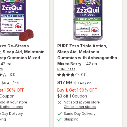
zzs
De-Stress
PURE Zzzs
Triple Action,
 Sleep Aid, Melatonin
Sleep Aid, Melatonin
eep Gummies Mixed
Gummies with Ashwagandha
-
42 ea
Mixed Berry
-
42 ea
zs
PURE Zzzs
(123)
(161)
$17.99
$0.43
/ ea
$0.43
/ ea
Buy
Buy
Get 1 50% OFF
Buy 1, Get 1 50% OFF
1,
Open simulated dialog
1,
Open
1 Coupon
$3 off 1 Coupon
will open
Get
Get
old at your store
Not sold at your store
overlay
Opens
Opens
k other stores
Check other stores
1
1
for
PURE
will open
a
a
available
available
50%
50%
Day Delivery
Same Day Delivery
simulated
simulated
Zzzs De-
overlay for
Available
Available
ping
dialog
OFF
Shipping
dialog
OFF
Stress
PURE Zzzs