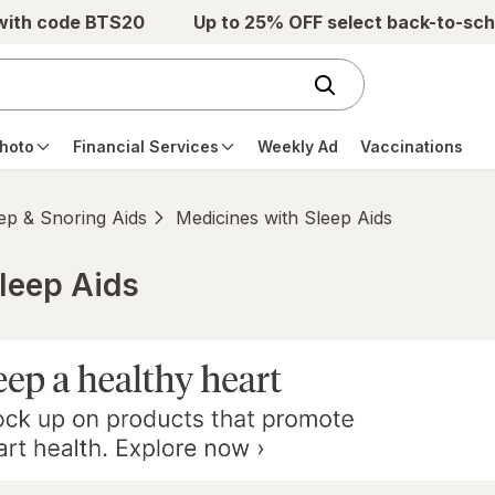
 with code BTS20
Up to 25% OFF select back-to-sch
hoto
Financial Services
Weekly Ad
Vaccinations
ep & Snoring Aids
Medicines with Sleep Aids
leep Aids