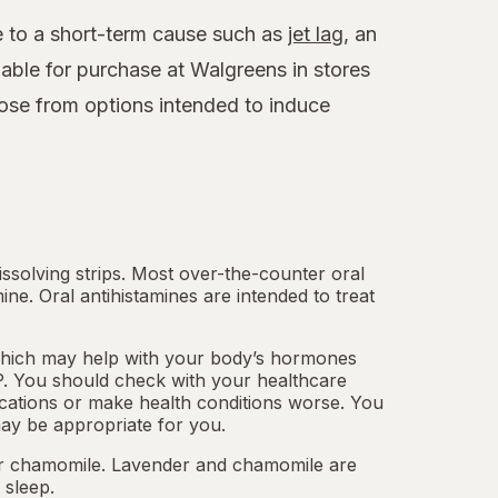
ue to a short-term cause such as
jet lag
, an
able for purchase at Walgreens in stores
ose from options intended to induce
.
dissolving strips. Most over-the-counter oral
mine.
Oral antihistamines
are intended to treat
which may help with your body’s hormones
. You should check with your healthcare
cations or make health conditions worse. You
ay be appropriate for you.
 or chamomile. Lavender and chamomile are
 sleep.