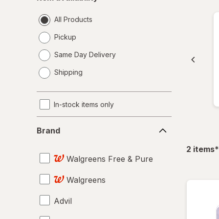
availability
All Products
Pickup
Same Day Delivery
opens
Shipping
a
simulated
dialog
In-stock items only
Brand
Brand
f
2
items
*
Walgreens Free & Pure
Walgreens
Advil