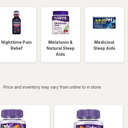
Nighttime Pain
Melatonin &
Medicinal
Relief
Natural Sleep
Sleep Aids
Aids
iltered
Price and inventory may vary from online to in store.