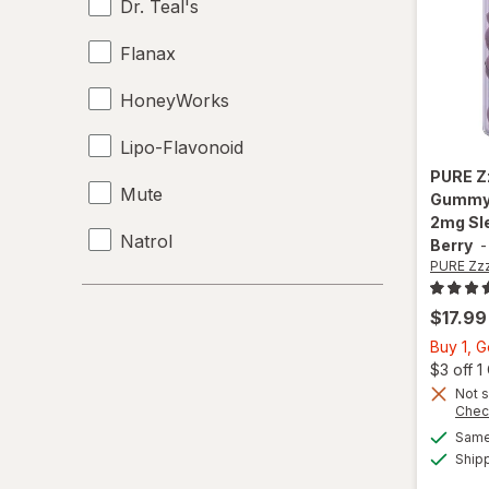
Dr. Teal's
Flanax
HoneyWorks
Lipo-Flavonoid
PURE Z
Mute
Gummy,
2mg Sl
Natrol
Berry
PURE Zz
Nature's Bounty
$17.99
NeuropAWAY
Buy 1, 
$3 off 
Nocto
Not s
Chec
NoDoz
Same 
Ship
Relaxium