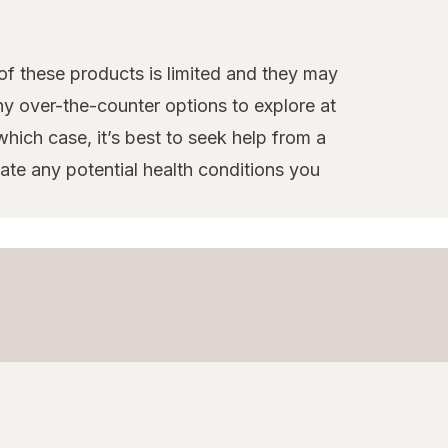
 of these products is limited and they may
ny over-the-counter options to explore at
hich case, it’s best to seek help from a
te any potential health conditions you