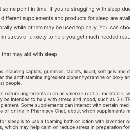
 some point in time. If you’re struggling with sleep d
ifferent supplements and products for sleep are avail
rally while others may be used topically. You can cho
lm stress or anxiety to help you get much needed rest
 that may aid with sleep
ms including caplets, gummies, tablets, liquid, soft gels and 
her the antihistamine ingredient diphenhydramine or doxyla
st people.
 natural ingredients such as valerian root or
melatonin
, 
 be intended to help with stress and mood, such as 5-HTP
pplement. Some supplements can interact with certain medi
e or online in
Pharmacy Chat
, about which supplements m
or sleep is to use a foaming bath or lotion with lavender
ts, which may help calm or reduce stress in preparation for