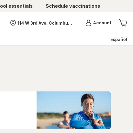
ool essentials
Schedule vaccinations
Menu
Account
114 W 3rd Ave, Columbus, OH
Nearest store
Español