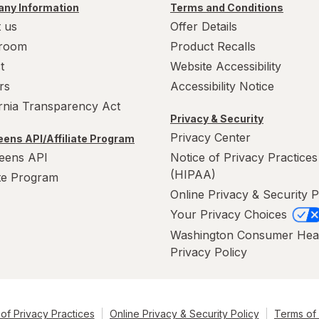
ny Information
Terms and Conditions
 us
Offer Details
room
Product Recalls
t
Website Accessibility
rs
Accessibility Notice
ornia Transparency Act
Privacy & Security
Privacy Center
ens API/Affiliate Program
eens API
Notice of Privacy Practices
(HIPAA)
ate Program
Online Privacy & Security P
Your Privacy Choices
Washington Consumer Hea
Privacy Policy
of Privacy Practices
Online Privacy & Security Policy
Terms of