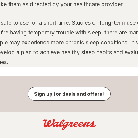
take them as directed by your healthcare provider.
safe to use for a short time. Studies on long-term use
u’re having temporary trouble with sleep, there are ma
le may experience more chronic sleep conditions, in w
evelop a plan to achieve
healthy sleep habits
and evalua
ues.
Sign up for deals and offers!