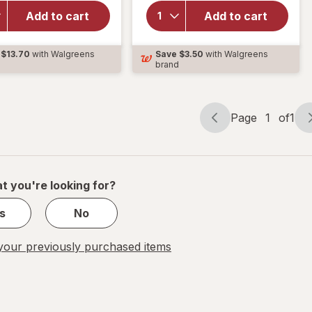
Gummy,
Triple Action,
Sleep Aid,
Sleep Aid,
Add to cart
Add to cart
Melatonin
Melatonin
2mg
Gummies with
$13.70
with Walgreens
Save
$3.50
with Walgreens
Sleep
Ashwagandha
d
brand
Gummies
Mixed Berry
Mixed
Berry
Page
1
of
1
Page
Page
navigation
1
of
1
t you're looking for?
s
No
our previously purchased items