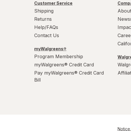
Customer Service
Compa
Shipping
About
Returns
News
Help/FAQs
Impac
Contact Us
Caree
Calif
myWalgreens®
Program Membership
Walgre
myWalgreens® Credit Card
Walgr
Pay myWalgreens® Credit Card
Affili
Bill
Notice 