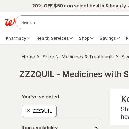
Skip to main content
20% OFF $50+ on select health & beauty
Pharmacy
Health Services
Shop
Savings
P
Home
Shop
Medicines & Treatments
Sle
ZZZQUIL - Medicines with S
Skip to product section content
You've selected
ZZZQUIL
Item
Item availability