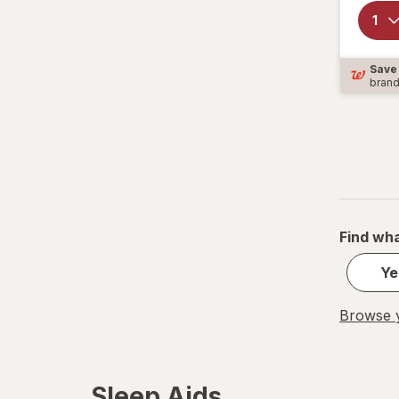
Sleepwell
TYLENOL
Save
bran
TYLENOL
Unisom
Vicks
ZZZQUIL
Find wha
Ye
Browse y
Sleep Aids