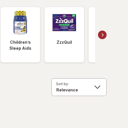
Children’s
ZzzQuil
Unisom
Sleep Aids
Sort by: