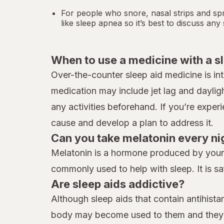
For people who snore,
nasal strips
and spr
like
sleep apnea
so it’s best to discuss an
When to use a medicine with a s
Over-the-counter sleep aid medicine is in
medication may include jet lag and daylig
any activities beforehand. If you’re exper
cause and develop a plan to address it.
Can you take melatonin every ni
Melatonin is a hormone produced by your b
commonly used to help with sleep. It is sa
Are sleep aids addictive?
Although sleep aids that contain antihist
body may become used to them and they ma