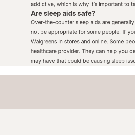
addictive, which is why it’s important to 
Are sleep aids safe?
Over-the-counter sleep aids are generally 
not be appropriate for some people. If yo
Walgreens in stores and online. Some peop
healthcare provider. They can help you d
may have that could be causing sleep iss