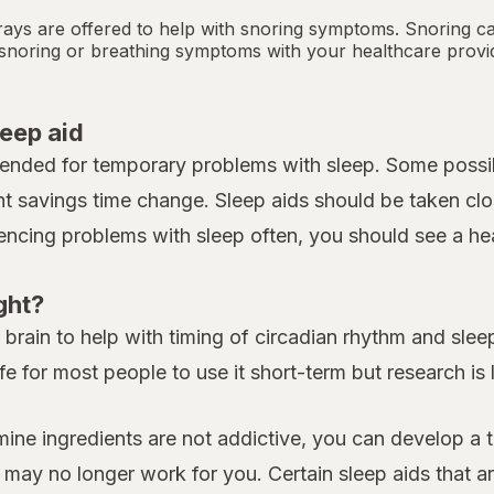
ays are offered to help with snoring symptoms. Snoring c
y snoring or breathing symptoms with your healthcare provi
leep aid
tended for temporary problems with sleep. Some possib
ht savings time change. Sleep aids should be taken clo
iencing problems with sleep often, you should see a heal
ght?
rain to help with timing of circadian rhythm and sleep.
fe for most people to use it short-term but research is
amine ingredients are not addictive, you can develop a 
y no longer work for you. Certain sleep aids that are