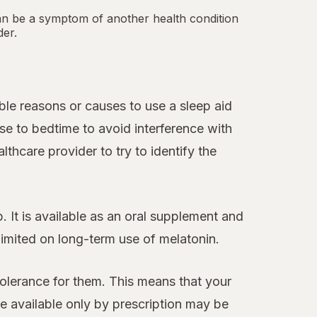
an be a symptom of another health condition
der.
le reasons or causes to use a sleep aid
se to bedtime to avoid interference with
thcare provider to try to identify the
 It is available as an oral supplement and
 limited on long-term use of melatonin.
tolerance for them. This means that your
 available only by prescription may be