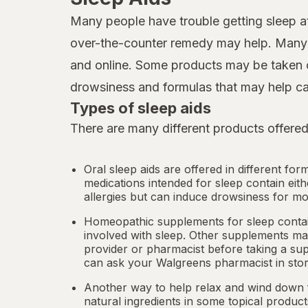
Many people have trouble getting sleep at
over-the-counter remedy may help. Many d
and online. Some products may be taken o
drowsiness and formulas that may help ca
Types of sleep aids
There are many different products offered
Oral sleep aids are offered in different for
medications intended for sleep contain eit
allergies but can induce drowsiness for mo
Homeopathic supplements for sleep contain
involved with sleep. Other
supplements
may
provider or pharmacist before taking a su
can ask your Walgreens pharmacist in stor
Another way to help relax and wind down f
natural ingredients in some topical produc