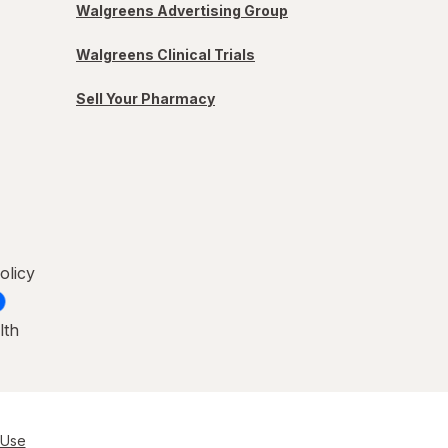
Walgreens Advertising Group
Walgreens Clinical Trials
Sell Your Pharmacy
olicy
lth
 Use