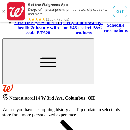
20% OFF $50+ on select
Get $15 in rewards*
Schedule
health & beauty with
on $45+ select P&G
vaccinations
code BTS20
products
Nearest store
114 W 3rd Ave, Columbus, OH
We see you have a shopping history at
.
Tap update to select this
store for a more personalized experience.