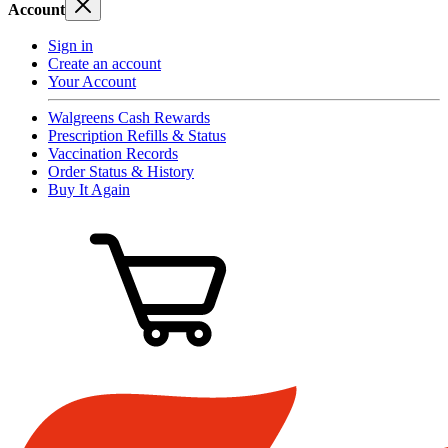
Account
Sign in
Create an account
Your Account
Walgreens Cash Rewards
Prescription Refills & Status
Vaccination Records
Order Status & History
Buy It Again