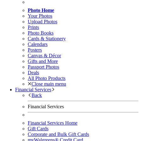
Photo Home
Your Photos
Upload Photos
Prints
Photo Books
Cards & Stationery
Calendars
Posters
Canvas & Décor
Gifts and More
Passport Photos
Deals
All Photo Products
Close main menu
Financial Services
Back
Financial Services
Financial Services Home
Gift Cards
Corporate and Bulk Gift Cards
myWalgreens® Credit Card