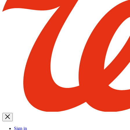
Sign in