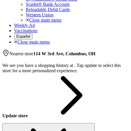
Scarlet® Bank Account
Reloadable Debit Cards
Western Union
Close main menu
Weekly Ad
Vaccinations
Español
Close main menu
Nearest store
114 W 3rd Ave, Columbus, OH
We see you have a shopping history at
.
Tap update to select this
store for a more personalized experience.
Update store