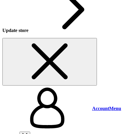
Update store
Account
Menu