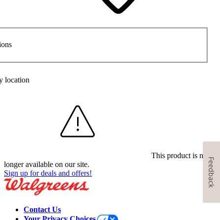
ions
y location
This product is no
Feedback
longer available on our site.
Sign up for deals and offers!
Contact Us
Your Privacy Choices