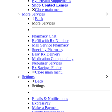
Eye Health Supplements
Shop Contact Lenses
Close main menu
More Services
Back
More Services
Pharmacy Chat
Refill with Rx Number
Mail Service Pharmacy
Specialty Pharmacy
Easy Rx Delivery
Medication Compounding
Nebulizer Services
Rx Savings Finder
Close main menu
Settings
Back
Settings
Emails & Notifications
ExpressPay
Make a Payment