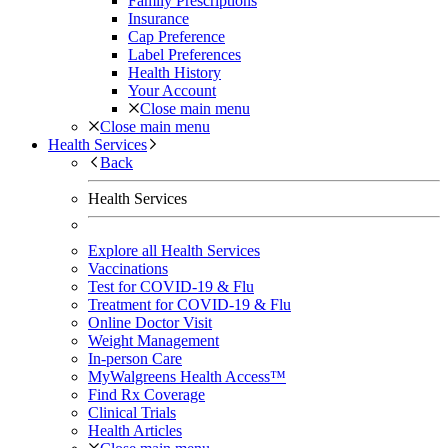
Family Prescriptions
Insurance
Cap Preference
Label Preferences
Health History
Your Account
Close main menu
Close main menu
Health Services
Back
Health Services
Explore all Health Services
Vaccinations
Test for COVID-19 & Flu
Treatment for COVID-19 & Flu
Online Doctor Visit
Weight Management
In-person Care
MyWalgreens Health Access™
Find Rx Coverage
Clinical Trials
Health Articles