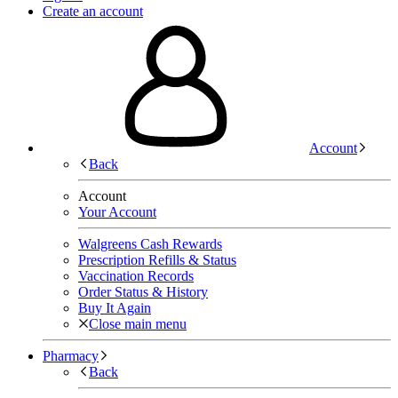
Create an account
Account
Back
Account
Your Account
Walgreens Cash Rewards
Prescription Refills & Status
Vaccination Records
Order Status & History
Buy It Again
Close main menu
Pharmacy
Back