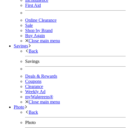
Incontinence
First Aid
Online Clearance
Sale
Shop by Brand
Buy Again
Close main menu
Savings
Back
Savings
Deals & Rewards
Coupons
Clearance
Weekly Ad
myWalgreens®
Close main menu
Photo
Back
Photo