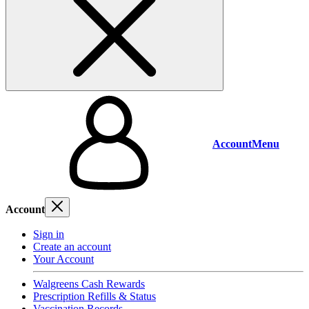
Account
Menu
Account
Sign in
Create an account
Your Account
Walgreens Cash Rewards
Prescription Refills & Status
Vaccination Records