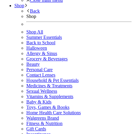
Close main menu
Shop
Back
Shop
Shop All
Summer Essentials
Back to School
Halloween
Allergy & Sinus
Grocery & Beverages
Beauty
Personal Care
Contact Lenses
Household & Pet Essentials
Medicines & Treatments
Sexual Wellness
Vitamins & Supplements
Baby & Kids
Toys, Games & Books
Home Health Care Solutions
Walgreens Brand
Fitness & Nutrition
Gift Cards