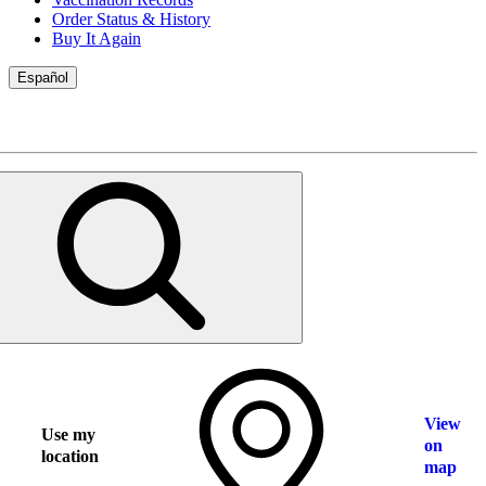
Order Status & History
Buy It Again
Español
View
Use my
on
location
map