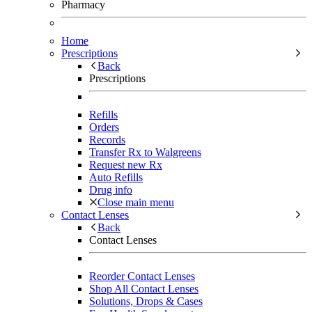
Pharmacy
Home
Prescriptions
Back
Prescriptions
Refills
Orders
Records
Transfer Rx to Walgreens
Request new Rx
Auto Refills
Drug info
Close main menu
Contact Lenses
Back
Contact Lenses
Reorder Contact Lenses
Shop All Contact Lenses
Solutions, Drops & Cases