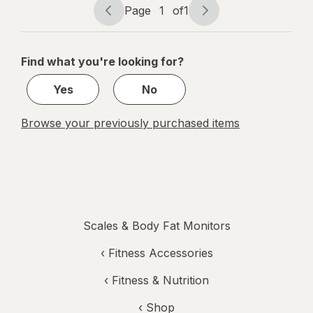
Capacity
Page
1
of
1
Page
Page
navigation
1
of
Find what you're looking for?
1
Yes
No
Browse your previously purchased items
Scales & Body Fat Monitors
‹
Fitness Accessories
‹
Fitness & Nutrition
‹ Shop