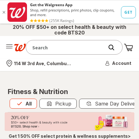
20% OFF $50+ on select health & beauty with
code BTS20
Me
Nearest store
Account
114 W 3rd Ave, Columbus, OH
Fitness & Nutrition
All
is selected
All
Pickup
Same Day Deliver
Get 1 50% OFF select protein & wellness supplements>