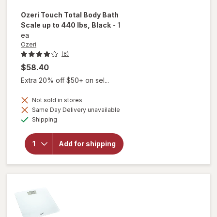
Ozeri
Touch Total Body Bath
Scale up to 440 lbs
, Black
-
1
ea
Ozeri
(8)
$58.40
Extra 20% off $50+ on sel...
will
open
Not sold in stores
overlay
Same Day Delivery unavailable
for
Available
Shipping
Ozeri
Touch
Total
Add for shipping
Body
Bath
Scale
up to
440
lbs
Black