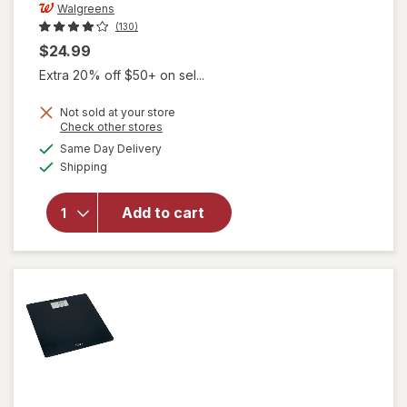
Walgreens
(130)
$24.99
Extra 20% off $50+ on sel...
Not sold at your store
will open
Opens
Check other stores
overlay
a
available
Same Day Delivery
simulated
for
Available
Shipping
dialog
Walgreens
Digital
Glass
Add to cart
Scale
With Body
Analysis
Features
Black