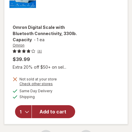
Omron
Digital Scale with
Bluetooth Connectivity, 330lb.
Capacity
-
1 ea
Omron
(6)
$39.99
Extra 20% off $50+ on sel...
Not sold at your store
Opens
Check other stores
will open
a
available
Same Day Delivery
simulated
overlay for
Available
Shipping
dialog
Omron
Digital Scale
with
Add to cart
Bluetooth
Connectivity,
330lb.