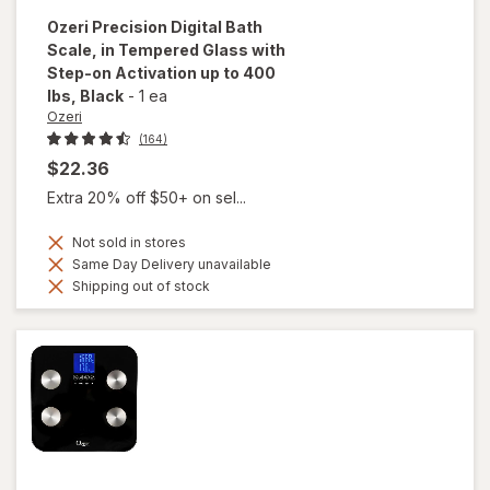
Ozeri
Precision Digital Bath
Scale, in Tempered Glass with
Step-on Activation up to 400
lbs
, Black
-
1 ea
Ozeri
(164)
$22.36
Extra 20% off $50+ on sel...
Not sold in stores
Same Day Delivery unavailable
Shipping out of stock