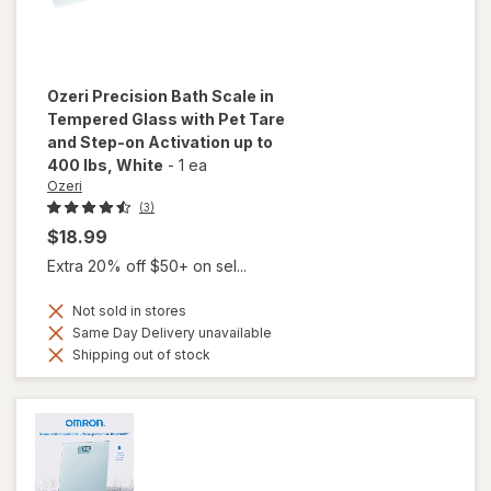
Ozeri
Precision Bath Scale in
Tempered Glass with Pet Tare
and Step-on Activation up to
400 lbs
, White
-
1 ea
Ozeri
(3)
$18.99
Extra 20% off $50+ on sel...
Not sold in stores
Same Day Delivery unavailable
Shipping out of stock