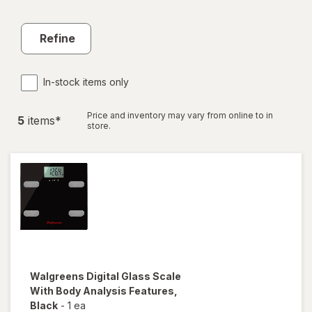
Refine
In-stock items only
Price and inventory may vary from online to in
5
item
s
*
store.
Walgreens
Digital Glass Scale
With Body Analysis Features
,
Black
-
1 ea