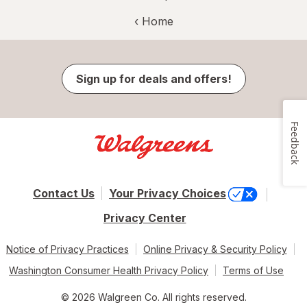
‹ Home
Sign up for deals and offers!
Feedback
Contact Us
Your Privacy Choices
Privacy Center
Notice of Privacy Practices
Online Privacy & Security Policy
Washington Consumer Health Privacy Policy
Terms of Use
© 2026 Walgreen Co. All rights reserved.