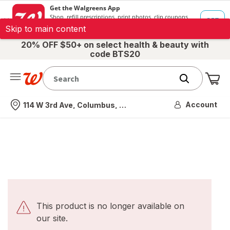
Skip to main content
20% OFF $50+ on select health & beauty with
code BTS20
Me
Nearest store
Account
114 W 3rd Ave, Columbus, OH
This product is no longer available on
our site.