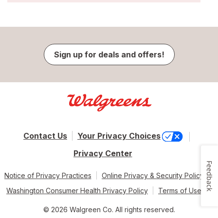
Sign up for deals and offers!
Contact Us
Your Privacy Choices
Privacy Center
Feedback
Notice of Privacy Practices
Online Privacy & Security Policy
Washington Consumer Health Privacy Policy
Terms of Use
© 2026 Walgreen Co. All rights reserved.