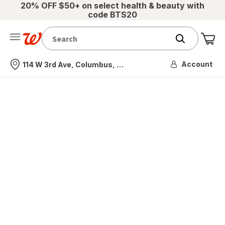
20% OFF $50+ on select health & beauty with
code BTS20
Me
Nearest store
Account
114 W 3rd Ave, Columbus, OH