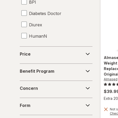
BPI
Yucca Root
Diabetes Doctor
Diurex
HumanN
Hydroxycut
Price
Price
Almas
Irwin Naturals
Weight
Benefit
Replac
Lipozene
Benefit Program
Program
Origina
Almased
Nature's Bounty
Concern
Concern
$39.9
Nature's Truth
Extra 20
Form
OLLY
Form
Not s
Chec
Purity Products