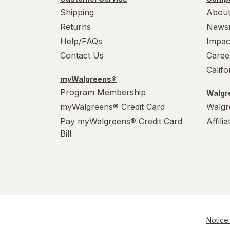
Shipping
About
Returns
News
Help/FAQs
Impac
Contact Us
Caree
Calif
myWalgreens®
Program Membership
Walgre
myWalgreens® Credit Card
Walgr
Pay myWalgreens® Credit Card
Affili
Bill
Notice 