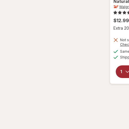
Natural
Walg
$12.99
Extra 20
Not s
Chec
Same 
Ship