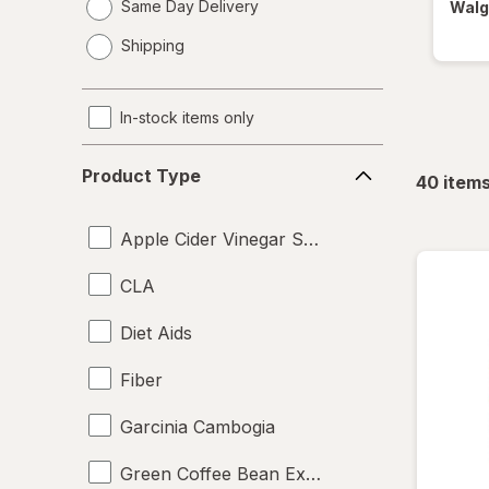
Same Day Delivery
Walg
opens
Shipping
a
simulated
dialog
In-stock items only
Product
Product Type
40
item
Type
Apple Cider Vinegar Supplements
CLA
Diet Aids
Fiber
Garcinia Cambogia
Green Coffee Bean Extract