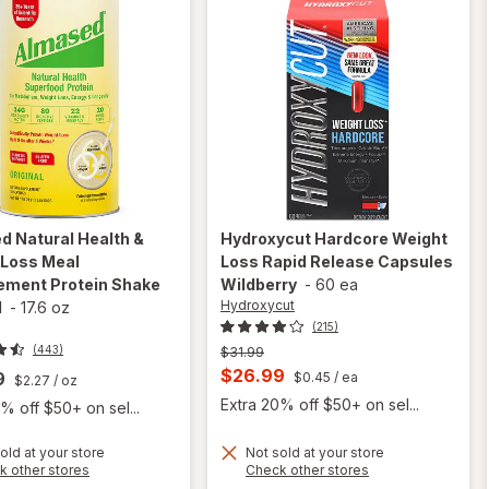
ed
Natural Health &
Hydroxycut
Hardcore Weight
 Loss Meal
Loss Rapid Release Capsules
ement Protein Shake
Wildberry
-
60 ea
Hydroxycut
l
-
17.6 oz
(215)
(443)
Previous
$31.99
price
Current
$26.99
9
$0.45
/ ea
$2.27
/ oz
was
sale
Extra 20% off $50+ on sel...
% off $50+ on sel...
price
is
old at your store
Not sold at your store
will open
Opens
Opens
k other stores
Check other stores
overlay for
will open
a
a