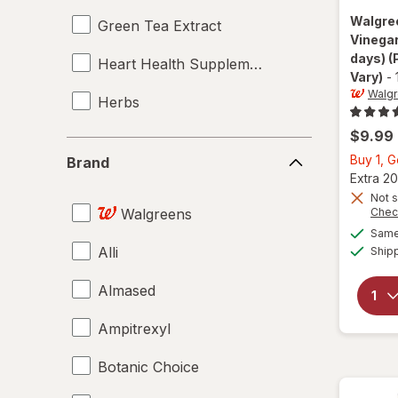
Walgre
Green Tea Extract
Vinegar
days)
(
Heart Health Supplements
Vary)
-
Walg
Herbs
$9.99
Immune Support Supplements
Brand
Buy 1, G
Brand
Laxatives
Extra 20
Not s
Walgreens
Chec
Liver Cleanse
Same 
Alli
Ship
Metabolic Health Supplements
Almased
Multivitamins
Ampitrexyl
Supplements
Botanic Choice
Weight Loss Supplements