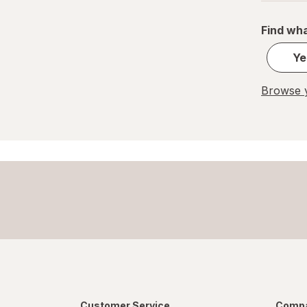
Find wha
Ye
Browse y
Customer Service
Compa