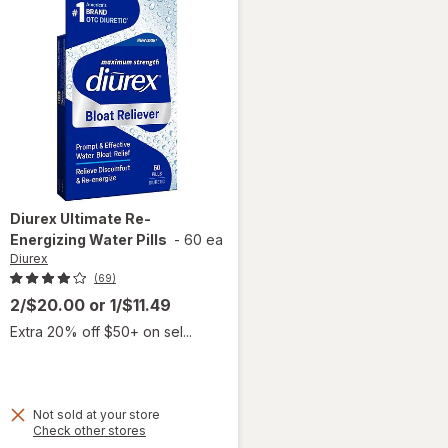
Diurex
Ultimate Re-
Energizing Water Pills
-
60 ea
Diurex
(69)
2/$20.00
or
1/$11.49
Extra 20% off $50+ on sel...
Not sold at your store
Opens
Check other stores
a