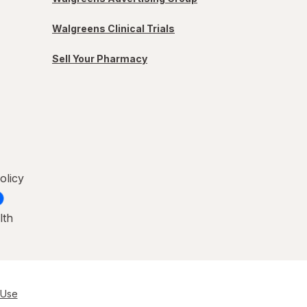
Walgreens Clinical Trials
Sell Your Pharmacy
olicy
lth
 Use