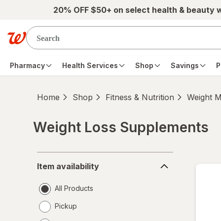
Skip to main content
20% OFF $50+ on select health & beauty 
Pharmacy
Health Services
Shop
Savings
P
Home
Shop
Fitness & Nutrition
Weight 
Weight Loss Supplements
Skip to product section content
Item
Item availability
availability
All Products
Pickup