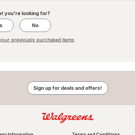
of
1
t you're looking for?
s
No
our previously purchased items
Sign up for deals and offers!
ny Information
Terms and Conditions