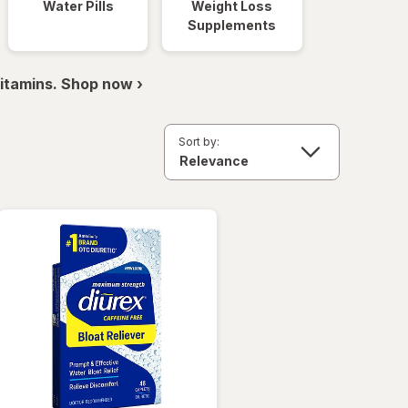
Water Pills
Weight Loss
Supplements
itamins. Shop now ›
Sort by: