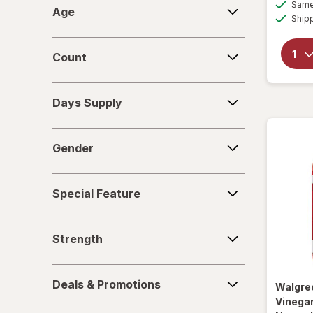
Age
Same 
Age
Ship
Relacore
Count
Replenza
Count
Days
Days Supply
Supply
Gender
Gender
Special
Special Feature
Feature
Strength
Strength
Deals
Deals & Promotions
Walgre
&
Vinega
Promotions