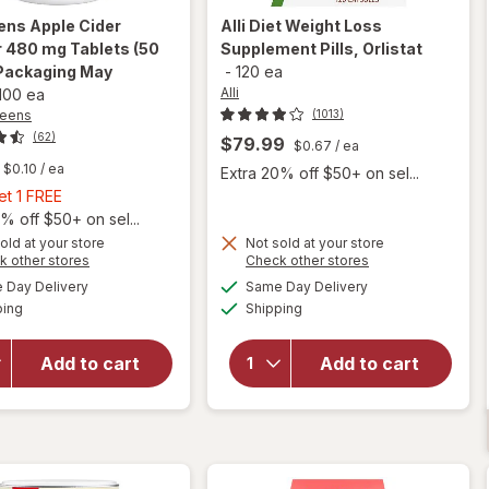
ens
Apple Cider
Alli
Diet Weight Loss
 480 mg Tablets (50
Supplement Pills, Orlistat
Packaging May
-
120 ea
Alli
100 ea
reens
(1013)
(62)
$79.99
$0.67
/ ea
$0.10
/ ea
Extra 20% off $50+ on sel...
Buy
et 1 FREE
1,
% off $50+ on sel...
Get
old at your store
Not sold at your store
Opens
Opens
k other stores
Check other stores
will open
1
a
a
available
available
overlay
will open
FREE
Day Delivery
Same Day Delivery
simulated
simulated
Available
Available
for
overlay for
ping
dialog
Shipping
dialog
Walgreens
Alli Diet
Apple
Weight
Add to cart
Add to cart
Cider
Loss
Vinegar
Supplement
480 mg
Pills,
Tablets
Orlistat
(50 days)