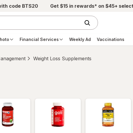
with code BTS20
Get $15 in rewards* on $45+ selec
hoto
Financial Services
Weekly Ad
Vaccinations
Management
Weight Loss Supplements