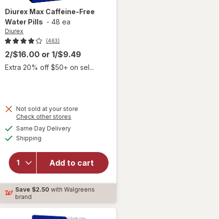
Diurex
Max Caffeine-Free
Water Pills
-
48 ea
Diurex
(463)
2/$16.00
or
1/$9.49
Extra 20% off $50+ on sel...
Not sold at your store
Opens
Check other stores
will open
a
available
Same Day Delivery
simulated
overlay
Available
Shipping
dialog
for
Diurex
Max
Add to cart
Caffeine-
Free
Save
$2.50
with Walgreens
Water
brand
Pills