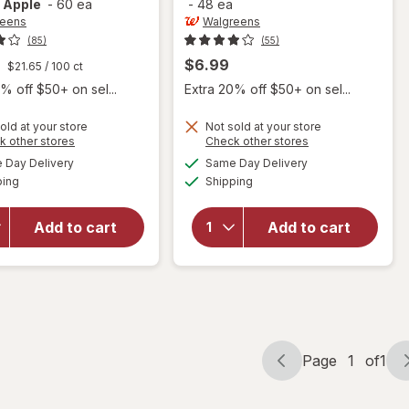
 Apple
-
60 ea
-
48 ea
reens
Walgreens
(85)
(55)
$6.99
$21.65
/ 100 ct
% off $50+ on sel...
Extra 20% off $50+ on sel...
old at your store
Not sold at your store
will open
Opens
Opens
k other stores
Check other stores
overlay
a
a
available
available
will open
Day Delivery
Same Day Delivery
simulated
simulated
for
Available
Available
overlay
ping
dialog
Shipping
dialog
Walgreens
for
Apple
Walgreens
Cider
Add to cart
Add to cart
Maximum
Vinegar
Strength
500 mg
Diuretic
Gummies
Softgels
Natural
Apple
Page
1
of
1
Page
Page
navigation
1