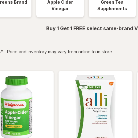
reens Brand
Apple Cider
Green Tea
Vinegar
Supplements
Buy 1 Get 1 FREE select same-brand V
filtered
s
*
Price and inventory may vary from online to in store.