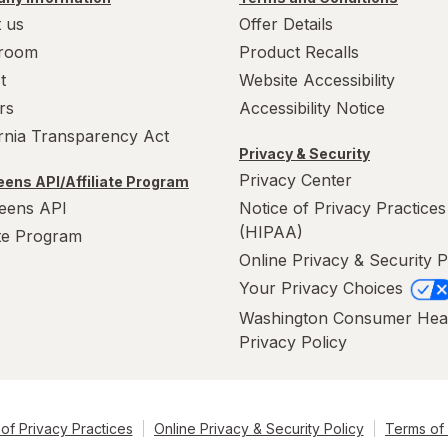
 us
Offer Details
room
Product Recalls
t
Website Accessibility
rs
Accessibility Notice
ornia Transparency Act
Privacy & Security
Privacy Center
ens API/Affiliate Program
eens API
Notice of Privacy Practices
(HIPAA)
ate Program
Online Privacy & Security P
Your Privacy Choices
Washington Consumer Hea
Privacy Policy
of Privacy Practices
Online Privacy & Security Policy
Terms of