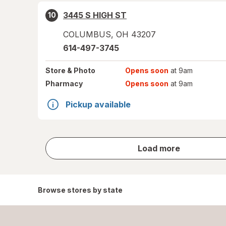
3445 S HIGH ST
10
COLUMBUS
,
OH
43207
614-497-3745
Store
& Photo
Opens soon
at 9am
Pharmacy
Opens soon
at 9am
Pickup available
store
Load more
results
Browse stores by state