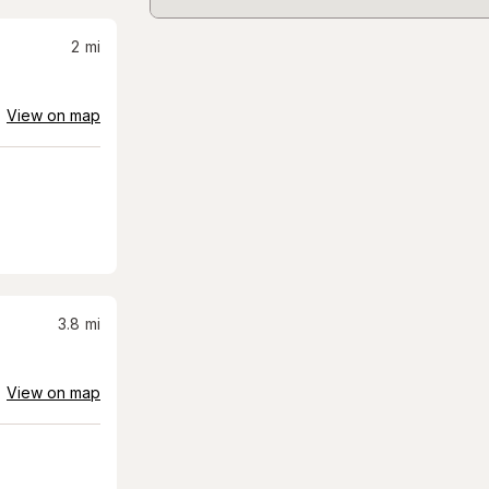
2
mi
View on map
3.8
mi
View on map