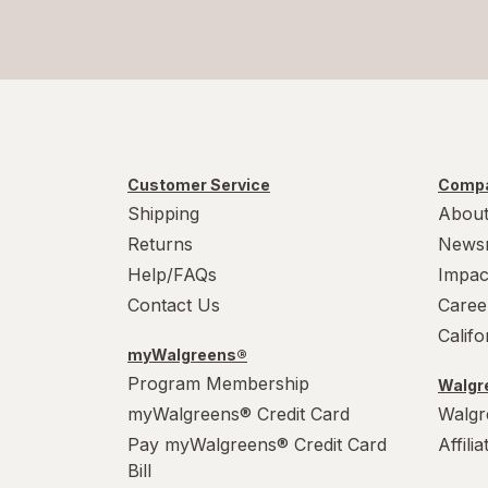
Customer Service
Compa
Shipping
About
Returns
News
Help/FAQs
Impac
Contact Us
Caree
Calif
myWalgreens®
Program Membership
Walgre
myWalgreens® Credit Card
Walgr
Pay myWalgreens® Credit Card
Affili
Bill