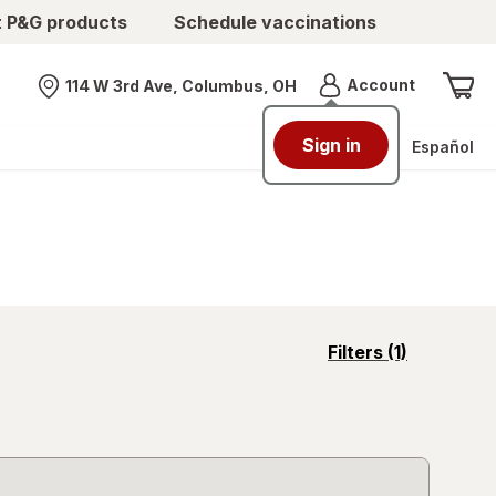
t P&G products
Schedule vaccinations
Menu
Account
114 W 3rd Ave, Columbus, OH
Nearest store
Sign in
Español
opens
Filters
(1)
a
simulated
overlay