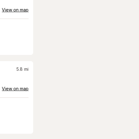
View on map
5.8
mi
View on map