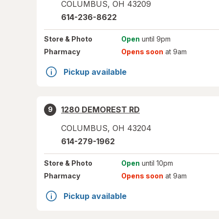
COLUMBUS
,
OH
43209
614-236-8622
Store
& Photo
Open
until 9pm
Pharmacy
Opens soon
at 9am
Pickup available
1280 DEMOREST RD
9
COLUMBUS
,
OH
43204
614-279-1962
Store
& Photo
Open
until 10pm
Pharmacy
Opens soon
at 9am
Pickup available