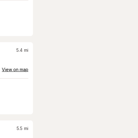
5.4
mi
View on map
5.5
mi