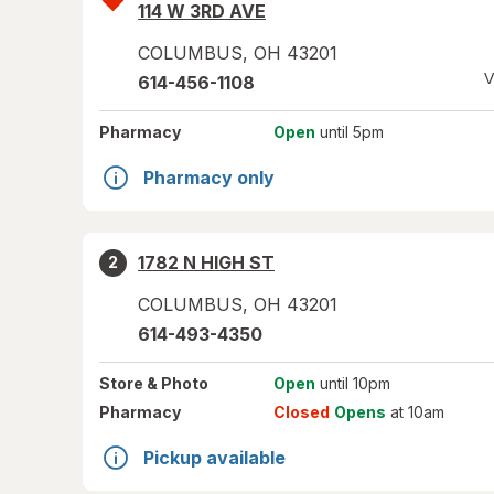
114 W 3RD AVE
COLUMBUS
,
OH
43201
V
614-456-1108
Pharmacy
Open
until 5pm
Pharmacy only
1782 N HIGH ST
2
COLUMBUS
,
OH
43201
614-493-4350
Store
& Photo
Open
until 10pm
Pharmacy
Closed
Opens
at 10am
Pickup available