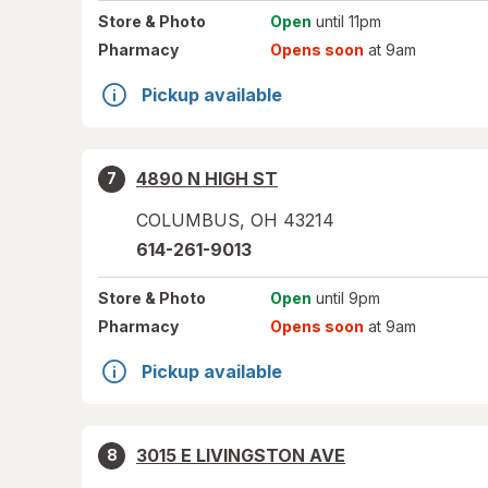
Store
& Photo
Open
until 11pm
Pharmacy
Opens soon
at 9am
Pickup available
4890 N HIGH ST
7
COLUMBUS
,
OH
43214
614-261-9013
Store
& Photo
Open
until 9pm
Pharmacy
Opens soon
at 9am
Pickup available
3015 E LIVINGSTON AVE
8