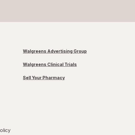
Walgreens Advertising Group
Walgreens Clinical Trials
Sell Your Pharmacy
olicy