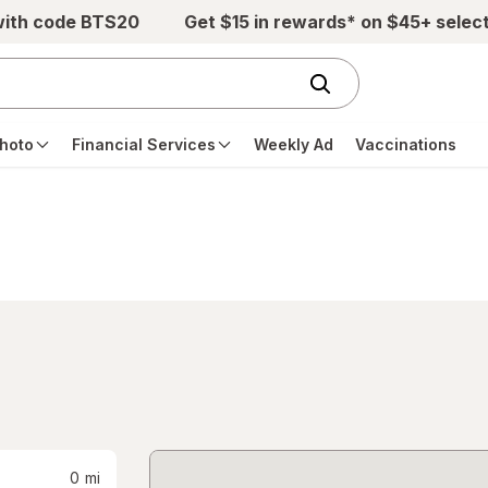
with code BTS20
Get $15 in rewards* on $45+ selec
hoto
Financial Services
Weekly Ad
Vaccinations
0
mi