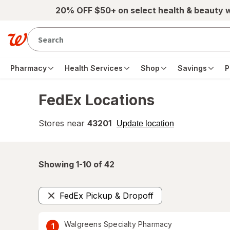
Skip to main content
20% OFF $50+ on select health & beauty 
Pharmacy
Health Services
Shop
Savings
P
FedEx Locations
Stores near
43201
opens
Update location
simulated
overlay
Showing 1-
10
of
42
FedEx Pickup & Dropoff
Remove
Walgreens Specialty Pharmacy
1