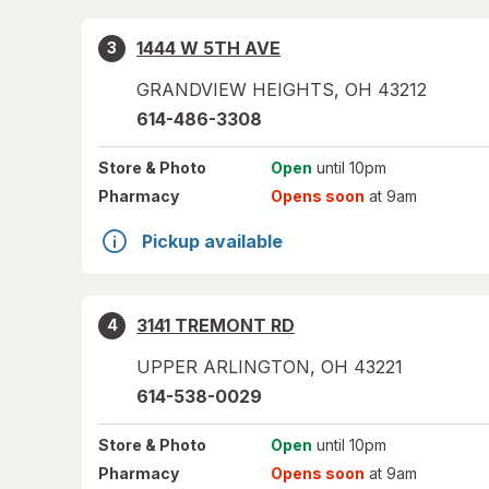
1444 W 5TH AVE
3
GRANDVIEW HEIGHTS
,
OH
43212
614-486-3308
Store
& Photo
Open
until 10pm
Pharmacy
Opens soon
at 9am
Pickup available
3141 TREMONT RD
4
UPPER ARLINGTON
,
OH
43221
614-538-0029
Store
& Photo
Open
until 10pm
Pharmacy
Opens soon
at 9am