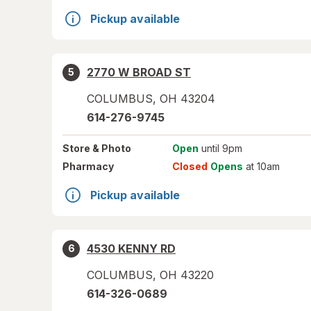
Pickup available
2770 W BROAD ST
5
COLUMBUS
,
OH
43204
614-276-9745
Store
& Photo
Open
until 9pm
Pharmacy
Closed
Opens
at 10am
Pickup available
4530 KENNY RD
6
COLUMBUS
,
OH
43220
614-326-0689