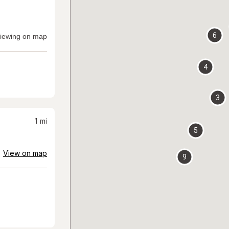
6
iewing on map
4
3
1
mi
5
View on map
9