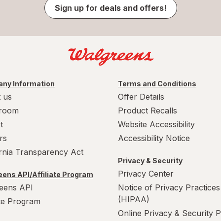
Sign up for deals and offers!
ny Information
Terms and Conditions
 us
Offer Details
room
Product Recalls
t
Website Accessibility
rs
Accessibility Notice
ornia Transparency Act
Privacy & Security
Privacy Center
ens API/Affiliate Program
eens API
Notice of Privacy Practices
(HIPAA)
ate Program
Online Privacy & Security P