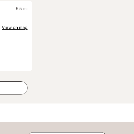
6.5
mi
View on map