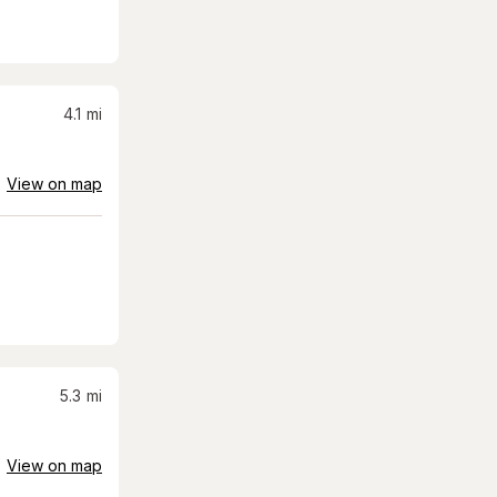
4.1
mi
View on map
5.3
mi
View on map