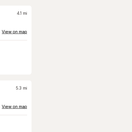
4.1
mi
View on map
5.3
mi
View on map