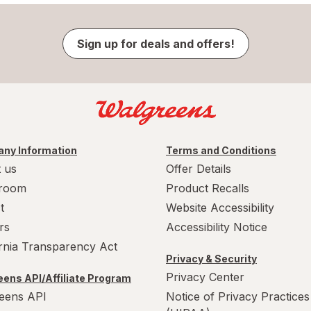
Sign up for deals and offers!
ny Information
Terms and Conditions
 us
Offer Details
room
Product Recalls
t
Website Accessibility
rs
Accessibility Notice
ornia Transparency Act
Privacy & Security
Privacy Center
ens API/Affiliate Program
eens API
Notice of Privacy Practices