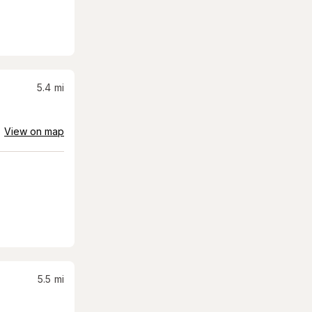
5.4
mi
View on map
5.5
mi