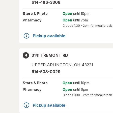
614-486-3308
Store
& Photo
Open
until 10pm
Pharmacy
Open
until 7pm
Closes
1:30 – 2pm
for meal break
Pickup available
3141 TREMONT RD
4
UPPER ARLINGTON
,
OH
43221
614-538-0029
Store
& Photo
Open
until 10pm
Pharmacy
Open
until 6pm
Closes
1:30 – 2pm
for meal break
Pickup available