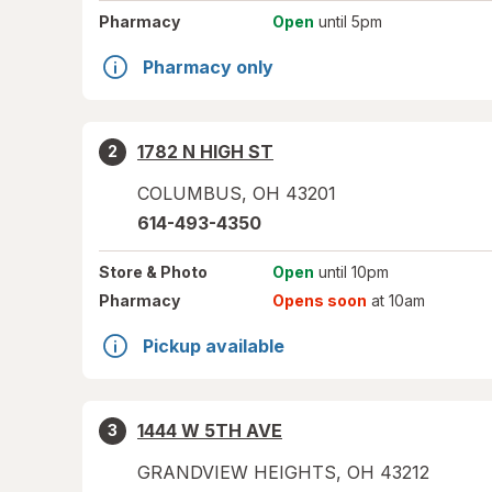
Pharmacy
Open
until 5pm
Pharmacy only
1782 N HIGH ST
2
COLUMBUS
,
OH
43201
614-493-4350
Store
& Photo
Open
until 10pm
Pharmacy
Opens soon
at 10am
Pickup available
1444 W 5TH AVE
3
GRANDVIEW HEIGHTS
,
OH
43212