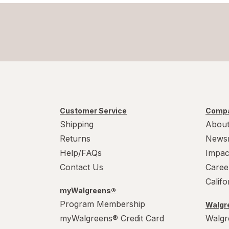
Customer Service
Compa
Shipping
About
Returns
News
Help/FAQs
Impac
Contact Us
Caree
Calif
myWalgreens®
Program Membership
Walgre
myWalgreens® Credit Card
Walgr