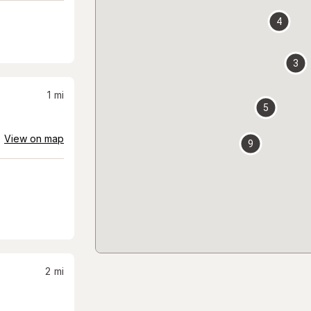
4
3
1
mi
5
View on map
9
2
mi