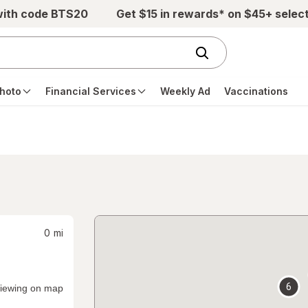
with code BTS20
Get $15 in rewards* on $45+ selec
hoto
Financial Services
Weekly Ad
Vaccinations
0
mi
6
iewing on map