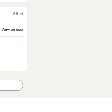
6.5
mi
View on map