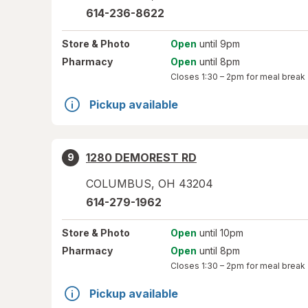
614-236-8622
Store
& Photo
Open
until 9pm
Pharmacy
Open
until 8pm
Closes
1:30 – 2pm
for meal break
Pickup available
1280 DEMOREST RD
9
COLUMBUS
,
OH
43204
614-279-1962
Store
& Photo
Open
until 10pm
Pharmacy
Open
until 8pm
Closes
1:30 – 2pm
for meal break
Pickup available