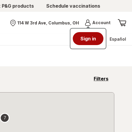
t P&G products
Schedule vaccinations
Menu
Account
114 W 3rd Ave, Columbus, OH
Nearest store
Sign in
Español
opens
Filters
a
simulated
overlay
7