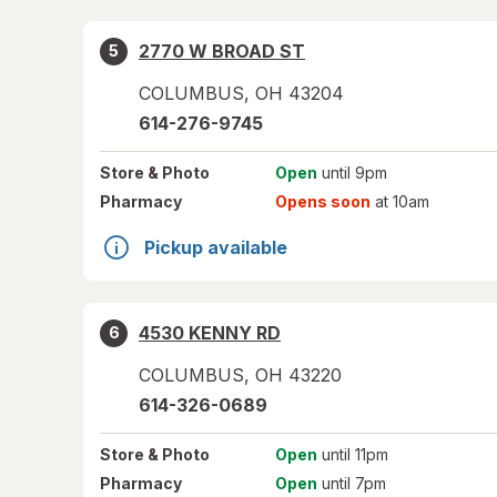
2770 W BROAD ST
5
COLUMBUS
,
OH
43204
614-276-9745
Store
& Photo
Open
until 9pm
Pharmacy
Opens soon
at 10am
Pickup available
4530 KENNY RD
6
COLUMBUS
,
OH
43220
614-326-0689
Store
& Photo
Open
until 11pm
Pharmacy
Open
until 7pm