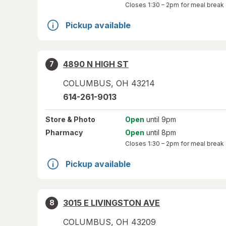
Closes
1:30 – 2pm
for meal break
Pickup available
4890 N HIGH ST
7
COLUMBUS
,
OH
43214
614-261-9013
Store
& Photo
Open
until 9pm
Pharmacy
Open
until 8pm
Closes
1:30 – 2pm
for meal break
Pickup available
3015 E LIVINGSTON AVE
8
COLUMBUS
,
OH
43209