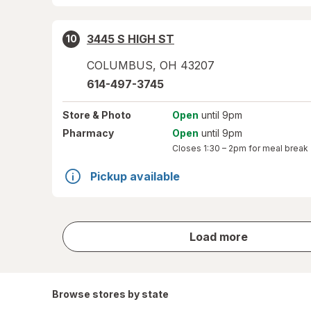
3445 S HIGH ST
10
COLUMBUS
,
OH
43207
614-497-3745
Store
& Photo
Open
until 9pm
Pharmacy
Open
until 9pm
Closes
1:30 – 2pm
for meal break
Pickup available
store
Load more
results
Browse stores by state