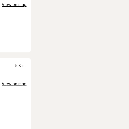
View on map
5.8
mi
View on map