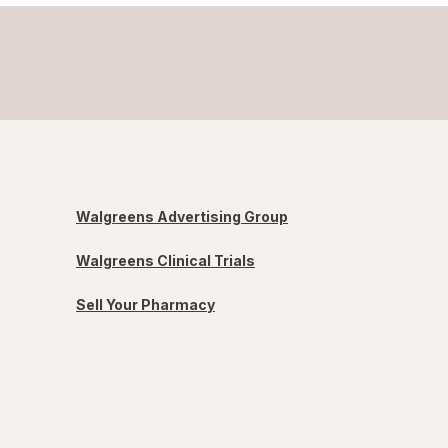
Walgreens Advertising Group
Walgreens Clinical Trials
Sell Your Pharmacy