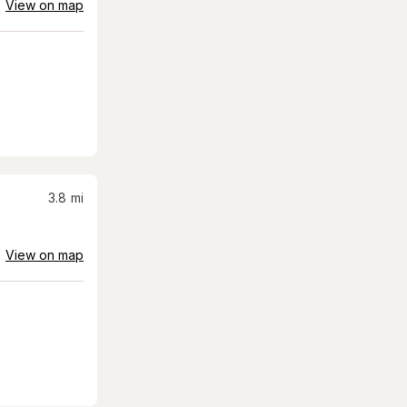
View on map
3.8
mi
View on map