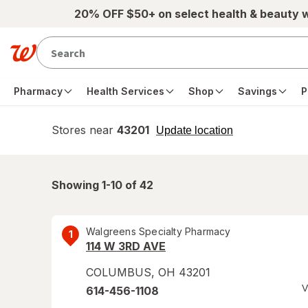
Skip to main content
20% OFF $50+ on select health & beauty 
Pharmacy
Health Services
Shop
Savings
P
Stores near
43201
opens
Update location
simulated
overlay
Showing 1-
10
of
42
Walgreens Specialty Pharmacy
1
114 W 3RD AVE
COLUMBUS
,
OH
43201
V
614-456-1108