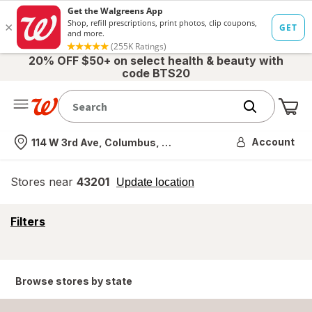
20% OFF $50+ on select health & beauty with
code BTS20
Me
Nearest store
Account
114 W 3rd Ave, Columbus, OH
Stores near
43201
opens
Update location
simulated
overlay
opens
Filters
a
simulated
overlay
Browse stores by state