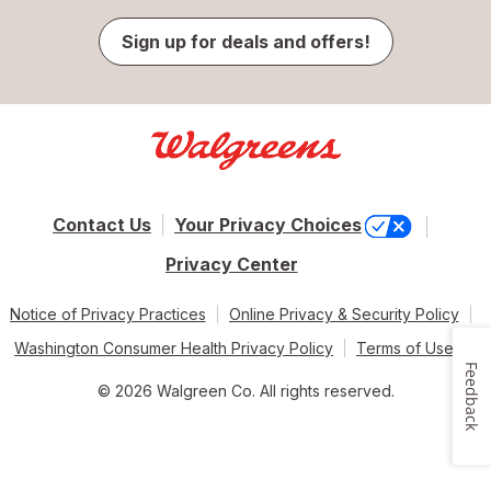
Sign up for deals and offers!
Contact Us
Your Privacy Choices
Privacy Center
Notice of Privacy Practices
Online Privacy & Security Policy
Washington Consumer Health Privacy Policy
Terms of Use
Feedback
© 2026 Walgreen Co. All rights reserved.