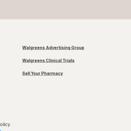
Walgreens Advertising Group
Walgreens Clinical Trials
Sell Your Pharmacy
olicy