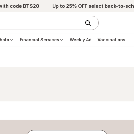
 with code BTS20
Up to 25% OFF select back-to-sch
hoto
Financial Services
Weekly Ad
Vaccinations