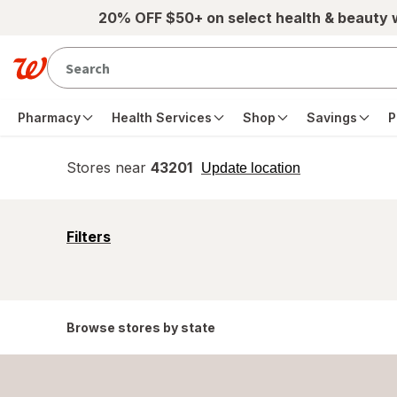
Skip to main content
20% OFF $50+ on select health & beauty
Pharmacy
Health Services
Shop
Savings
P
Stores near
43201
opens
Update location
simulated
overlay
opens
Filters
a
simulated
overlay
Browse stores by state