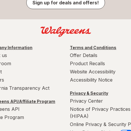
Sign up for deals and offers!
ny Information
Terms and Conditions
 us
Offer Details
room
Product Recalls
t
Website Accessibility
rs
Accessibility Notice
ornia Transparency Act
Privacy & Security
Privacy Center
ens API/Affiliate Program
eens API
Notice of Privacy Practices
(HIPAA)
ate Program
Online Privacy & Security P