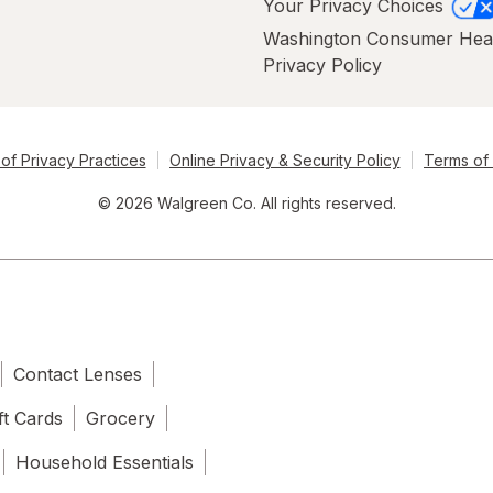
Your Privacy Choices
Washington Consumer Hea
Privacy Policy
of Privacy Practices
Online Privacy & Security Policy
Terms of
© 2026 Walgreen Co. All rights reserved.
Contact Lenses
ft Cards
Grocery
Household Essentials