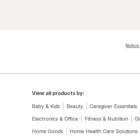
Notice 
View all products by:
Baby & Kids
Beauty
Caregiver Essentials
Electronics & Office
Fitness & Nutrition
Gi
Home Goods
Home Health Care Solutions