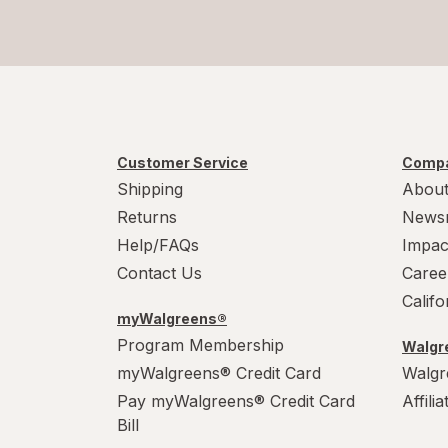
Customer Service
Compa
Shipping
About
Returns
News
Help/FAQs
Impac
Contact Us
Caree
Calif
myWalgreens®
Program Membership
Walgre
myWalgreens® Credit Card
Walgr
Pay myWalgreens® Credit Card
Affili
Bill