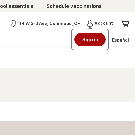
ool essentials
Schedule vaccinations
Menu
Account
114 W 3rd Ave, Columbus, OH
Nearest store
Sign in
Español