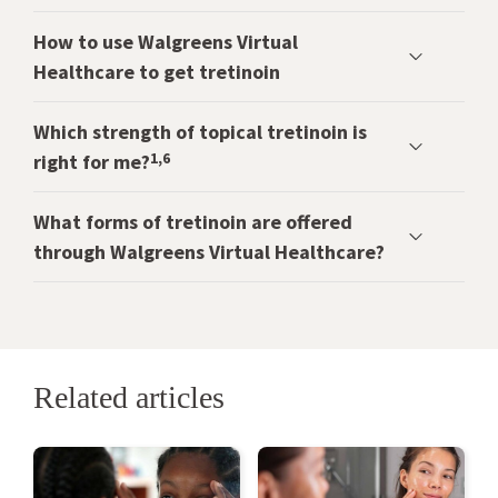
How to use Walgreens Virtual
Healthcare to get tretinoin
Which strength of topical tretinoin is
1,6
right for me?
What forms of tretinoin are offered
through Walgreens Virtual Healthcare?
Related articles