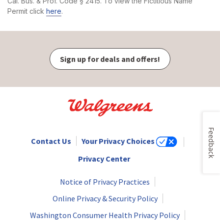
Cal. Bus. & Prof. Code § 2415. To view the Fictitious Name
Permit click
here
.
Sign up for deals and offers!
Feedback
Contact Us
Your Privacy Choices
Privacy Center
Notice of Privacy Practices
Online Privacy & Security Policy
Washington Consumer Health Privacy Policy