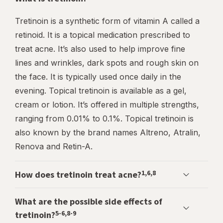
Tretinoin is a synthetic form of vitamin A called a
retinoid. It is a topical medication prescribed to
treat acne. It’s also used to help improve fine
lines and wrinkles, dark spots and rough skin on
the face. It is typically used once daily in the
evening. Topical tretinoin is available as a gel,
cream or lotion. It’s offered in multiple strengths,
ranging from 0.01% to 0.1%. Topical tretinoin is
also known by the brand names Altreno, Atralin,
Renova and Retin-A.
1,6,8
How does tretinoin treat acne?
What are the possible side effects of
5-6,8-9
tretinoin?