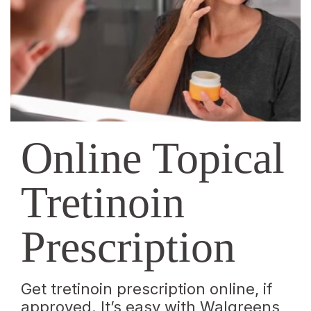
|
Walgreens
Online Topical
Tretinoin
Prescription
Get tretinoin prescription online, if
approved. It’s easy with Walgreens