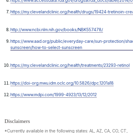
https://www.accessdata.fda.gov/drugsatfda_docs/label/2014/0
a
tab
in
new
Opens
https://my.clevelandclinic.org/health/drugs/19424-tretinoin-c
a
tab
in
new
a
tab
Opens
http://www.ncbi.nlm.nih.gov/books/NBK557478/
new
in
tab
Opens
https://www.aad.org/public/everyday-care/sun-protection/sha
a
in
sunscreen/how-to-select-sunscreen
new
a
tab
new
Opens
https://my.clevelandclinic.org/health/treatments/23293-retinol
tab
in
a
Opens
https://doi-org.mwu.idm.oclc.org/10.5826/dpc.1201a18
new
in
tab
Opens
https://www.mdpi.com/1999-4923/13/12/2012
a
in
new
a
tab
new
tab
Disclaimers
*Currently available in the following states: AL, AZ, CA, CO, CT,