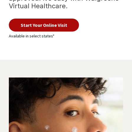
Virtual Healthcare.
with
virtual
Start Your Online Visit
healthcare
Available in select states*