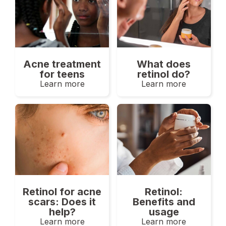
Acne treatment
What does
for teens
retinol do?
Learn more
Learn more
Retinol for acne
Retinol:
scars: Does it
Benefits and
help?
usage
Learn more
Learn more