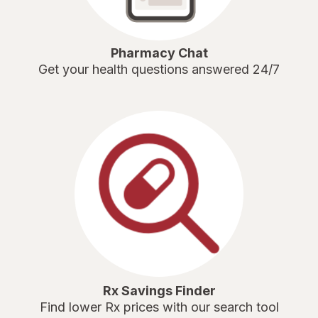
Pharmacy Chat
Get your health questions answered 24/7
Rx Savings Finder
Find lower Rx prices with our search tool