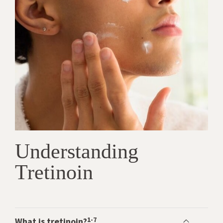
Understanding
Tretinoin
1-7
What is tretinoin?