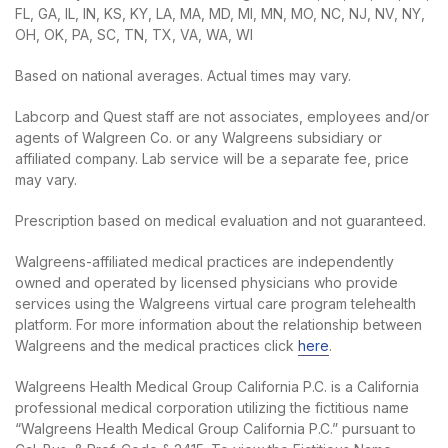
FL, GA, IL, IN, KS, KY, LA, MA, MD, MI, MN, MO, NC, NJ, NV, NY,
OH, OK, PA, SC, TN, TX, VA, WA, WI
Based on national averages. Actual times may vary.
Labcorp and Quest staff are not associates, employees and/or
agents of Walgreen Co. or any Walgreens subsidiary or
affiliated company. Lab service will be a separate fee, price
may vary.
Prescription based on medical evaluation and not guaranteed.
Walgreens-affiliated medical practices are independently
owned and operated by licensed physicians who provide
services using the Walgreens virtual care program telehealth
platform. For more information about the relationship between
Walgreens and the medical practices click
here
.
Walgreens Health Medical Group California P.C. is a California
professional medical corporation utilizing the fictitious name
“Walgreens Health Medical Group California P.C.” pursuant to