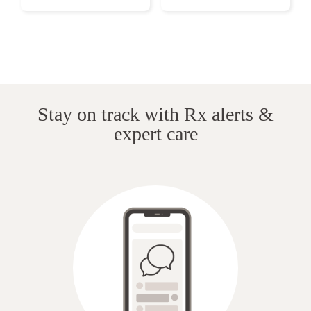
Stay on track with Rx alerts &
expert care