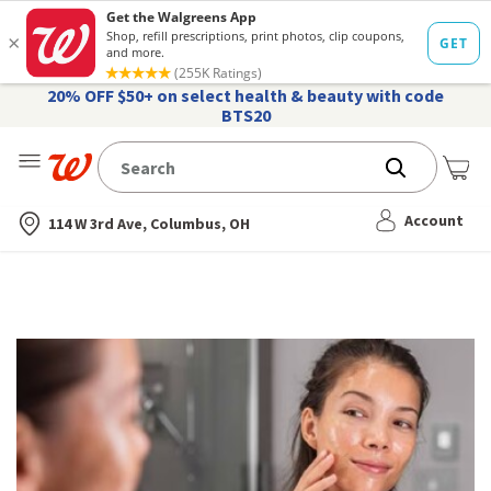
20% OFF $50+ on select health & beauty with code
BTS20
Me
Nearest store
Account
114 W 3rd Ave, Columbus, OH
Online
Topical
Tretinoin
Prescription