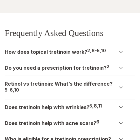
Frequently Asked Questions
2,6-5,10
How does topical tretinoin work?
2
Do you need a prescription for tretinoin?
Retinol vs tretinoin: What’s the difference?
5-6,10
5,8,11
Does tretinoin help with wrinkles?
6
Does tretinoin help with acne scars?
Who is eligible for a tretinoin prescription?