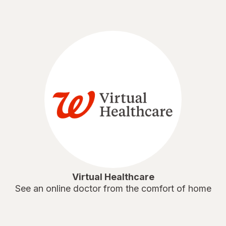
Virtual Healthcare
See an online doctor from the comfort of home