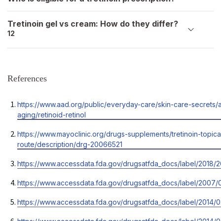
Tretinoin gel vs cream: How do they differ?
12
References
Opens
https://www.aad.org/public/everyday-care/skin-care-secrets/a
in
aging/retinoid-retinol
a
Opens
https://www.mayoclinic.org/drugs-supplements/tretinoin-topica
new
in
route/description/drg-20066521
tab
a
Opens
https://www.accessdata.fda.gov/drugsatfda_docs/label/2018/
new
in
tab
Opens
https://www.accessdata.fda.gov/drugsatfda_docs/label/2007/
a
in
new
Opens
https://www.accessdata.fda.gov/drugsatfda_docs/label/2014/0
a
tab
in
new
Opens