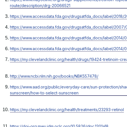
new
in
route/description/drg-20066521
tab
a
Opens
https://www.accessdata.fda.gov/drugsatfda_docs/label/2018/
new
in
tab
Opens
https://www.accessdata.fda.gov/drugsatfda_docs/label/2007/
a
in
new
Opens
https://www.accessdata.fda.gov/drugsatfda_docs/label/2014/0
a
tab
in
new
Opens
https://www.accessdata.fda.gov/drugsatfda_docs/label/2014/0
a
tab
in
new
Opens
https://my.clevelandclinic.org/health/drugs/19424-tretinoin-c
a
tab
in
new
a
tab
Opens
http://www.ncbi.nlm.nih.gov/books/NBK557478/
new
in
tab
Opens
https://www.aad.org/public/everyday-care/sun-protection/sha
a
in
sunscreen/how-to-select-sunscreen
new
a
tab
new
Opens
https://my.clevelandclinic.org/health/treatments/23293-retinol
tab
in
a
Opens
https://doi-org.mwu.idm.oclc.org/10.5826/dpc.1201a18