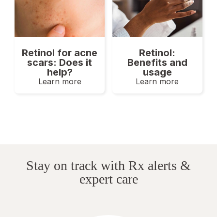
Retinol for acne
Retinol:
scars: Does it
Benefits and
help?
usage
Learn more
Learn more
Stay on track with Rx alerts &
expert care