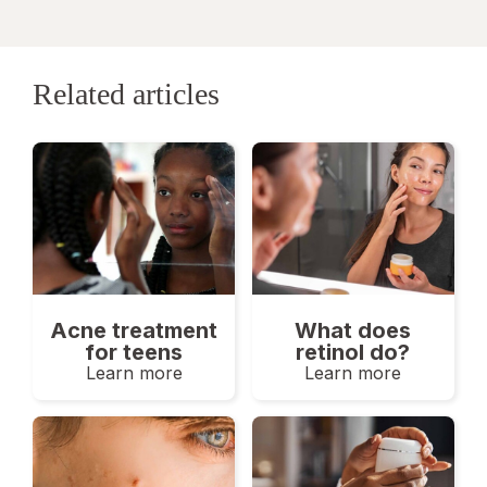
Related articles
Acne treatment
What does
for teens
retinol do?
Learn more
Learn more