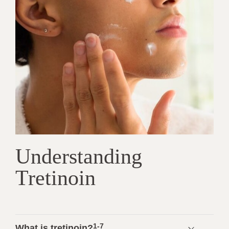
Understanding
Tretinoin
1-7
What is tretinoin?