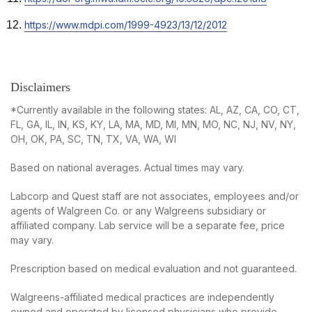
new
in
tab
Opens
https://www.mdpi.com/1999-4923/13/12/2012
a
in
new
a
tab
new
tab
Disclaimers
*Currently available in the following states: AL, AZ, CA, CO, CT,
FL, GA, IL, IN, KS, KY, LA, MA, MD, MI, MN, MO, NC, NJ, NV, NY,
OH, OK, PA, SC, TN, TX, VA, WA, WI
Based on national averages. Actual times may vary.
Labcorp and Quest staff are not associates, employees and/or
agents of Walgreen Co. or any Walgreens subsidiary or
affiliated company. Lab service will be a separate fee, price
may vary.
Prescription based on medical evaluation and not guaranteed.
Walgreens-affiliated medical practices are independently
owned and operated by licensed physicians who provide