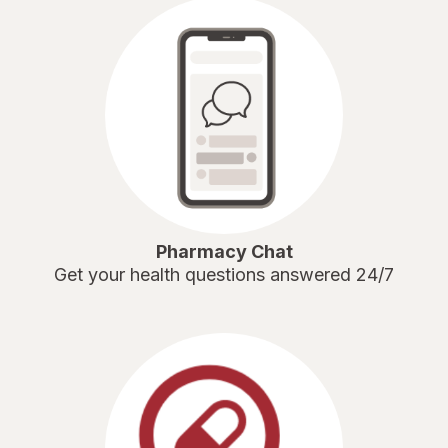
Pharmacy Chat
Get your health questions answered 24/7