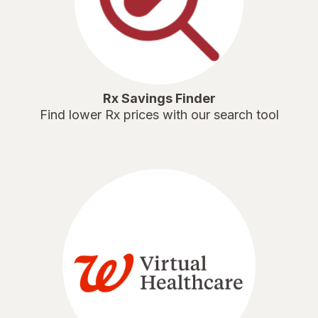
Rx Savings Finder
Find lower Rx prices with our search tool