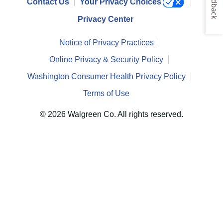
Feedback
Contact Us
Your Privacy Choices
Privacy Center
Notice of Privacy Practices
Online Privacy & Security Policy
Washington Consumer Health Privacy Policy
Terms of Use
© 2026 Walgreen Co. All rights reserved.