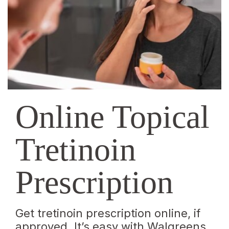
|
Walgreens
Online Topical
Tretinoin
Prescription
Get tretinoin prescription online, if
approved. It’s easy with Walgreens