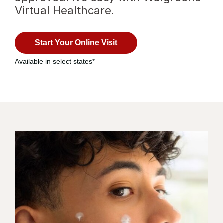
Virtual Healthcare.
with
virtual
Start Your Online Visit
healthcare
Available in select states*