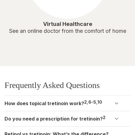
Virtual Healthcare
See an online doctor from the comfort of home
Frequently Asked Questions
2,6-5,10
How does topical tretinoin work?
2
Do you need a prescription for tretinoin?
Retinol vs tretinoin: What’s the difference?