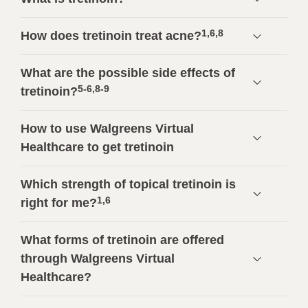
1,6,8
How does tretinoin treat acne?
What are the possible side effects of
5-6,8-9
tretinoin?
How to use Walgreens Virtual
Healthcare to get tretinoin
Which strength of topical tretinoin is
1,6
right for me?
What forms of tretinoin are offered
through Walgreens Virtual
Healthcare?