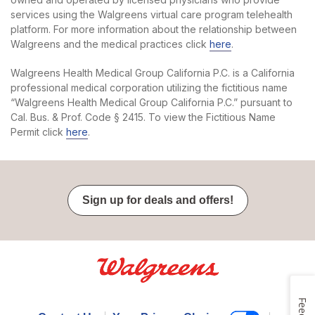
services using the Walgreens virtual care program telehealth
platform. For more information about the relationship between
Walgreens and the medical practices click
here
.
Walgreens Health Medical Group California P.C. is a California
professional medical corporation utilizing the fictitious name
“Walgreens Health Medical Group California P.C.” pursuant to
Cal. Bus. & Prof. Code § 2415. To view the Fictitious Name
Permit click
here
.
Sign up for deals and offers!