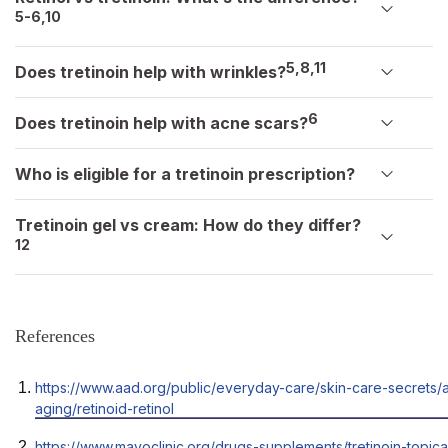
5-6,10
5,8,11
Does tretinoin help with wrinkles?
6
Does tretinoin help with acne scars?
Who is eligible for a tretinoin prescription?
Tretinoin gel vs cream: How do they differ?
12
References
Opens
https://www.aad.org/public/everyday-care/skin-care-secrets/a
in
aging/retinoid-retinol
a
Opens
https://www.mayoclinic.org/drugs-supplements/tretinoin-topica