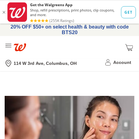
20% OFF $50+ on select health & beauty with code
BTS20
Me
Nearest store
Account
114 W 3rd Ave, Columbus, OH
Online
Topical
Tretinoin
Prescription