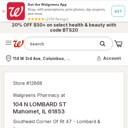
20% OFF $50+ on select health & beauty with
code BTS20
Me
Nearest store
Account
114 W 3rd Ave, Columbus, OH
Store #
12868
Walgreens Pharmacy at
104 N LOMBARD ST
Mahomet
,
IL
61853
Southeast Corner Of Rt 47 - Lombard &