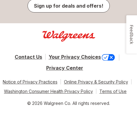
Sign up for deals and offers!
Feedback
Contact Us
Your Privacy Choices
Privacy Center
Notice of Privacy Practices
Online Privacy & Security Policy
Washington Consumer Health Privacy Policy
Terms of Use
© 2026 Walgreen Co. All rights reserved.