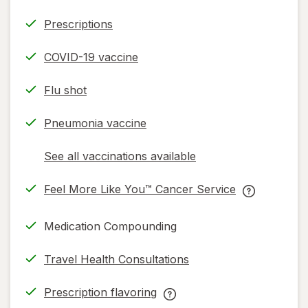
Prescriptions
COVID-19 vaccine
Flu shot
Pneumonia vaccine
See all vaccinations available
opens
a
Feel More Like You™ Cancer Service
simulated
opens
Feel
dialog
in
More
Medication Compounding
new
Like
tab
You™
Travel Health Consultations
Cancer
Service
Prescription flavoring
help
opens
Prescription