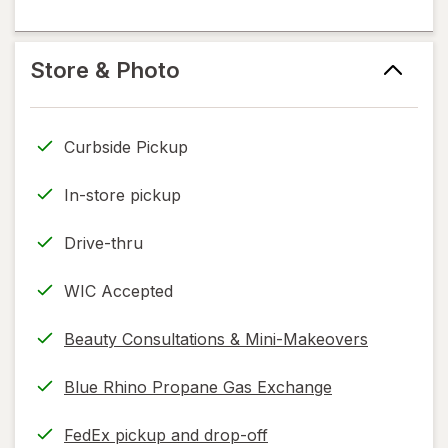
information,
in
flavoring
read
new
help
only.
tab
information,
Store & Photo
read
only.
Curbside Pickup
In-store pickup
Drive-thru
WIC Accepted
Beauty Consultations & Mini-Makeovers
Blue Rhino Propane Gas Exchange
FedEx pickup and drop-off
Opens