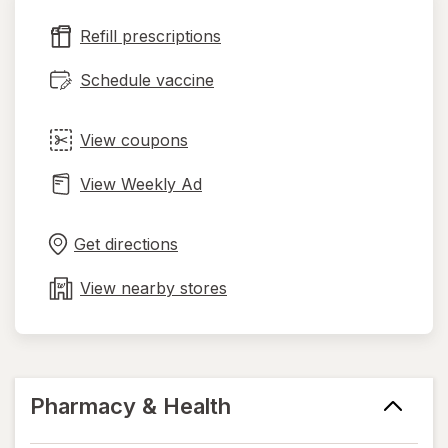
new
Refill prescriptions
tab
Schedule vaccine
View coupons
View Weekly Ad
Opens
Maps
in
Get directions
new
tab
View nearby stores
Pharmacy & Health