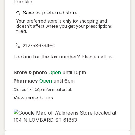
Franklin
opens
Save as preferred store
a
Your preferred store is only for shopping and
doesn't affect where you get your prescriptions
simulated
filled.
dialog
217-586-3460
Looking for the fax number? Please call us.
Store & photo
Open
until 10pm
Pharmacy
Open
until 6pm
Closes
1 – 1:30pm
for meal break
View more hours
opens
in