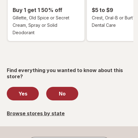
Buy 1 get 1 50% off
$5 to $9
Gillette, Old Spice or Secret
Crest, Oral-B or Burt's
Cream, Spray or Solid
Dental Care
Deodorant
Find everything you wanted to know about this
store?
Yes
No
Browse stores by state