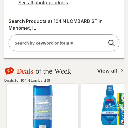
See all photo products
opens
a
simulated
Search Products at
104 N LOMBARD ST in
dialog
Mahomet, IL
Deals
Week
of the
View all
Deals for 104 N Lombard St