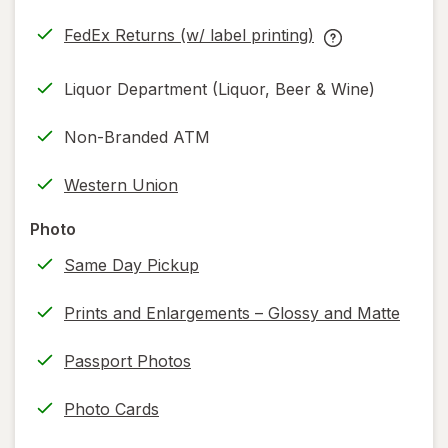
in
FedEx Returns (w/ label printing)
new
Opens
FedEx
tab
in
Returns
Liquor Department (Liquor, Beer & Wine)
new
(w/
tab
label
Non-Branded ATM
printing)
help
Western Union
information,
read
Photo
only.
Same Day Pickup
Prints and Enlargements – Glossy and Matte
Passport Photos
Photo Cards