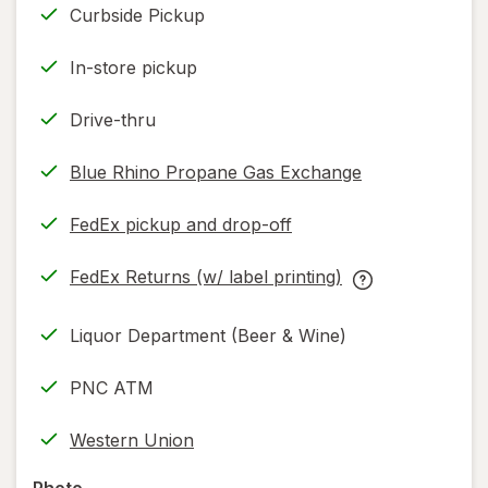
Curbside Pickup
In-store pickup
Drive-thru
Blue Rhino Propane Gas Exchange
FedEx pickup and drop-off
Opens
in
FedEx Returns (w/ label printing)
new
Opens
FedEx
tab
in
Returns
Liquor Department (Beer & Wine)
new
(w/
tab
label
PNC ATM
printing)
help
Western Union
information,
read