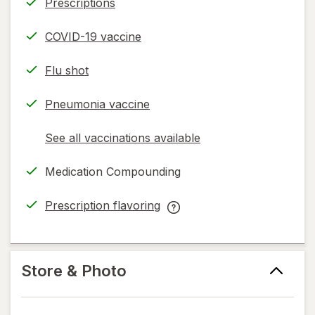
Prescriptions
COVID-19 vaccine
Flu shot
Pneumonia vaccine
See all vaccinations available
opens
a
Medication Compounding
simulated
dialog
Prescription flavoring
opens
Prescription
in
flavoring
new
help
tab
information,
Store & Photo
read
only.