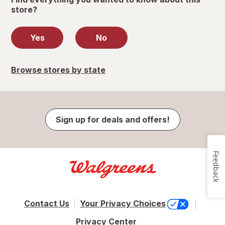
store?
Yes
No
Browse stores by state
Sign up for deals and offers!
Feedback
Contact Us
Your Privacy Choices
Privacy Center