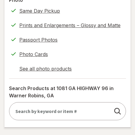
Photo
only.
Same Day Pickup
Prints and Enlargements – Glossy and Matte
Passport Photos
Photo Cards
See all photo products
opens
a
simulated
Search Products at
1081 GA HIGHWAY 96 in
dialog
Warner Robins, GA