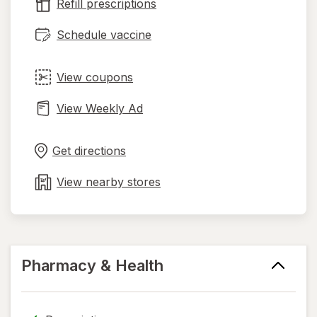
tab
Refill prescriptions
Schedule vaccine
View coupons
View Weekly Ad
Opens
Maps
in
Get directions
new
tab
View nearby stores
Pharmacy & Health