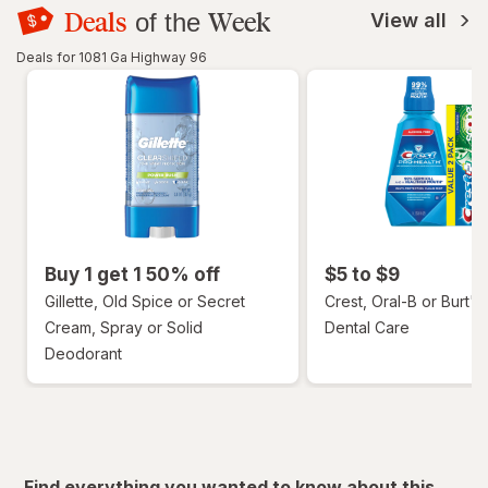
Deals
Week
of the
View all
Deals for 1081 Ga Highway 96
Buy 1 get 1 50% off
$5 to $9
Gillette, Old Spice or Secret
Crest, Oral-B or Burt's
Cream, Spray or Solid
Dental Care
Deodorant
Find everything you wanted to know about this