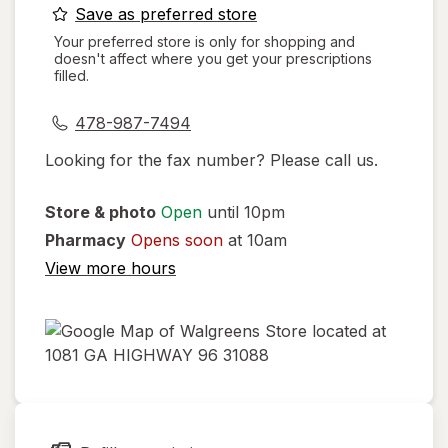
opens
Save as preferred store
a
Your preferred store is only for shopping and
doesn't affect where you get your prescriptions
simulated
filled.
dialog
478-987-7494
Looking for the fax number? Please call us.
Store & photo
Open
until 10pm
Pharmacy
Opens soon
at 10am
View more hours
opens
in
new