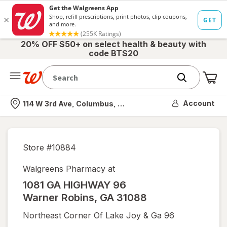
20% OFF $50+ on select health & beauty with
code BTS20
Me
Nearest store
Account
114 W 3rd Ave, Columbus, OH
Store #
10884
Walgreens Pharmacy at
1081 GA HIGHWAY 96
Warner Robins
,
GA
31088
Northeast Corner Of Lake Joy & Ga 96