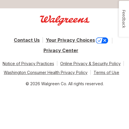
Feedback
Contact Us
Your Privacy Choices
Privacy Center
Notice of Privacy Practices
Online Privacy & Security Policy
Washington Consumer Health Privacy Policy
Terms of Use
© 2026 Walgreen Co. All rights reserved.