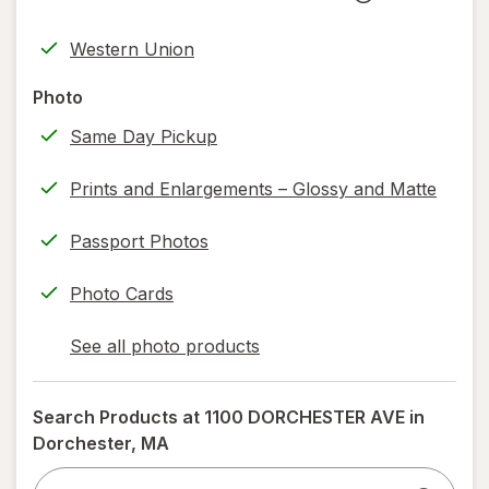
new
Opens
FedEx
tab
in
Returns
Western Union
new
(w/
tab
label
Photo
printing)
Same Day Pickup
help
information,
Prints and Enlargements – Glossy and Matte
read
only.
Passport Photos
Photo Cards
See all photo products
opens
a
simulated
Search Products at
1100 DORCHESTER AVE in
dialog
Dorchester, MA