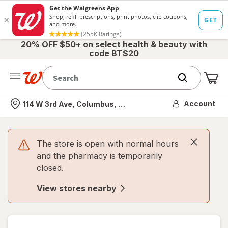
20% OFF $50+ on select health & beauty with
code BTS20
Me
Nearest store
Account
114 W 3rd Ave, Columbus, OH
The store is open with normal hours
and the pharmacy is temporarily
closed.
View stores nearby