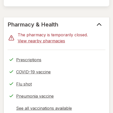
Pharmacy & Health
The pharmacy is temporarily closed.
View nearby pharmacies
Prescriptions
COVID-19 vaccine
Flu shot
Pneumonia vaccine
See all vaccinations available
opens