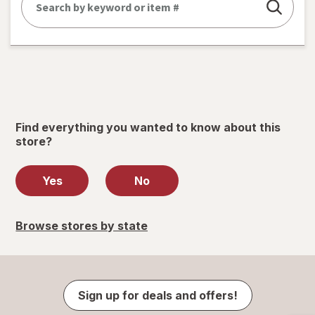
Find everything you wanted to know about this
store?
Yes
No
Browse stores by state
Sign up for deals and offers!