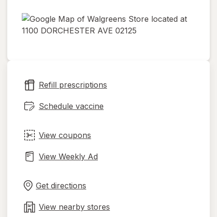
opens
in
new
tab
Refill prescriptions
Schedule vaccine
View coupons
View Weekly Ad
Opens
Maps
in
Get directions
new
tab
View nearby stores