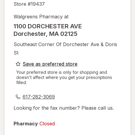
Store #
19437
Walgreens Pharmacy at
1100 DORCHESTER AVE
Dorchester
,
MA
02125
Southeast Corner Of Dorchester Ave & Doris
St
opens
Save as preferred store
a
Your preferred store is only for shopping and
doesn't affect where you get your prescriptions
simulated
filled.
dialog
617-282-3069
Looking for the fax number? Please call us.
Pharmacy
Closed