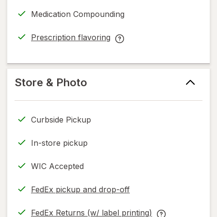
a
Medication Compounding
simulated
dialog
Prescription flavoring
opens
Prescription
in
flavoring
new
help
tab
information,
Store & Photo
read
only.
Curbside Pickup
In-store pickup
WIC Accepted
FedEx pickup and drop-off
Opens
in
FedEx Returns (w/ label printing)