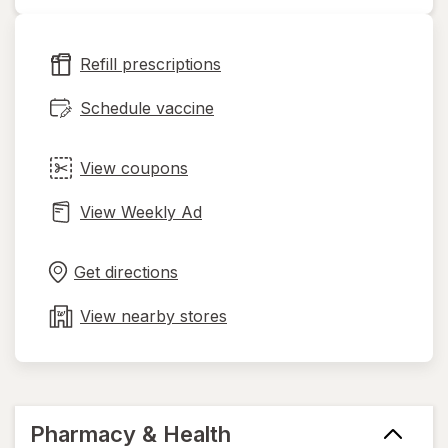
opens
in
new
Refill prescriptions
tab
Schedule vaccine
View coupons
View Weekly Ad
Opens
Maps
in
Get directions
new
tab
View nearby stores
Pharmacy & Health