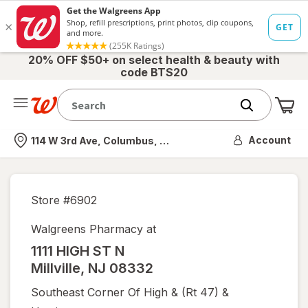
20% OFF $50+ on select health & beauty with
code BTS20
Me
Nearest store
Account
114 W 3rd Ave, Columbus, OH
Store #
6902
Walgreens Pharmacy at
1111 HIGH ST N
Millville
,
NJ
08332
Southeast Corner Of High & (rt 47) &