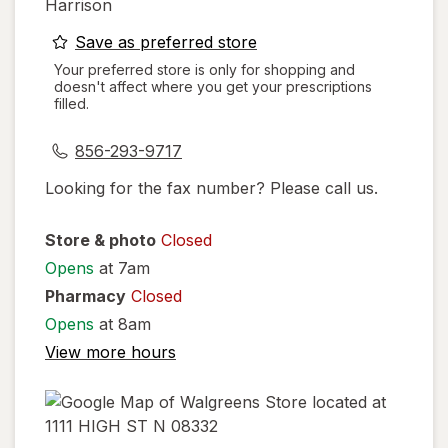
Harrison
opens
Save as preferred store
a
Your preferred store is only for shopping and
doesn't affect where you get your prescriptions
simulated
filled.
dialog
856-293-9717
Looking for the fax number? Please call us.
Store & photo
Closed
Opens
at 7am
Pharmacy
Closed
Opens
at 8am
View more hours