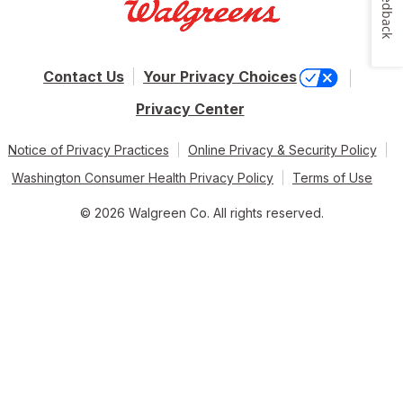
Feedback
Contact Us
Your Privacy Choices
Privacy Center
Notice of Privacy Practices
Online Privacy & Security Policy
Washington Consumer Health Privacy Policy
Terms of Use
© 2026 Walgreen Co. All rights reserved.