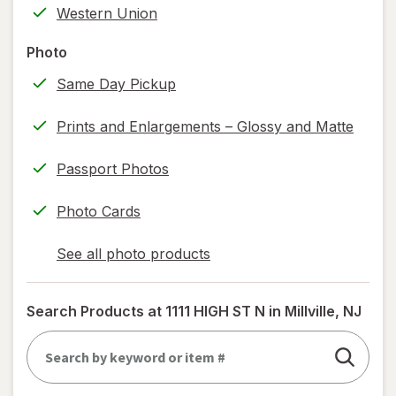
Western Union
information,
read
Photo
only.
Same Day Pickup
Prints and Enlargements – Glossy and Matte
Passport Photos
Photo Cards
See all photo products
opens
a
simulated
Search Products at
1111 HIGH ST N in Millville, NJ
dialog