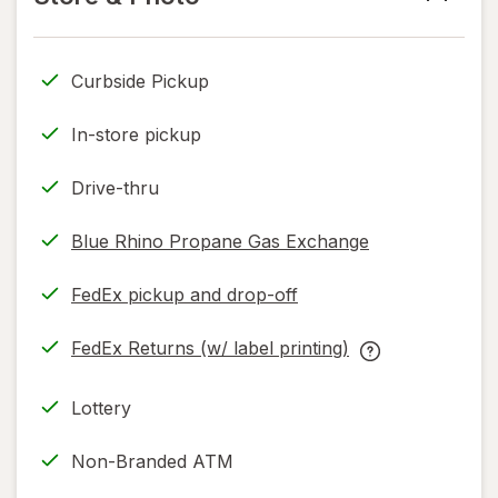
read
only.
Curbside Pickup
In-store pickup
Drive-thru
Blue Rhino Propane Gas Exchange
FedEx pickup and drop-off
Opens
in
FedEx Returns (w/ label printing)
new
Opens
FedEx
tab
in
Returns
Lottery
new
(w/
tab
label
Non-Branded ATM
printing)
help