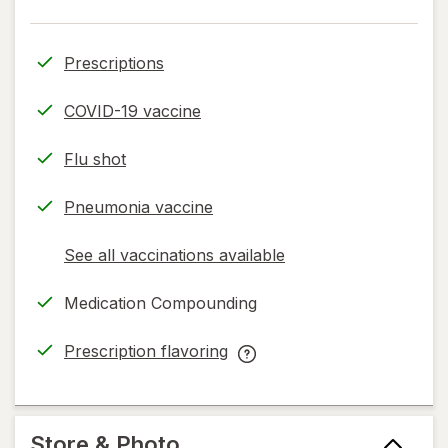
Prescriptions
COVID-19 vaccine
Flu shot
Pneumonia vaccine
See all vaccinations available
opens
a
Medication Compounding
simulated
dialog
Prescription flavoring
opens
Prescription
in
flavoring
new
help
tab
information,
Store & Photo