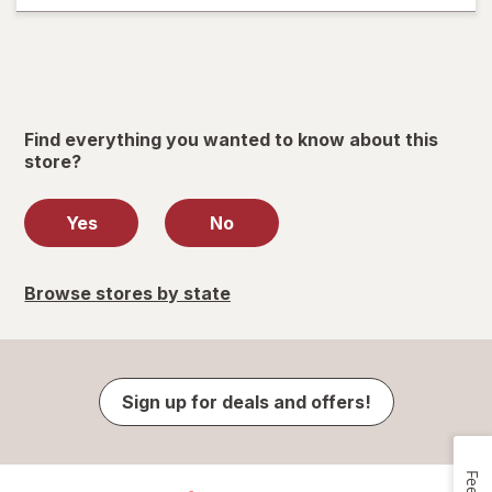
Find everything you wanted to know about this
store?
Yes
No
Browse stores by state
Sign up for deals and offers!