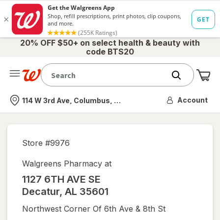
20% OFF $50+ on select health & beauty with
code BTS20
Me
Nearest store
Account
114 W 3rd Ave, Columbus, OH
Store #
9976
Walgreens Pharmacy at
1127 6TH AVE SE
Decatur
,
AL
35601
Northwest Corner Of 6th Ave & 8th St