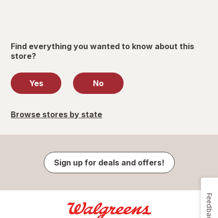
Find everything you wanted to know about this
store?
Yes
No
Browse stores by state
Sign up for deals and offers!
Feedback