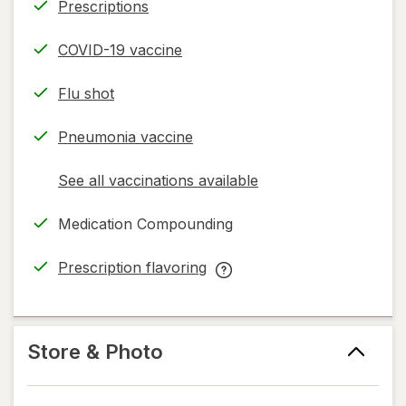
Prescriptions
COVID-19 vaccine
Flu shot
Pneumonia vaccine
See all vaccinations available
opens
a
Medication Compounding
simulated
dialog
Prescription flavoring
opens
Prescription
in
flavoring
new
help
tab
information,
Store & Photo
read
only.