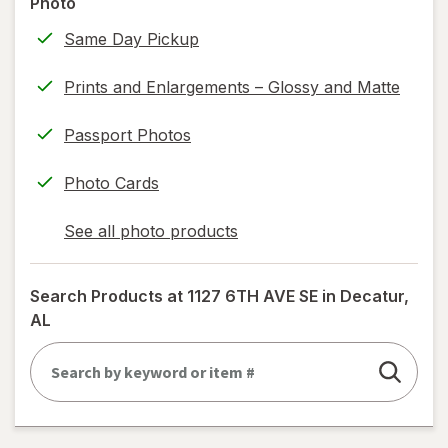
Photo
information,
Same Day Pickup
read
only.
Prints and Enlargements – Glossy and Matte
Passport Photos
Photo Cards
See all photo products
opens
a
simulated
Search Products at
1127 6TH AVE SE in Decatur,
dialog
AL