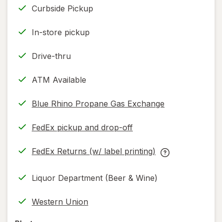
Curbside Pickup
In-store pickup
Drive-thru
ATM Available
Blue Rhino Propane Gas Exchange
FedEx pickup and drop-off
Opens
in
FedEx Returns (w/ label printing)
new
Opens
FedEx
tab
in
Returns
Liquor Department (Beer & Wine)
new
(w/
tab
label
Western Union
printing)
help