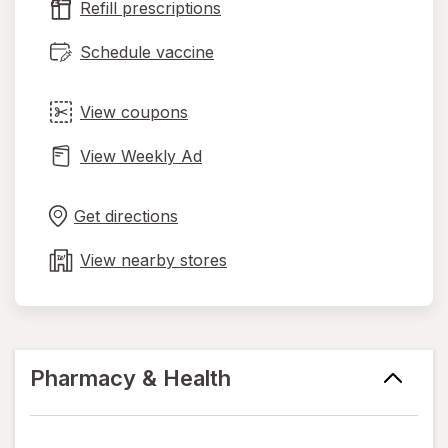
Refill prescriptions
tab
Schedule vaccine
View coupons
View Weekly Ad
Opens
Maps
in
Get directions
new
tab
View nearby stores
Pharmacy & Health