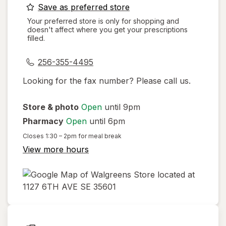
opens
Save as preferred store
a
Your preferred store is only for shopping and
doesn't affect where you get your prescriptions
simulated
filled.
dialog
256-355-4495
Looking for the fax number? Please call us.
Store & photo
Open
until 9pm
Pharmacy
Open
until 6pm
Closes
1:30 – 2pm
for meal break
View more hours
opens
in
new