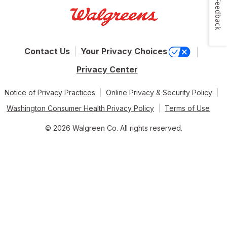
Feedback
Contact Us
Your Privacy Choices
Privacy Center
Notice of Privacy Practices
Online Privacy & Security Policy
Washington Consumer Health Privacy Policy
Terms of Use
© 2026 Walgreen Co. All rights reserved.