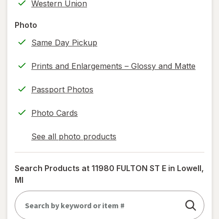
Western Union
information,
read
Photo
only.
Same Day Pickup
Prints and Enlargements – Glossy and Matte
Passport Photos
Photo Cards
See all photo products
opens
a
simulated
Search Products at
11980 FULTON ST E in Lowell,
dialog
MI