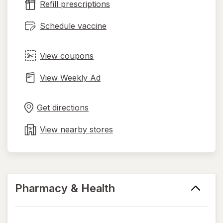
Refill prescriptions
tab
Schedule vaccine
View coupons
View Weekly Ad
Opens
Maps
in
Get directions
new
tab
View nearby stores
Pharmacy & Health