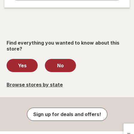
Find everything you wanted to know about this
store?
Yes
No
Browse stores by state
Sign up for deals and offers!