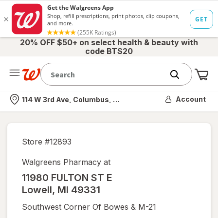
20% OFF $50+ on select health & beauty with
code BTS20
Me
Nearest store
Account
114 W 3rd Ave, Columbus, OH
Store #
12893
Walgreens Pharmacy at
11980 FULTON ST E
Lowell
,
MI
49331
Southwest Corner Of Bowes & M-21