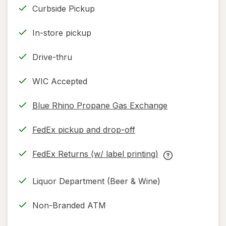
Curbside Pickup
In-store pickup
Drive-thru
WIC Accepted
Blue Rhino Propane Gas Exchange
FedEx pickup and drop-off
Opens
in
FedEx Returns (w/ label printing)
new
Opens
FedEx
tab
in
Returns
Liquor Department (Beer & Wine)
new
(w/
tab
label
Non-Branded ATM
printing)
help