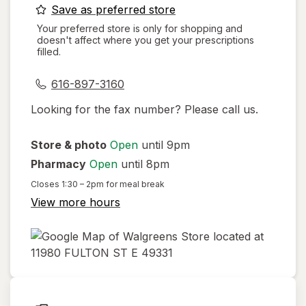
opens
Save as preferred store
a
Your preferred store is only for shopping and
doesn't affect where you get your prescriptions
simulated
filled.
dialog
616-897-3160
Looking for the fax number? Please call us.
Store & photo
Open
until 9pm
Pharmacy
Open
until 8pm
Closes
1:30 – 2pm
for meal break
View more hours
opens
in
new