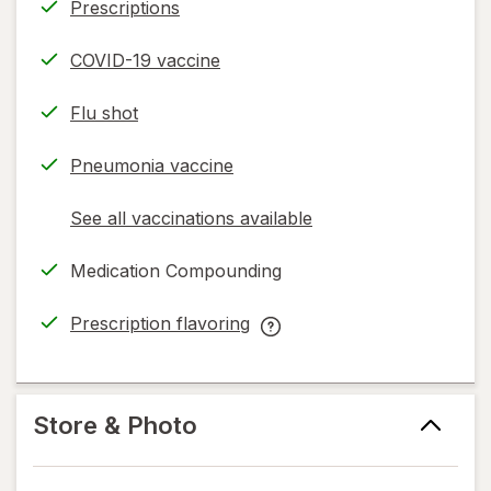
Prescriptions
COVID-19 vaccine
Flu shot
Pneumonia vaccine
See all vaccinations available
opens
a
Medication Compounding
simulated
dialog
Prescription flavoring
opens
Prescription
in
flavoring
new
help
tab
information,
Store & Photo
read
only.