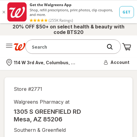
20% OFF $50+ on select health & beauty with
code BTS20
Me
Nearest store
Account
114 W 3rd Ave, Columbus, OH
Store #
2771
Walgreens Pharmacy at
1305 S GREENFIELD RD
Mesa
,
AZ
85206
Southern & Greenfield