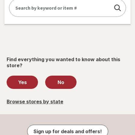
Find everything you wanted to know about this
store?
Yes
No
Browse stores by state
Sign up for deals and offers!