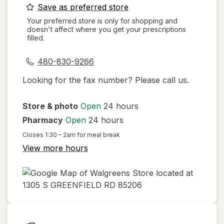
opens
Save as preferred store
a
Your preferred store is only for shopping and
doesn't affect where you get your prescriptions
simulated
filled.
dialog
480-830-9266
Looking for the fax number? Please call us.
Store & photo
Open
24 hours
Pharmacy
Open
24 hours
Closes
1:30 – 2am
for meal break
View more hours
opens
in
new