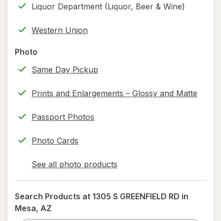
Liquor Department (Liquor, Beer & Wine)
printing)
help
Western Union
information,
read
Photo
only.
Same Day Pickup
Prints and Enlargements – Glossy and Matte
Passport Photos
Photo Cards
See all photo products
opens
a
simulated
Search Products at
1305 S GREENFIELD RD in
dialog
Mesa, AZ