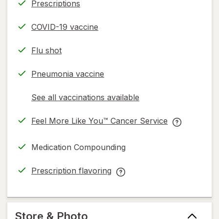
Prescriptions
COVID-19 vaccine
Flu shot
Pneumonia vaccine
See all vaccinations available
opens
a
Feel More Like You™ Cancer Service
simulated
opens
Feel
dialog
in
More
Medication Compounding
new
Like
tab
You™
Prescription flavoring
Cancer
opens
Prescription
Service
in
flavoring
help
new
help
information,
tab
information,
Store & Photo