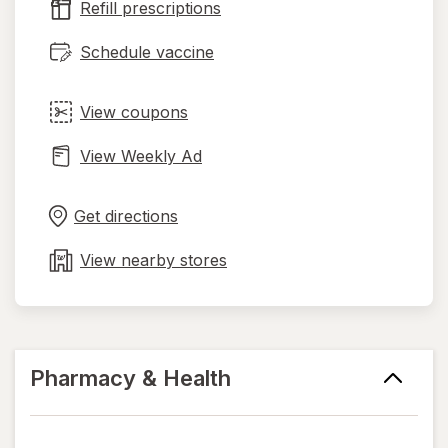
Refill prescriptions
tab
Schedule vaccine
View coupons
View Weekly Ad
Opens
Maps
in
Get directions
new
tab
View nearby stores
Pharmacy & Health