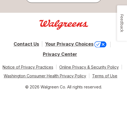
Feedback
Contact Us
Your Privacy Choices
Privacy Center
Notice of Privacy Practices
Online Privacy & Security Policy
Washington Consumer Health Privacy Policy
Terms of Use
© 2026 Walgreen Co. All rights reserved.