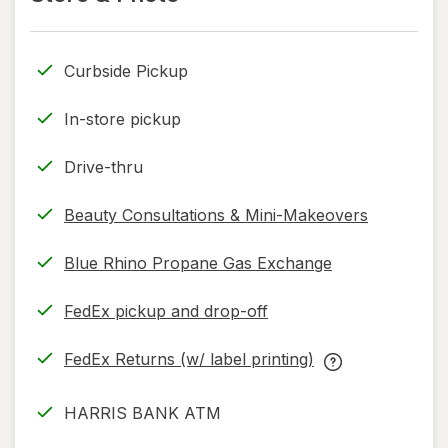
read
read
only.
only.
Curbside Pickup
In-store pickup
Drive-thru
Beauty Consultations & Mini-Makeovers
Blue Rhino Propane Gas Exchange
FedEx pickup and drop-off
Opens
in
FedEx Returns (w/ label printing)
new
Opens
FedEx
tab
in
Returns
HARRIS BANK ATM
new
(w/
tab
label