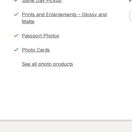
Same Day Pickup
F
Prints and Enlargements – Glossy and
Matte
Passport Photos
Photo Cards
See all photo products
opens
a
simulated
dialog
)
ion,