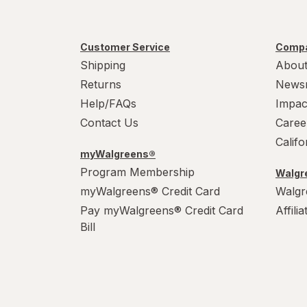
Customer Service
Compa
Shipping
About
Returns
News
Help/FAQs
Impac
Contact Us
Caree
Calif
myWalgreens®
Program Membership
Walgre
myWalgreens® Credit Card
Walgr
Pay myWalgreens® Credit Card
Affili
Bill