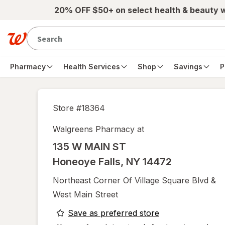
Skip to main content
20% OFF $50+ on select health & beauty 
Pharmacy
Health Services
Shop
Savings
P
Store #
18364
Walgreens Pharmacy at
135 W MAIN ST
Honeoye Falls
,
NY
14472
Northeast Corner Of Village Square Blvd &
West Main Street
opens
Save as preferred store
a