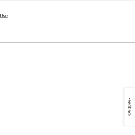
 Use
Feedback