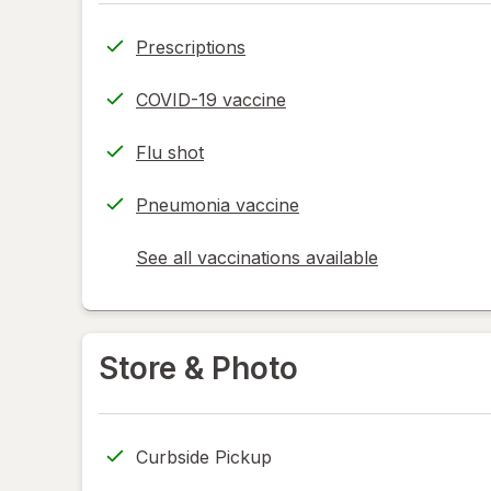
Prescriptions
COVID-19 vaccine
Flu shot
Pneumonia vaccine
See all vaccinations available
opens
a
simulated
dialog
Store & Photo
Curbside Pickup