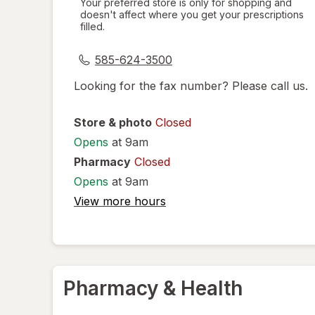
Your preferred store is only for shopping and
doesn't affect where you get your prescriptions
simulated
filled.
dialog
585-624-3500
Looking for the fax number? Please call us.
Store & photo
Closed
Opens
at 9am
Pharmacy
Closed
Opens
at 9am
View more hours
Pharmacy & Health