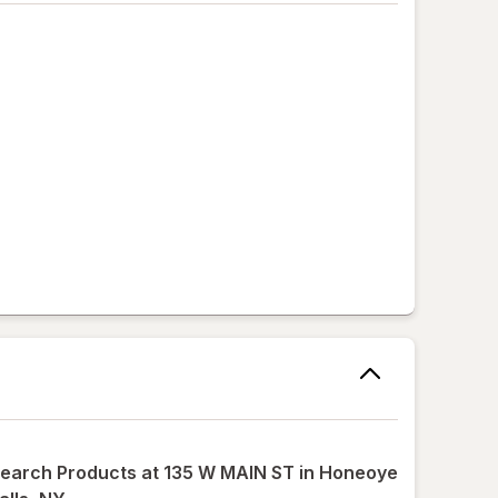
earch Products at
135 W MAIN ST in Honeoye