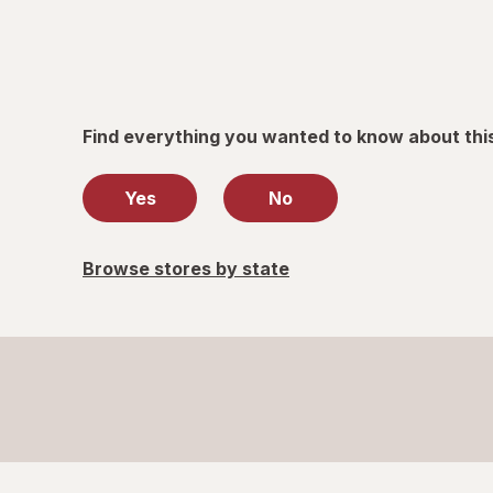
Find everything you wanted to know about thi
Yes
No
Browse stores by state