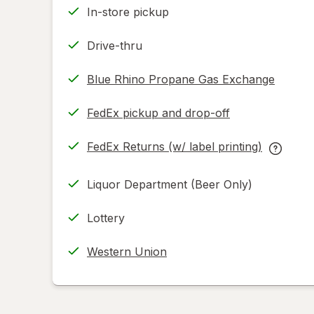
In-store pickup
Drive-thru
Blue Rhino Propane Gas Exchange
FedEx pickup and drop-off
Opens
in
FedEx Returns (w/ label printing)
new
Opens
FedEx
tab
in
Returns
Liquor Department (Beer Only)
new
(w/
tab
label
Lottery
printing
help
Western Union
informat
read
only.