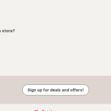
s store?
Sign up for deals and offers!