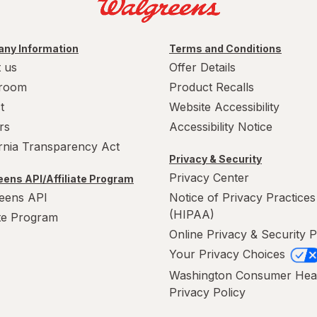
ny Information
Terms and Conditions
 us
Offer Details
room
Product Recalls
t
Website Accessibility
rs
Accessibility Notice
ornia Transparency Act
Privacy & Security
Privacy Center
ens API/Affiliate Program
eens API
Notice of Privacy Practices
(HIPAA)
ate Program
Online Privacy & Security P
Your Privacy Choices
Washington Consumer Hea
Privacy Policy