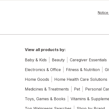
Notice 
View all products by:
Baby & Kids
Beauty
Caregiver Essentials
Electronics & Office
Fitness & Nutrition
Gi
Home Goods
Home Health Care Solutions
Medicines & Treatments
Pet
Personal Ca
Toys, Games & Books
Vitamins & Supplem
Top Walgreens Searches
Shop by Brand