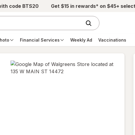
with code BTS20
Get $15 in rewards* on $45+ selec
hoto
Financial Services
Weekly Ad
Vaccinations
opens
in
new
tab