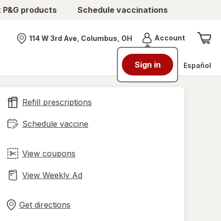
t P&G products
Schedule vaccinations
Menu
Account
114 W 3rd Ave, Columbus, OH
Nearest store
Sign in
Español
Refill prescriptions
Schedule vaccine
View coupons
View Weekly Ad
Opens
Maps
in
Get directions
new