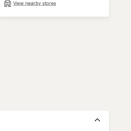
tab
View nearby stores