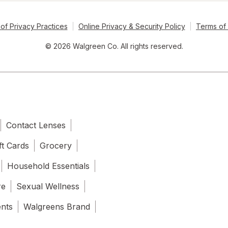
of Privacy Practices
Online Privacy & Security Policy
Terms of
© 2026 Walgreen Co. All rights reserved.
Contact Lenses
ft Cards
Grocery
Household Essentials
re
Sexual Wellness
ents
Walgreens Brand