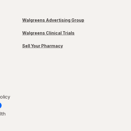
Walgreens Advertising Group
Walgreens Clinical Trials
Sell Your Pharmacy
olicy
lth