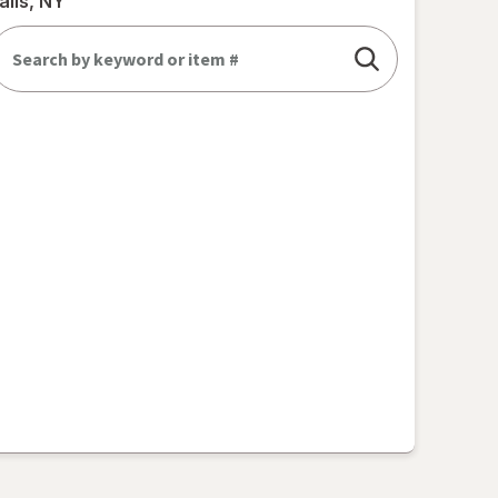
alls, NY