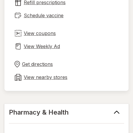
Refill prescriptions
tab
Schedule vaccine
View coupons
View Weekly Ad
Opens
Maps
in
Get directions
new
tab
View nearby stores
Pharmacy & Health