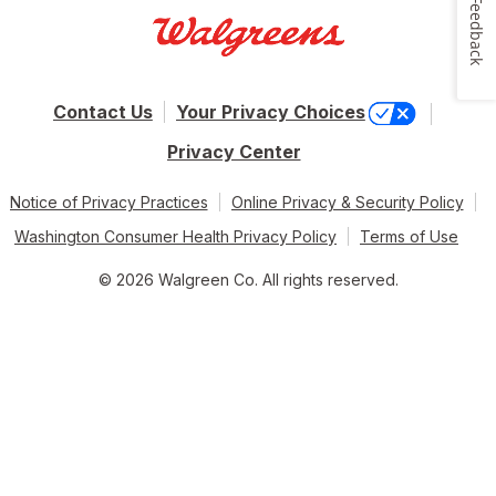
Feedback
Contact Us
Your Privacy Choices
Privacy Center
Notice of Privacy Practices
Online Privacy & Security Policy
Washington Consumer Health Privacy Policy
Terms of Use
© 2026 Walgreen Co. All rights reserved.