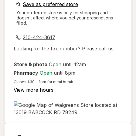
opens
Save as preferred store
a
Your preferred store is only for shopping and
doesn't affect where you get your prescriptions
simulated
filled.
dialog
210-424-3617
Looking for the fax number? Please call us.
Store & photo
Open
until 12am
Pharmacy
Open
until 8pm
Closes
1:30 – 2pm
for meal break
View more hours
opens
in
new