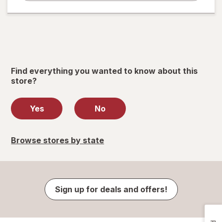
Find everything you wanted to know about this
store?
Yes
No
Browse stores by state
Sign up for deals and offers!