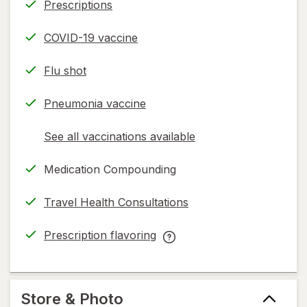
Prescriptions
COVID-19 vaccine
Flu shot
Pneumonia vaccine
See all vaccinations available
opens
a
Medication Compounding
simulated
dialog
Travel Health Consultations
Prescription flavoring
opens
Prescription
in
flavoring
new
help
tab
information,
Store & Photo