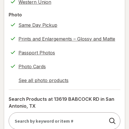
Western Union
printing)
help
Photo
information,
Same Day Pickup
read
only.
Prints and Enlargements – Glossy and Matte
Passport Photos
Photo Cards
See all photo products
opens
a
simulated
Search Products at
13619 BABCOCK RD in San
dialog
Antonio, TX