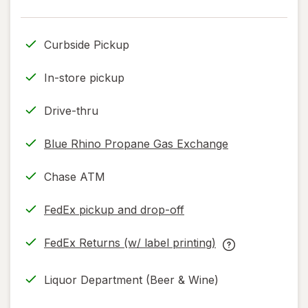
read
only.
Curbside Pickup
In-store pickup
Drive-thru
Blue Rhino Propane Gas Exchange
Chase ATM
FedEx pickup and drop-off
Opens
in
FedEx Returns (w/ label printing)
new
Opens
FedEx
tab
in
Returns
Liquor Department (Beer & Wine)
new
(w/
tab
label