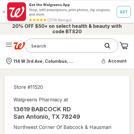
20% OFF $50+ on select health & beauty with
code BTS20
Me
Nearest store
Account
114 W 3rd Ave, Columbus, OH
Store #
11520
Walgreens Pharmacy at
13619 BABCOCK RD
San Antonio
,
TX
78249
Northwest Corner Of Babcock & Hausman