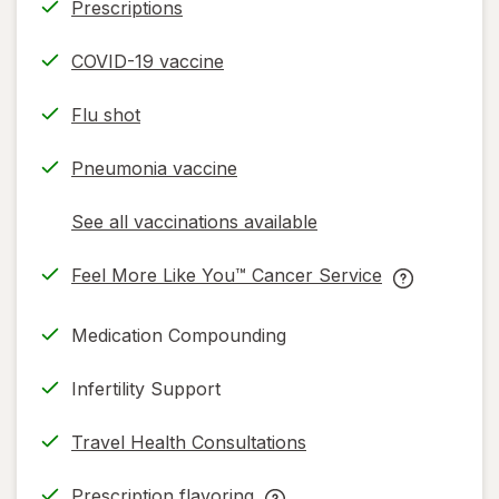
Prescriptions
COVID-19 vaccine
Flu shot
Pneumonia vaccine
See all vaccinations available
opens
a
Feel More Like You™ Cancer Service
simulated
opens
Feel
dialog
in
More
Medication Compounding
new
Like
tab
You™
Infertility Support
Cancer
Service
Travel Health Consultations
help
information,
Prescription flavoring