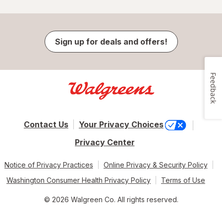
Sign up for deals and offers!
Feedback
Contact Us
Your Privacy Choices
Privacy Center
Notice of Privacy Practices
Online Privacy & Security Policy
Washington Consumer Health Privacy Policy
Terms of Use
© 2026 Walgreen Co. All rights reserved.