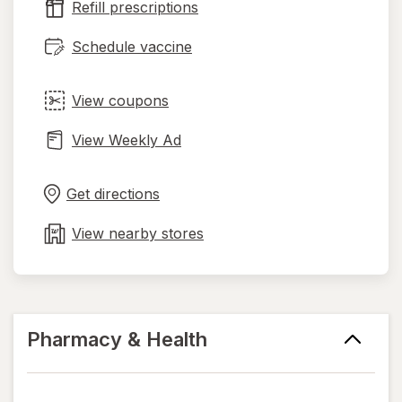
Refill prescriptions
tab
Schedule vaccine
View coupons
View Weekly Ad
Opens
Maps
in
Get directions
new
tab
View nearby stores
Pharmacy & Health