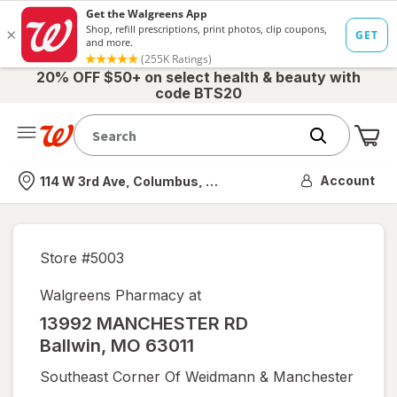
20% OFF $50+ on select health & beauty with
code BTS20
Me
Nearest store
Account
114 W 3rd Ave, Columbus, OH
Store #
5003
Walgreens Pharmacy at
13992 MANCHESTER RD
Ballwin
,
MO
63011
Southeast Corner Of Weidmann & Manchester