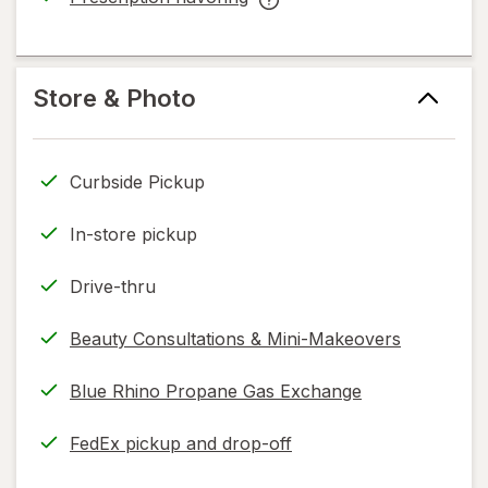
read
opens
Prescription
only.
in
flavoring
new
help
tab
information,
Store & Photo
read
only.
Curbside Pickup
In-store pickup
Drive-thru
Beauty Consultations & Mini-Makeovers
Blue Rhino Propane Gas Exchange
FedEx pickup and drop-off
Opens
in