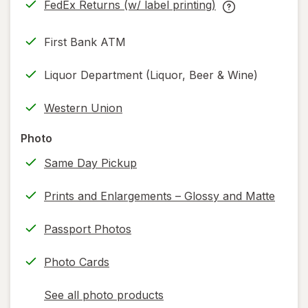
FedEx Returns (w/ label printing)
new
Opens
FedEx
tab
in
Returns
First Bank ATM
new
(w/
tab
label
Liquor Department (Liquor, Beer & Wine)
printing)
help
Western Union
information,
read
Photo
only.
Same Day Pickup
Prints and Enlargements – Glossy and Matte
Passport Photos
Photo Cards
See all photo products
opens