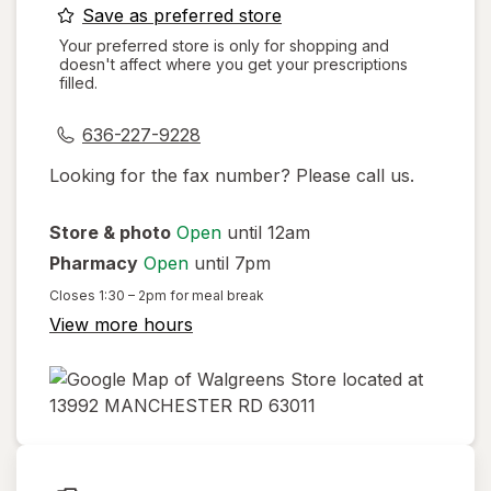
opens
Save as preferred store
a
Your preferred store is only for shopping and
doesn't affect where you get your prescriptions
simulated
filled.
dialog
636-227-9228
Looking for the fax number? Please call us.
Store & photo
Open
until 12am
Pharmacy
Open
until 7pm
Closes
1:30 – 2pm
for meal break
View more hours
opens
in
new