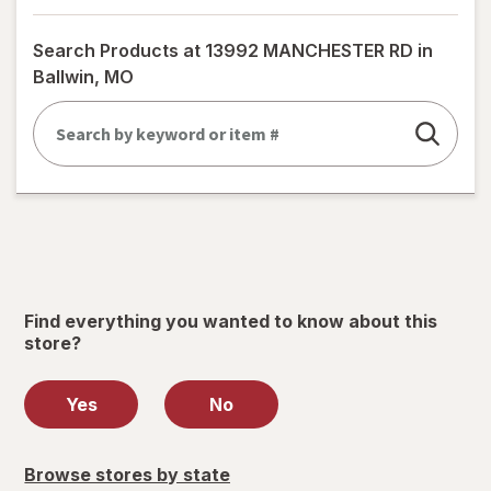
a
simulated
Search Products at
13992 MANCHESTER RD in
dialog
Ballwin, MO
Find everything you wanted to know about this
store?
Yes
No
Browse stores by state