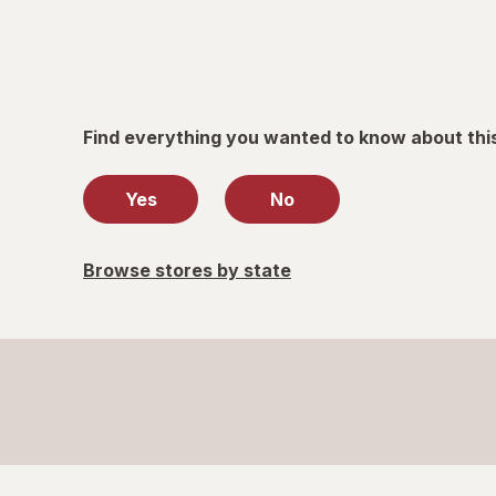
only.
Find everything you wanted to know about thi
Yes
No
Browse stores by state