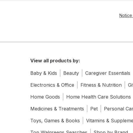
Notice 
View all products by:
Baby & Kids
Beauty
Caregiver Essentials
Electronics & Office
Fitness & Nutrition
Gi
Home Goods
Home Health Care Solutions
Medicines & Treatments
Pet
Personal Ca
Toys, Games & Books
Vitamins & Supplem
Top Walgreens Searches
Shop by Brand