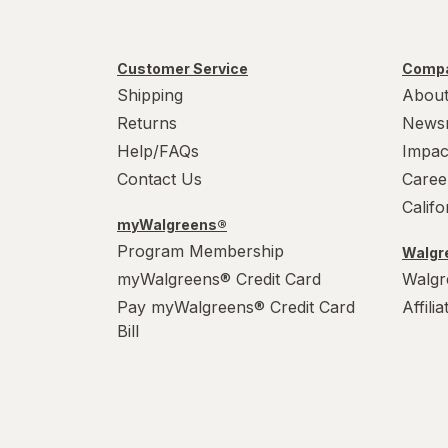
Customer Service
Compa
Shipping
About
Returns
News
Help/FAQs
Impac
Contact Us
Caree
Calif
myWalgreens®
Program Membership
Walgre
myWalgreens® Credit Card
Walgr
Pay myWalgreens® Credit Card
Affili
Bill