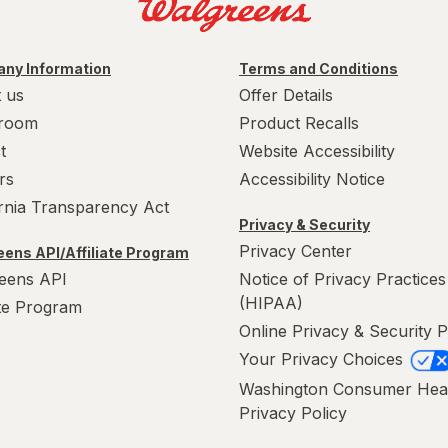
ny Information
Terms and Conditions
 us
Offer Details
room
Product Recalls
t
Website Accessibility
rs
Accessibility Notice
ornia Transparency Act
Privacy & Security
Privacy Center
ens API/Affiliate Program
eens API
Notice of Privacy Practices
(HIPAA)
ate Program
Online Privacy & Security P
Your Privacy Choices
Washington Consumer Hea
Privacy Policy