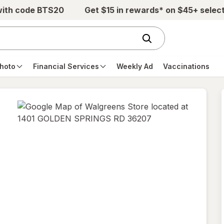
with code BTS20
Get $15 in rewards* on $45+ selec
hoto
Financial Services
Weekly Ad
Vaccinations
opens
in
new
tab