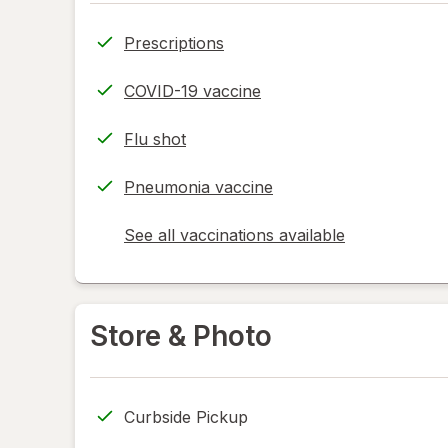
Prescriptions
COVID-19 vaccine
Flu shot
Pneumonia vaccine
See all vaccinations available
opens
a
simulated
dialog
Store & Photo
Curbside Pickup