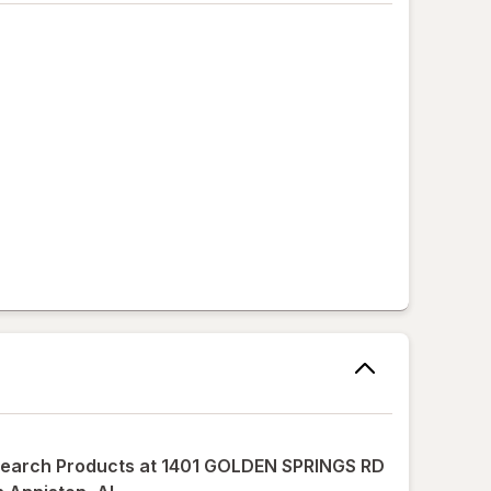
earch Products at
1401 GOLDEN SPRINGS RD