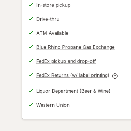
In-store pickup
Drive-thru
ATM Available
Blue Rhino Propane Gas Exchange
FedEx pickup and drop-off
Opens
in
FedEx Returns (w/ label printing)
new
Opens
FedEx
tab
in
Returns
Liquor Department (Beer & Wine)
new
(w/
tab
label
Western Union
printing
help
informat
read