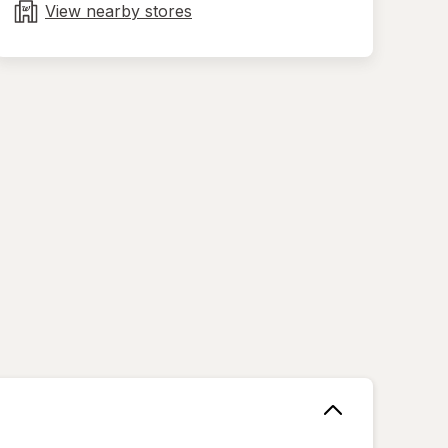
tab
View nearby stores