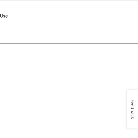
 Use
Feedback