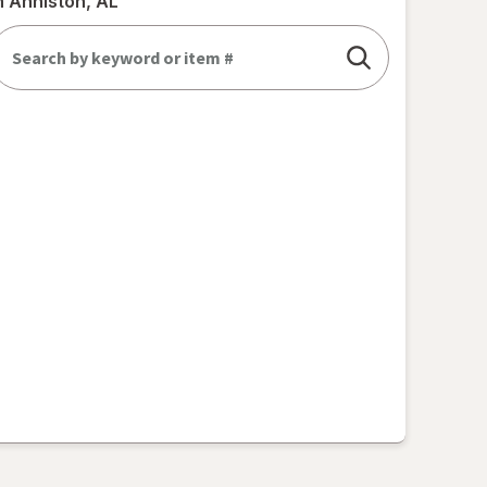
n Anniston, AL