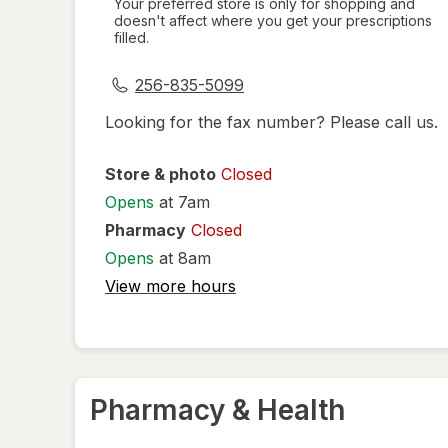
Your preferred store is only for shopping and
doesn't affect where you get your prescriptions
simulated
filled.
dialog
256-835-5099
Looking for the fax number? Please call us.
Store & photo
Closed
Opens
at 7am
Pharmacy
Closed
Opens
at 8am
View more hours
Pharmacy & Health