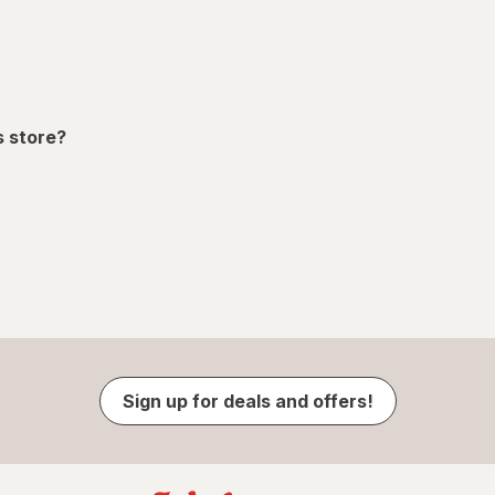
s store?
Sign up for deals and offers!