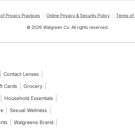
of Privacy Practices
Online Privacy & Security Policy
Terms of
© 2026 Walgreen Co. All rights reserved.
Contact Lenses
ft Cards
Grocery
Household Essentials
re
Sexual Wellness
ents
Walgreens Brand