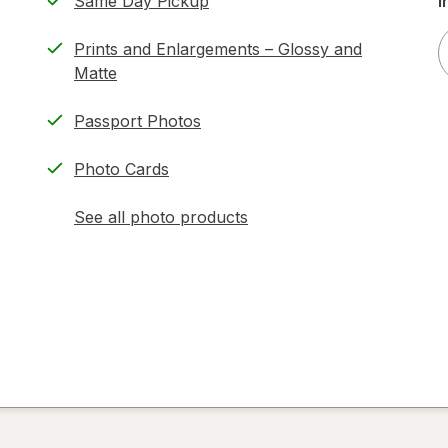
Same Day Pickup
i
Prints and Enlargements – Glossy and
Matte
Passport Photos
Photo Cards
See all photo products
opens
a
simulated
dialog
)
ion,