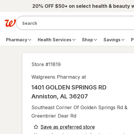
Skip to main content
20% OFF $50+ on select health & beauty 
Pharmacy
Health Services
Shop
Savings
P
Store #
11819
Walgreens Pharmacy at
1401 GOLDEN SPRINGS RD
Anniston
,
AL
36207
Southeast Corner Of Golden Springs Rd &
Greenbrier Dear Rd
opens
Save as preferred store
a