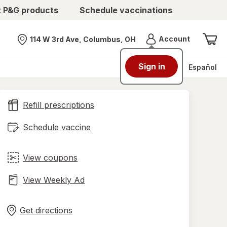
t P&G products
Schedule vaccinations
Menu
Account
114 W 3rd Ave, Columbus, OH
Nearest store
Sign in
Español
Refill prescriptions
Schedule vaccine
View coupons
View Weekly Ad
Opens
Maps
in
Get directions
new