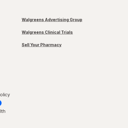
Walgreens Advertising Group
Walgreens Clinical Trials
Sell Your Pharmacy
olicy
lth