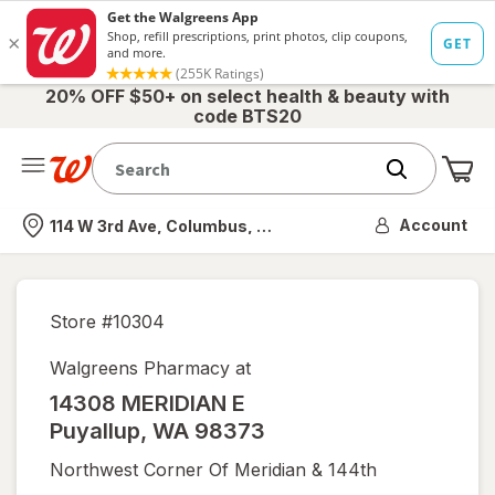
20% OFF $50+ on select health & beauty with
code BTS20
Me
Nearest store
Account
114 W 3rd Ave, Columbus, OH
Store #
10304
Walgreens Pharmacy at
14308 MERIDIAN E
Puyallup
,
WA
98373
Northwest Corner Of Meridian & 144th