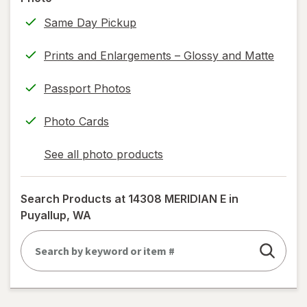
information,
Same Day Pickup
read
only.
Prints and Enlargements – Glossy and Matte
Passport Photos
Photo Cards
See all photo products
opens
a
simulated
Search Products at
14308 MERIDIAN E in
dialog
Puyallup, WA