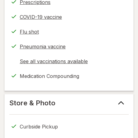
Prescriptions
COVID-19 vaccine
Flu shot
Pneumonia vaccine
See all vaccinations available
opens
a
Medication Compounding
simulated
dialog
Store & Photo
Curbside Pickup