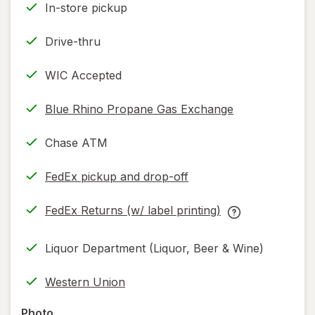
In-store pickup
Drive-thru
WIC Accepted
Blue Rhino Propane Gas Exchange
Chase ATM
FedEx pickup and drop-off
Opens
in
FedEx Returns (w/ label printing)
new
Opens
FedEx
tab
in
Returns
Liquor Department (Liquor, Beer & Wine)
new
(w/
tab
label
Western Union
printing)
help
Photo