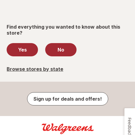
Find everything you wanted to know about this
store?
Yes
No
Browse stores by state
Sign up for deals and offers!
Feedback