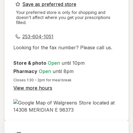
opens
Save as preferred store
a
Your preferred store is only for shopping and
doesn't affect where you get your prescriptions
simulated
filled.
dialog
253-604-1051
Looking for the fax number? Please call us.
Store & photo
Open
until 10pm
Pharmacy
Open
until 8pm
Closes
1:30 – 2pm
for meal break
View more hours
opens
in
new