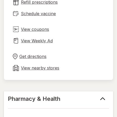
Refill prescriptions
tab
Schedule vaccine
View coupons
View Weekly Ad
Opens
Maps
in
Get directions
new
tab
View nearby stores
Pharmacy & Health