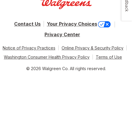
Feedback
Contact Us
Your Privacy Choices
Privacy Center
Notice of Privacy Practices
Online Privacy & Security Policy
Washington Consumer Health Privacy Policy
Terms of Use
© 2026 Walgreen Co. All rights reserved.