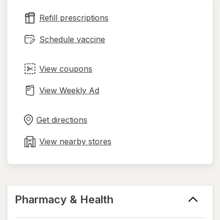
new
Refill prescriptions
tab
Schedule vaccine
View coupons
View Weekly Ad
Opens
Maps
in
Get directions
new
tab
View nearby stores
Pharmacy & Health