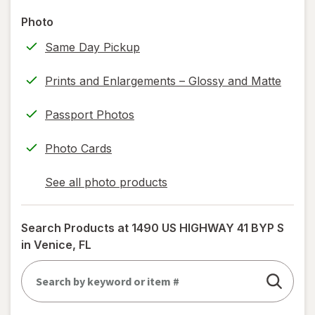
help
Photo
information,
Same Day Pickup
read
only.
Prints and Enlargements – Glossy and Matte
Passport Photos
Photo Cards
See all photo products
opens
a
simulated
Search Products at
1490 US HIGHWAY 41 BYP S
dialog
in Venice, FL