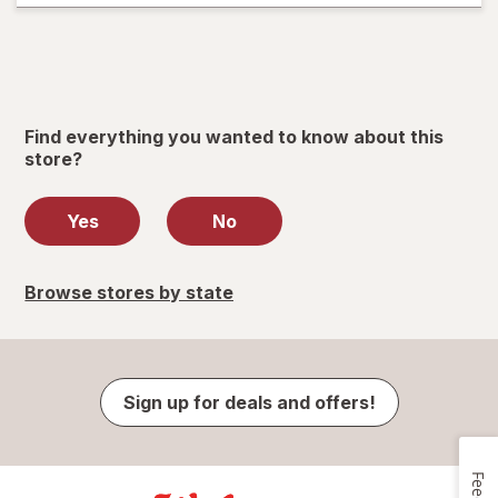
Find everything you wanted to know about this
store?
Yes
No
Browse stores by state
Sign up for deals and offers!