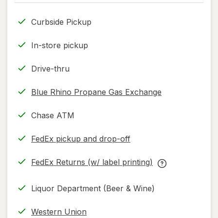
only.
Curbside Pickup
In-store pickup
Drive-thru
Blue Rhino Propane Gas Exchange
Chase ATM
FedEx pickup and drop-off
Opens
in
FedEx Returns (w/ label printing)
new
Opens
FedEx
tab
in
Returns
Liquor Department (Beer & Wine)
new
(w/
tab
label
Western Union
printing)