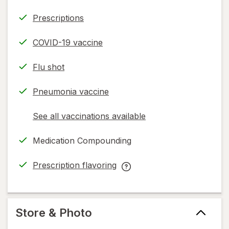
Prescriptions
COVID-19 vaccine
Flu shot
Pneumonia vaccine
See all vaccinations available
opens
a
Medication Compounding
simulated
dialog
Prescription flavoring
opens
Prescription
in
flavoring
new
help
tab
information,
Store & Photo
read