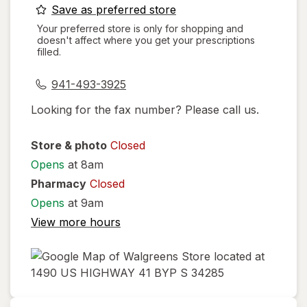
opens
Save as preferred store
a
Your preferred store is only for shopping and
doesn't affect where you get your prescriptions
simulated
filled.
dialog
941-493-3925
Looking for the fax number? Please call us.
Store & photo
Closed
Opens
at 8am
Pharmacy
Closed
Opens
at 9am
View more hours
opens
in