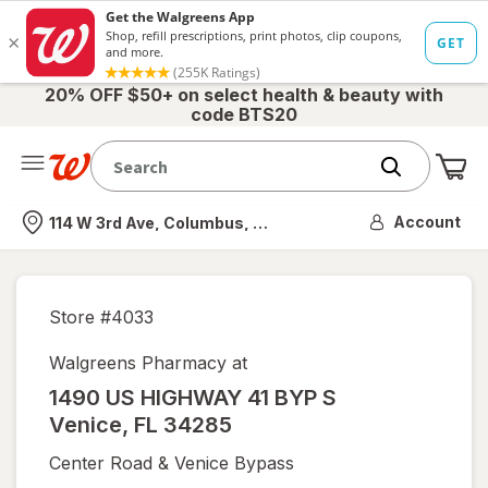
20% OFF $50+ on select health & beauty with
code BTS20
Me
Nearest store
Account
114 W 3rd Ave, Columbus, OH
Store #
4033
Walgreens Pharmacy at
1490 US HIGHWAY 41 BYP S
Venice
,
FL
34285
Center Road & Venice Bypass