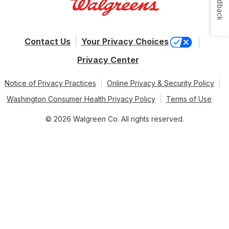
Feedback
Contact Us
Your Privacy Choices
Privacy Center
Notice of Privacy Practices
Online Privacy & Security Policy
Washington Consumer Health Privacy Policy
Terms of Use
© 2026 Walgreen Co. All rights reserved.