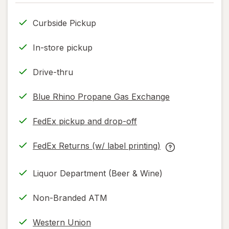
only.
Curbside Pickup
In-store pickup
Drive-thru
Blue Rhino Propane Gas Exchange
FedEx pickup and drop-off
Opens
in
FedEx Returns (w/ label printing)
new
Opens
FedEx
tab
in
Returns
Liquor Department (Beer & Wine)
new
(w/
tab
label
Non-Branded ATM
printing)
help
Western Union
information,