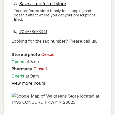
opens
Save as preferred store
a
Your preferred store is only for shopping and
doesn't affect where you get your prescriptions
simulated
filled.
dialog
704-786-3411
Looking for the fax number? Please call us.
Store & photo
Closed
Opens
at 8am
Pharmacy
Closed
Opens
at 9am
View more hours
opens
in