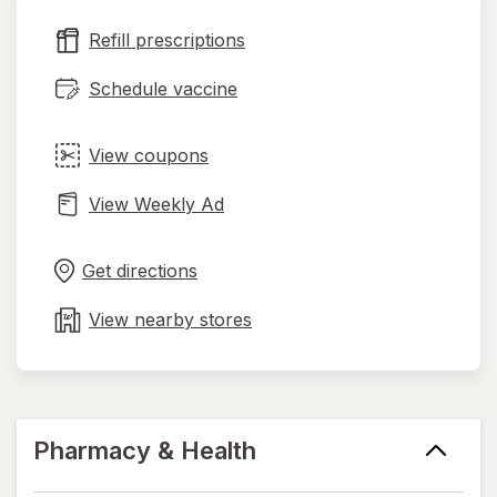
new
Refill prescriptions
tab
Schedule vaccine
View coupons
View Weekly Ad
Opens
Maps
in
Get directions
new
tab
View nearby stores
Pharmacy & Health