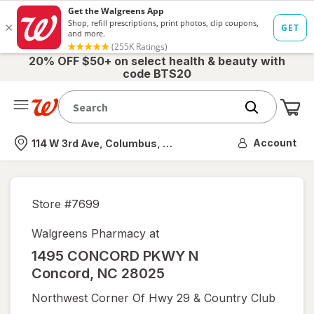
20% OFF $50+ on select health & beauty with
code BTS20
Me
Nearest store
Account
114 W 3rd Ave, Columbus, OH
Store #
7699
Walgreens Pharmacy at
1495 CONCORD PKWY N
Concord
,
NC
28025
Northwest Corner Of Hwy 29 & Country Club