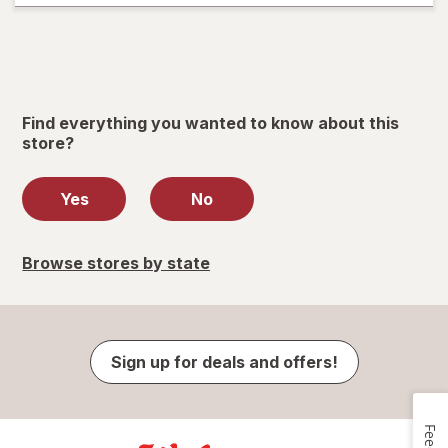
Find everything you wanted to know about this
store?
Yes
No
Browse stores by state
Sign up for deals and offers!