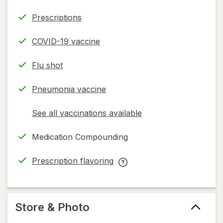
Prescriptions
COVID-19 vaccine
Flu shot
Pneumonia vaccine
See all vaccinations available
opens
a
Medication Compounding
simulated
dialog
Prescription flavoring
opens
Prescription
in
flavoring
new
help
tab
information,
Store & Photo
read