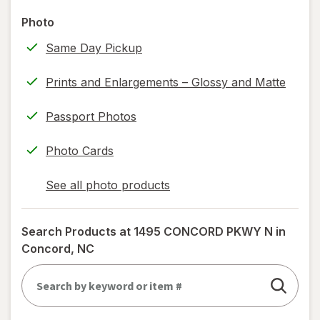
read
Photo
only.
Same Day Pickup
Prints and Enlargements – Glossy and Matte
Passport Photos
Photo Cards
See all photo products
opens
a
simulated
Search Products at
1495 CONCORD PKWY N in
dialog
Concord, NC