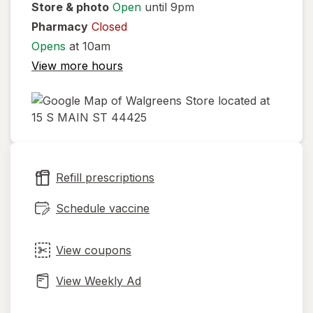
Store & photo
Open
until 9pm
Pharmacy
Closed
Opens
at 10am
View more hours
opens
in
new
Refill prescriptions
tab
Schedule vaccine
View coupons
View Weekly Ad
Opens
Maps