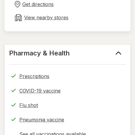
in
Get directions
new
tab
View nearby stores
Pharmacy & Health
Prescriptions
COVID-19 vaccine
Flu shot
Pneumonia vaccine
See all vaccinations available