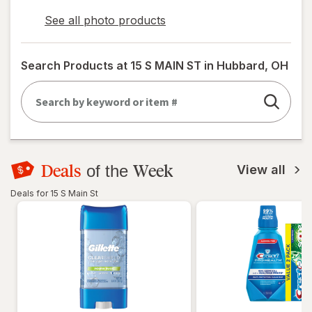
See all photo products
opens
a
simulated
Search Products at
15 S MAIN ST in Hubbard, OH
dialog
Deals
Week
of the
View all
Deals for 15 S Main St