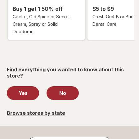
Buy 1 get 1 50% off
$5 to $9
Gillette, Old Spice or Secret
Crest, Oral-B or Burt's
Cream, Spray or Solid
Dental Care
Deodorant
Find everything you wanted to know about this
store?
Yes
No
Browse stores by state