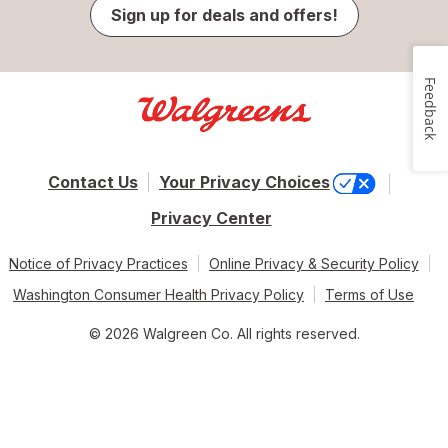
Sign up for deals and offers!
Feedback
Contact Us
Your Privacy Choices
Privacy Center
Notice of Privacy Practices
Online Privacy & Security Policy
Washington Consumer Health Privacy Policy
Terms of Use
© 2026 Walgreen Co. All rights reserved.