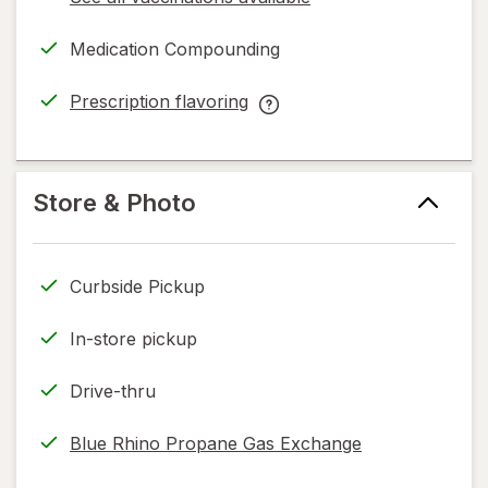
opens
a
Medication Compounding
simulated
dialog
Prescription flavoring
opens
Prescription
in
flavoring
new
help
tab
information,
Store & Photo
read
only.
Curbside Pickup
In-store pickup
Drive-thru
Blue Rhino Propane Gas Exchange