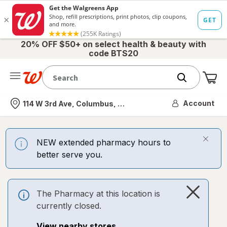
20% OFF $50+ on select health & beauty with
code BTS20
Me
Nearest store
Account
114 W 3rd Ave, Columbus, OH
NEW extended pharmacy hours to
better serve you.
The Pharmacy at this location is
currently closed.
View nearby stores