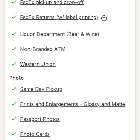
FedEx pickup and drop-off
Opens
in
FedEx Returns (w/ label printing)
new
Opens
FedEx
tab
in
Returns
Liquor Department (Beer & Wine)
new
(w/
tab
label
Non-Branded ATM
printing)
help
Western Union
information,
read
Photo
only.
Same Day Pickup
Prints and Enlargements – Glossy and Matte
Passport Photos
Photo Cards