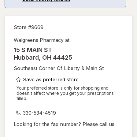
Store #
9669
Walgreens Pharmacy at
15 S MAIN ST
Hubbard
,
OH
44425
Southeast Corner Of Liberty & Main St
opens
Save as preferred store
a
Your preferred store is only for shopping and
doesn't affect where you get your prescriptions
simulated
filled.
dialog
330-534-4519
Looking for the fax number? Please call us.