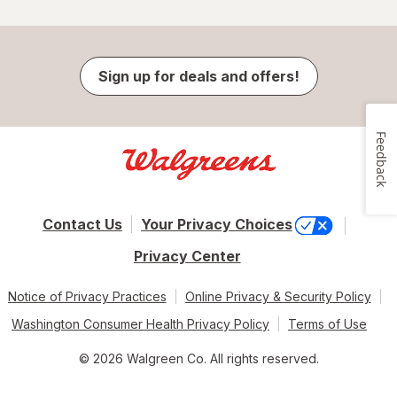
Sign up for deals and offers!
Feedback
Contact Us
Your Privacy Choices
Privacy Center
Notice of Privacy Practices
Online Privacy & Security Policy
Washington Consumer Health Privacy Policy
Terms of Use
© 2026 Walgreen Co. All rights reserved.