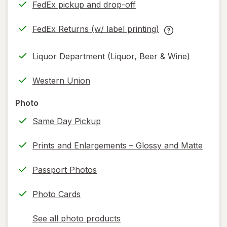
FedEx pickup and drop-off
Opens
in
FedEx Returns (w/ label printing)
new
Opens
FedEx
tab
in
Returns
Liquor Department (Liquor, Beer & Wine)
new
(w/
tab
label
Western Union
printing)
help
Photo
information,
Same Day Pickup
read
only.
Prints and Enlargements – Glossy and Matte
Passport Photos
Photo Cards
See all photo products
opens