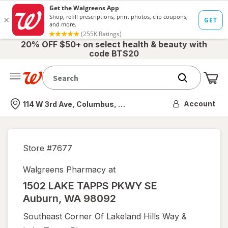
20% OFF $50+ on select health & beauty with
code BTS20
Me
Nearest store
Account
114 W 3rd Ave, Columbus, OH
Store #
7677
Walgreens Pharmacy at
1502 LAKE TAPPS PKWY SE
Auburn
,
WA
98092
Southeast Corner Of Lakeland Hills Way &