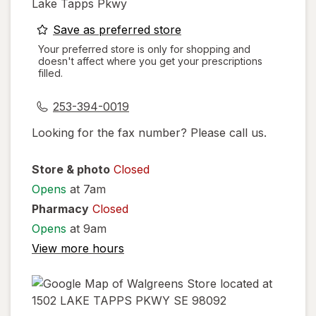
Lake Tapps Pkwy
opens
Save as preferred store
a
Your preferred store is only for shopping and
doesn't affect where you get your prescriptions
simulated
filled.
dialog
253-394-0019
Looking for the fax number? Please call us.
Store & photo
Closed
Opens
at 7am
Pharmacy
Closed
Opens
at 9am
View more hours