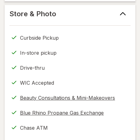
help
information,
Store & Photo
read
only.
Curbside Pickup
In-store pickup
Drive-thru
WIC Accepted
Beauty Consultations & Mini-Makeovers
Blue Rhino Propane Gas Exchange
Chase ATM