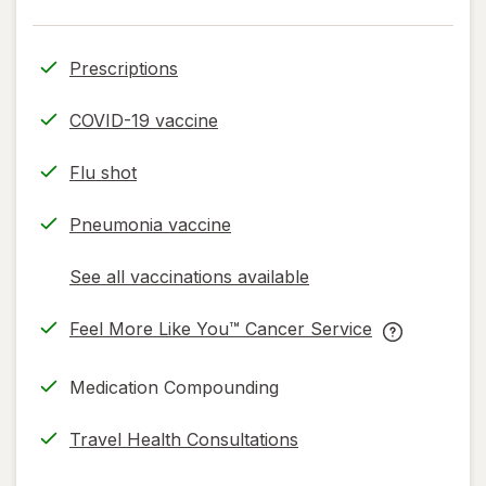
Prescriptions
COVID-19 vaccine
Flu shot
Pneumonia vaccine
See all vaccinations available
opens
a
Feel More Like You™ Cancer Service
simulated
opens
Feel
dialog
in
More
Medication Compounding
new
Like
tab
You™
Travel Health Consultations
Cancer
Service