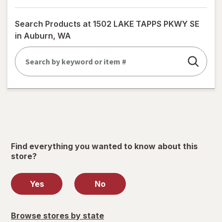
a
simulated
Search Products at
1502 LAKE TAPPS PKWY SE
dialog
in Auburn, WA
Find everything you wanted to know about this
store?
Yes
No
Browse stores by state