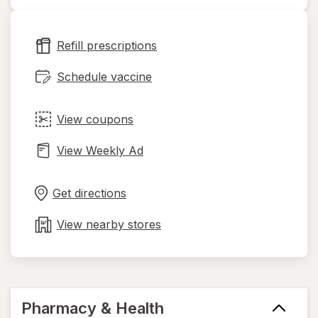
opens
in
new
Refill prescriptions
tab
Schedule vaccine
View coupons
View Weekly Ad
Opens
Maps
in
Get directions
new
tab
View nearby stores
Pharmacy & Health