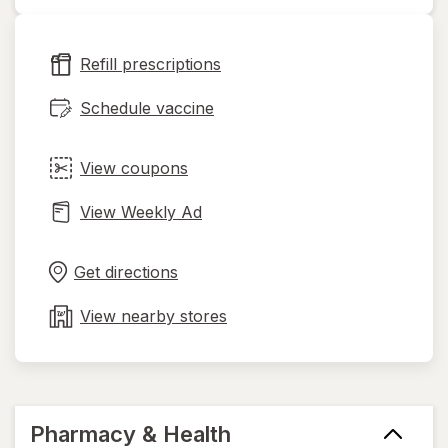
opens
in
new
Refill prescriptions
tab
Schedule vaccine
View coupons
View Weekly Ad
Opens
Maps
in
Get directions
new
tab
View nearby stores
Pharmacy & Health