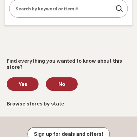
Find everything you wanted to know about this
store?
Yes
No
Browse stores by state
Sign up for deals and offers!