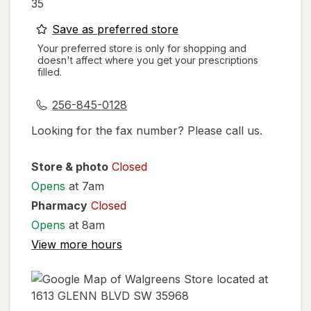
35
opens
Save as preferred store
a
Your preferred store is only for shopping and
doesn't affect where you get your prescriptions
simulated
filled.
dialog
256-845-0128
Looking for the fax number? Please call us.
Store & photo
Closed
Opens
at 7am
Pharmacy
Closed
Opens
at 8am
View more hours