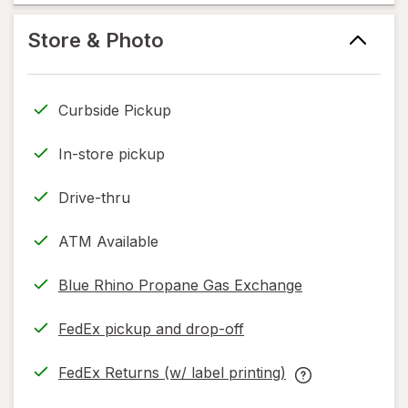
new
help
tab
information,
Store & Photo
read
only.
Curbside Pickup
In-store pickup
Drive-thru
ATM Available
Blue Rhino Propane Gas Exchange
FedEx pickup and drop-off
Opens
in
FedEx Returns (w/ label printing)
new
Opens
FedEx
tab
in
Returns