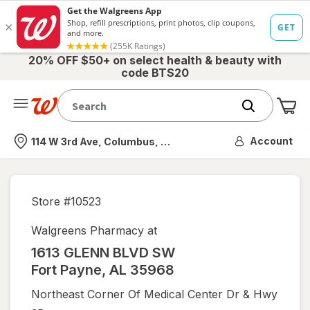
20% OFF $50+ on select health & beauty with
code BTS20
Me
Nearest store
Account
114 W 3rd Ave, Columbus, OH
Store #
10523
Walgreens Pharmacy at
1613 GLENN BLVD SW
Fort Payne
,
AL
35968
Northeast Corner Of Medical Center Dr & Hwy