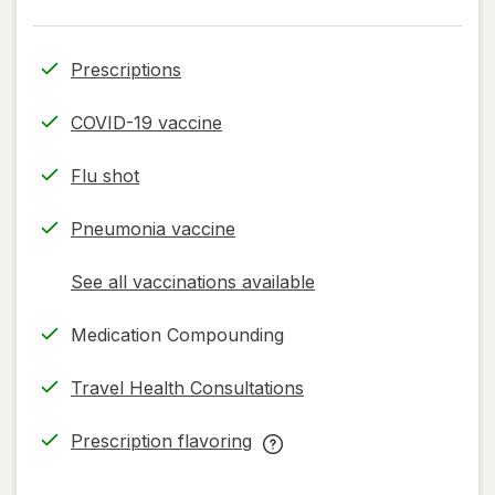
Prescriptions
COVID-19 vaccine
Flu shot
Pneumonia vaccine
See all vaccinations available
opens
a
Medication Compounding
simulated
dialog
Travel Health Consultations
Prescription flavoring
opens
Prescription
in
flavoring