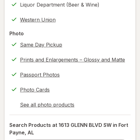
Liquor Department (Beer & Wine)
new
(w/
tab
label
Western Union
printing)
help
Photo
information,
Same Day Pickup
read
only.
Prints and Enlargements – Glossy and Matte
Passport Photos
Photo Cards
See all photo products
opens
a
simulated
Search Products at
1613 GLENN BLVD SW in Fort
dialog
Payne, AL