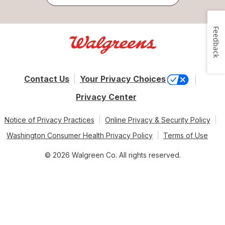
Feedback
Contact Us
Your Privacy Choices
Privacy Center
Notice of Privacy Practices
Online Privacy & Security Policy
Washington Consumer Health Privacy Policy
Terms of Use
© 2026 Walgreen Co. All rights reserved.