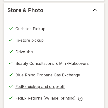
read
new
help
only.
tab
information,
Store & Photo
read
only.
Curbside Pickup
In-store pickup
Drive-thru
Beauty Consultations & Mini-Makeovers
Blue Rhino Propane Gas Exchange
FedEx pickup and drop-off
Opens
in
FedEx Returns (w/ label printing)
new
Opens
FedEx
tab
in
Returns