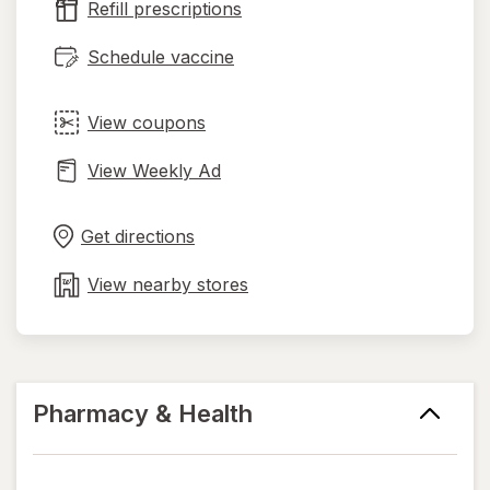
Refill prescriptions
tab
Schedule vaccine
View coupons
View Weekly Ad
Opens
Maps
in
Get directions
new
tab
View nearby stores
Pharmacy & Health