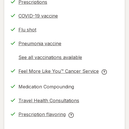
Prescriptions
COVID-19 vaccine
Flu shot
Pneumonia vaccine
See all vaccinations available
opens
a
Feel More Like You™ Cancer Service
simulated
opens
Feel
dialog
in
More
Medication Compounding
new
Like
tab
You™
Travel Health Consultations
Cancer
Service
Prescription flavoring
help
opens
Prescription
information,
in
flavoring