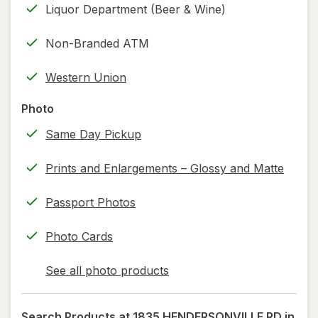
Liquor Department (Beer & Wine)
new
(w/
tab
label
Non-Branded ATM
printing)
help
Western Union
information,
read
Photo
only.
Same Day Pickup
Prints and Enlargements – Glossy and Matte
Passport Photos
Photo Cards
See all photo products
opens
a
simulated
Search Products at
1835 HENDERSONVILLE RD in