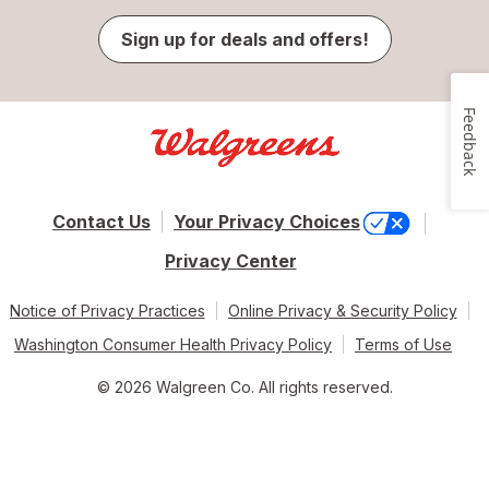
Sign up for deals and offers!
Feedback
Contact Us
Your Privacy Choices
Privacy Center
Notice of Privacy Practices
Online Privacy & Security Policy
Washington Consumer Health Privacy Policy
Terms of Use
© 2026 Walgreen Co. All rights reserved.