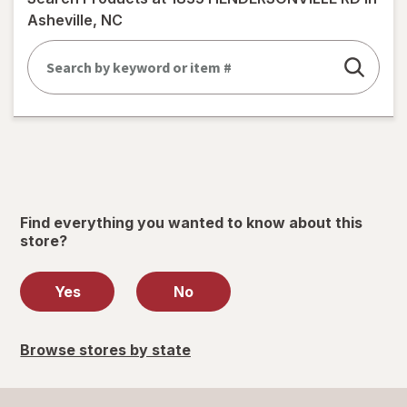
dialog
Asheville, NC
Find everything you wanted to know about this
store?
Yes
No
Browse stores by state