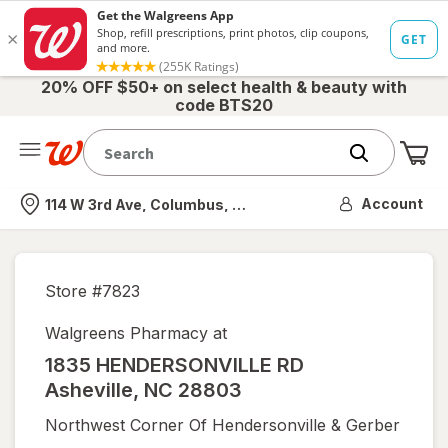
20% OFF $50+ on select health & beauty with
code BTS20
Me
Nearest store
Account
114 W 3rd Ave, Columbus, OH
Store #
7823
Walgreens Pharmacy at
1835 HENDERSONVILLE RD
Asheville
,
NC
28803
Northwest Corner Of Hendersonville & Gerber