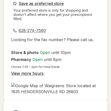
opens
Save as preferred store
a
Your preferred store is only for shopping and
doesn't affect where you get your prescriptions
simulated
filled.
dialog
828-274-7560
Looking for the fax number? Please call us.
Store & photo
Open
until 10pm
Pharmacy
Open
until 8pm
Closes
1:30 – 2pm
for meal break
View more hours
opens
in
new