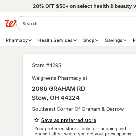
Skip to main content
20% OFF $50+ on select health & beauty 
Pharmacy
Health Services
Shop
Savings
P
Store #
4295
Walgreens Pharmacy at
2086 GRAHAM RD
Stow
,
OH
44224
Southeast Corner Of Graham & Darrow
opens
Save as preferred store
a
Your preferred store is only for shopping and
doesn't affect where you get your prescriptions
simulated