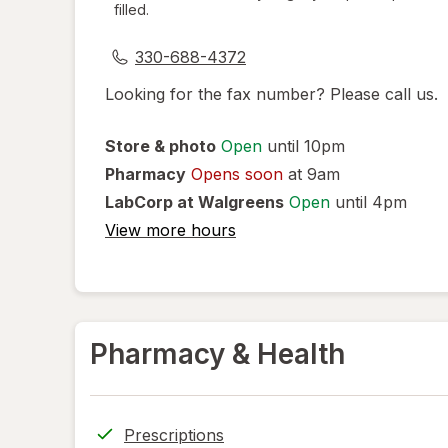
filled.
dialog
330-688-4372
Looking for the fax number? Please call us.
Store & photo
Open
until 10pm
Pharmacy
Opens soon
at 9am
LabCorp at Walgreens
Open
until 4pm
View more hours
Pharmacy & Health
Prescriptions