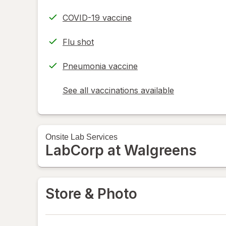
COVID-19 vaccine
Flu shot
Pneumonia vaccine
See all vaccinations available
opens
a
simulated
dialog
Onsite
Lab Services
LabCorp at Walgreens
Store & Photo