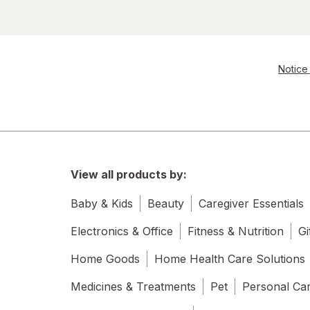
Notice 
View all products by:
Baby & Kids
Beauty
Caregiver Essentials
Electronics & Office
Fitness & Nutrition
Gi
Home Goods
Home Health Care Solutions
Medicines & Treatments
Pet
Personal Ca