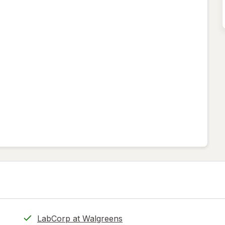
LabCorp at Walgreens
.