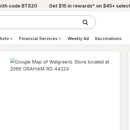
with code BTS20
Get $15 in rewards* on $45+ selec
hoto
Financial Services
Weekly Ad
Vaccinations
opens
in
new
tab