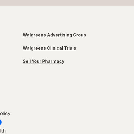
Walgreens Advertising Group
Walgreens Clinical Trials
Sell Your Pharmacy
olicy
lth