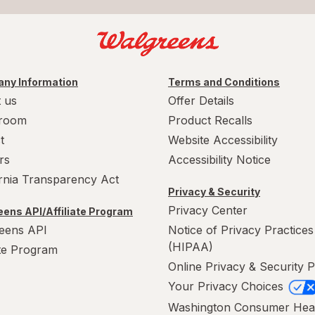
ny Information
Terms and Conditions
 us
Offer Details
room
Product Recalls
t
Website Accessibility
rs
Accessibility Notice
ornia Transparency Act
Privacy & Security
Privacy Center
ens API/Affiliate Program
eens API
Notice of Privacy Practices
(HIPAA)
ate Program
Online Privacy & Security P
Your Privacy Choices
Washington Consumer Hea