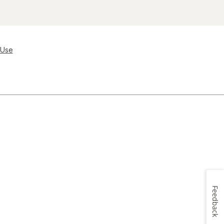
 Use
Feedback