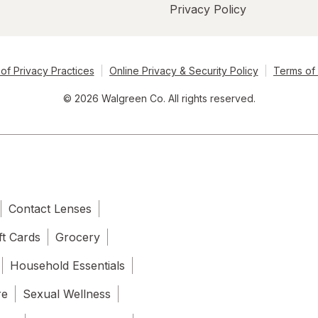
Privacy Policy
of Privacy Practices
Online Privacy & Security Policy
Terms of
© 2026 Walgreen Co. All rights reserved.
Contact Lenses
ft Cards
Grocery
Household Essentials
re
Sexual Wellness