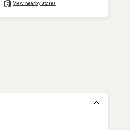
tab
View nearby stores