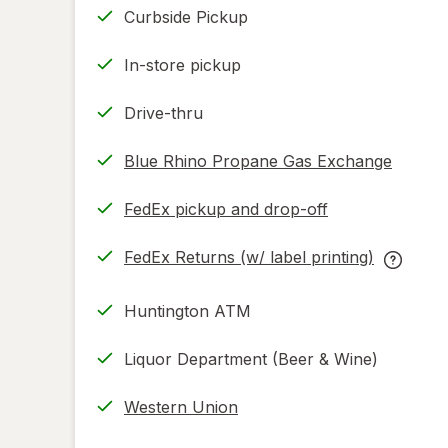
Curbside Pickup
In-store pickup
Drive-thru
Blue Rhino Propane Gas Exchange
FedEx pickup and drop-off
Opens
in
FedEx Returns (w/ label printing)
new
Opens
FedEx
tab
in
Returns
Huntington ATM
new
(w/
tab
label
Liquor Department (Beer & Wine)
printing
help
Western Union
informat
read