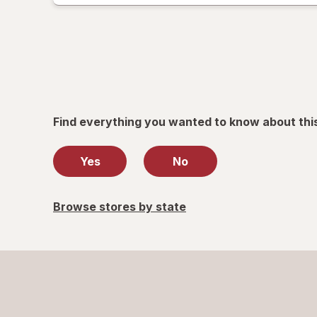
only.
Find everything you wanted to know about thi
Yes
No
Browse stores by state