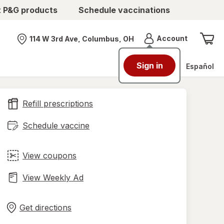
t P&G products
Schedule vaccinations
Menu
Account
114 W 3rd Ave, Columbus, OH
Nearest store
Sign in
Español
Refill prescriptions
Schedule vaccine
View coupons
View Weekly Ad
Opens
Maps
in
Get directions
new