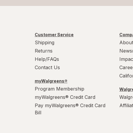
Customer Service
Compa
Shipping
About
Returns
News
Help/FAQs
Impac
Contact Us
Caree
Calif
myWalgreens®
Program Membership
Walgre
myWalgreens® Credit Card
Walgr
Pay myWalgreens® Credit Card
Affili
Bill