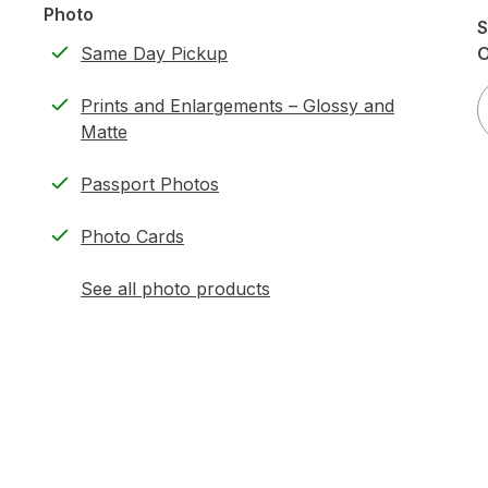
Photo
S
Same Day Pickup
Prints and Enlargements – Glossy and
Matte
Passport Photos
Photo Cards
See all photo products
opens
a
simulated
dialog
)
ion,