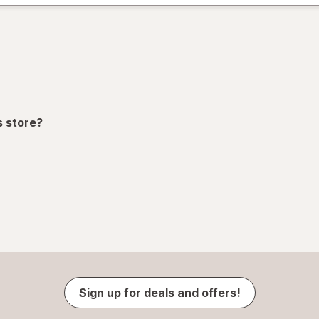
s store?
Sign up for deals and offers!