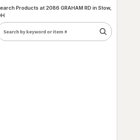
earch Products at
2086 GRAHAM RD in Stow,
OH