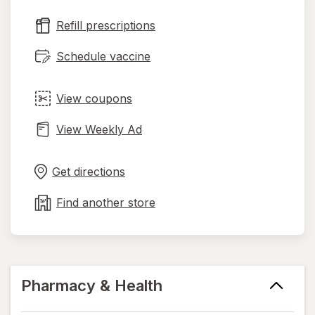
new
Refill prescriptions
tab
Schedule vaccine
View coupons
View Weekly Ad
Opens
Maps
in
Get directions
new
tab
Find another store
Pharmacy & Health