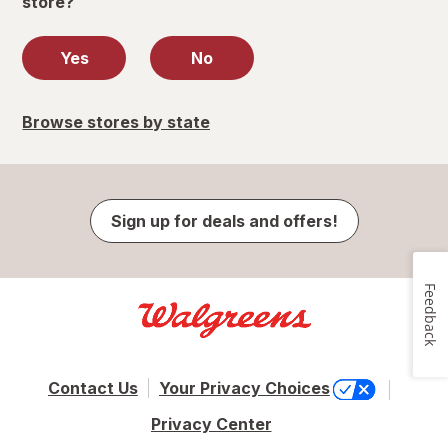
store?
Yes
No
Browse stores by state
Sign up for deals and offers!
Feedback
Contact Us
Your Privacy Choices
Privacy Center