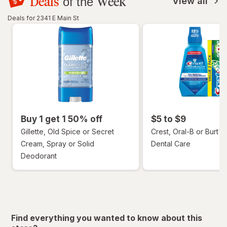
Deals
Week
of the
View all
Deals for 2341 E Main St
Buy 1 get 1 50% off
$5 to $9
Gillette, Old Spice or Secret
Crest, Oral-B or Burt's
Cream, Spray or Solid
Dental Care
Deodorant
Find everything you wanted to know about this