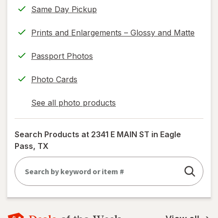
Same Day Pickup
read
only.
Prints and Enlargements – Glossy and Matte
Passport Photos
Photo Cards
See all photo products
opens
a
simulated
Search Products at
2341 E MAIN ST in Eagle
dialog
Pass, TX