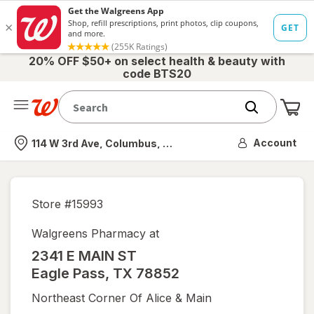
20% OFF $50+ on select health & beauty with
code BTS20
Me
Nearest store
Account
114 W 3rd Ave, Columbus, OH
Store #
15993
Walgreens Pharmacy at
2341 E MAIN ST
Eagle Pass
,
TX
78852
Northeast Corner Of Alice & Main