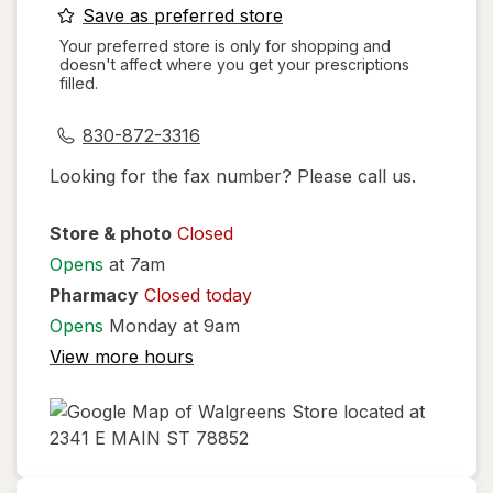
opens
Save as preferred store
a
Your preferred store is only for shopping and
doesn't affect where you get your prescriptions
simulated
filled.
dialog
830-872-3316
Looking for the fax number? Please call us.
Store & photo
Closed
Opens
at 7am
Pharmacy
Closed today
Opens
Monday at 9am
View more hours
opens
in