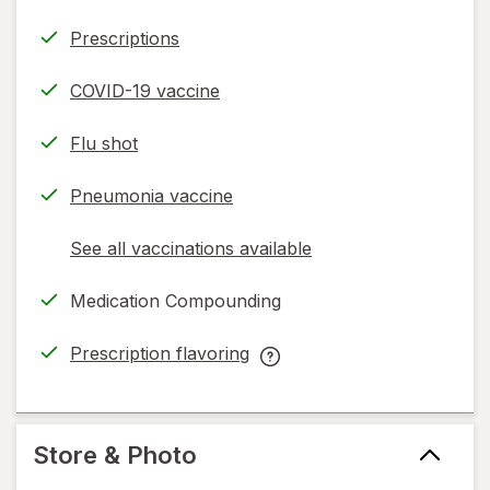
Prescriptions
COVID-19 vaccine
Flu shot
Pneumonia vaccine
See all vaccinations available
opens
a
Medication Compounding
simulated
dialog
Prescription flavoring
opens
Prescription
in
flavoring
new
help
tab
information,
Store & Photo
read