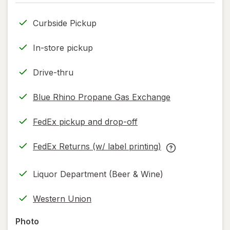
only.
Curbside Pickup
In-store pickup
Drive-thru
Blue Rhino Propane Gas Exchange
FedEx pickup and drop-off
Opens
in
FedEx Returns (w/ label printing)
new
Opens
FedEx
tab
in
Returns
Liquor Department (Beer & Wine)
new
(w/
tab
label
Western Union
printing)
help
Photo
information,