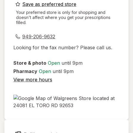
opens
Save as preferred store
a
Your preferred store is only for shopping and
doesn't affect where you get your prescriptions
simulated
filled.
dialog
949-206-9632
Looking for the fax number? Please call us.
Store & photo
Open
until 9pm
Pharmacy
Open
until 9pm
View more hours
opens
in
new