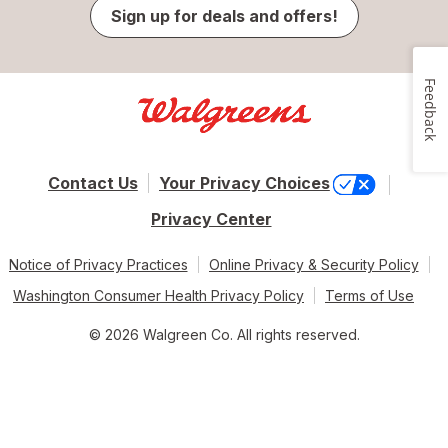
Sign up for deals and offers!
Feedback
Contact Us
Your Privacy Choices
Privacy Center
Notice of Privacy Practices
Online Privacy & Security Policy
Washington Consumer Health Privacy Policy
Terms of Use
© 2026 Walgreen Co. All rights reserved.