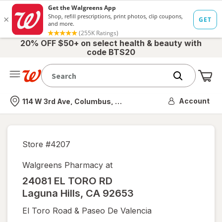
20% OFF $50+ on select health & beauty with
code BTS20
Me
Nearest store
Account
114 W 3rd Ave, Columbus, OH
Store #
4207
Walgreens Pharmacy at
24081 EL TORO RD
Laguna Hills
,
CA
92653
El Toro Road & Paseo De Valencia