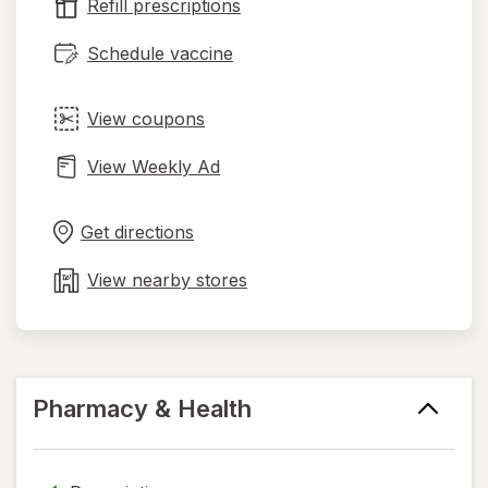
tab
Refill prescriptions
Schedule vaccine
View coupons
View Weekly Ad
Opens
Maps
in
Get directions
new
tab
View nearby stores
Pharmacy & Health