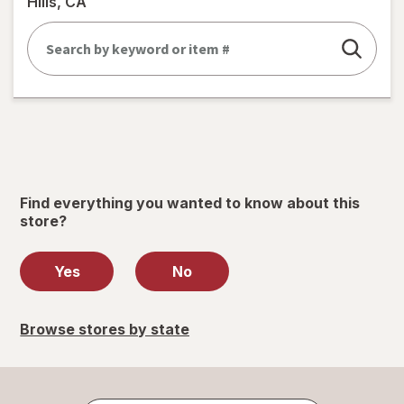
Hills, CA
Find everything you wanted to know about this
store?
Yes
No
Browse stores by state