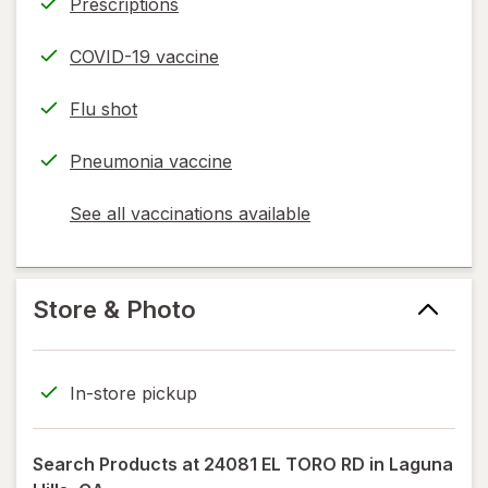
Prescriptions
COVID-19 vaccine
Flu shot
Pneumonia vaccine
See all vaccinations available
opens
a
simulated
dialog
Store & Photo
In-store pickup
Search Products at
24081 EL TORO RD in Laguna