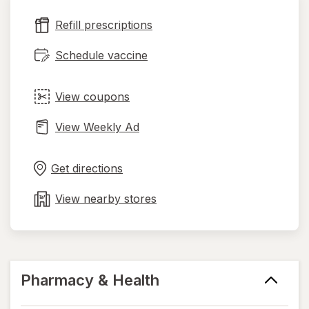
new
Refill prescriptions
tab
Schedule vaccine
View coupons
View Weekly Ad
Opens
Maps
in
Get directions
new
tab
View nearby stores
Pharmacy & Health