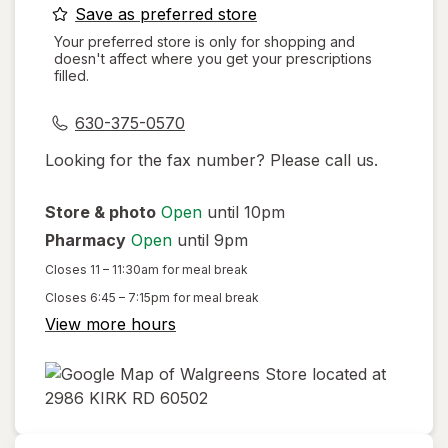
opens
Save as preferred store
a
Your preferred store is only for shopping and
doesn't affect where you get your prescriptions
simulated
filled.
dialog
630-375-0570
Looking for the fax number? Please call us.
Store & photo
Open
until 10pm
Pharmacy
Open
until 9pm
Closes
11 – 11:30am
for meal break
Closes
6:45 – 7:15pm
for meal break
View more hours
opens
in