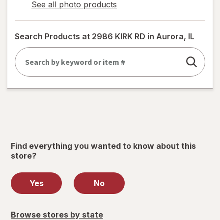
See all photo products
opens
a
simulated
Search Products at
2986 KIRK RD in Aurora, IL
dialog
Find everything you wanted to know about this
store?
Yes
No
Browse stores by state