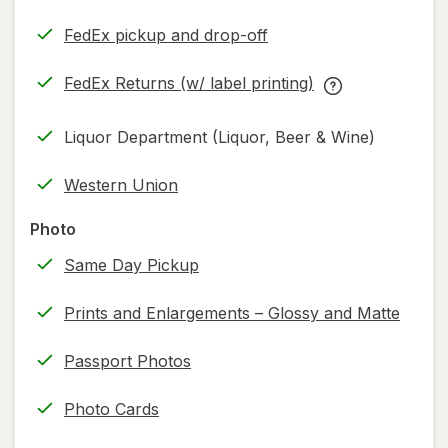
FedEx pickup and drop-off
Opens
in
FedEx Returns (w/ label printing)
new
Opens
FedEx
tab
in
Returns
Liquor Department (Liquor, Beer & Wine)
new
(w/
tab
label
Western Union
printing)
help
Photo
information,
Same Day Pickup
read
only.
Prints and Enlargements – Glossy and Matte
Passport Photos
Photo Cards