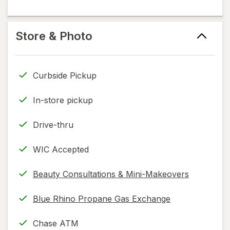
information,
in
flavoring
read
new
help
only.
tab
information,
Store & Photo
read
only.
Curbside Pickup
In-store pickup
Drive-thru
WIC Accepted
Beauty Consultations & Mini-Makeovers
Blue Rhino Propane Gas Exchange
Chase ATM