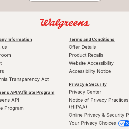
ny Information
Terms and Conditions
 us
Offer Details
room
Product Recalls
t
Website Accessibility
rs
Accessibility Notice
ornia Transparency Act
Privacy & Security
Privacy Center
ens API/Affiliate Program
eens API
Notice of Privacy Practices
(HIPAA)
ate Program
Online Privacy & Security P
Your Privacy Choices