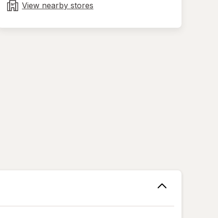
tab
View nearby stores