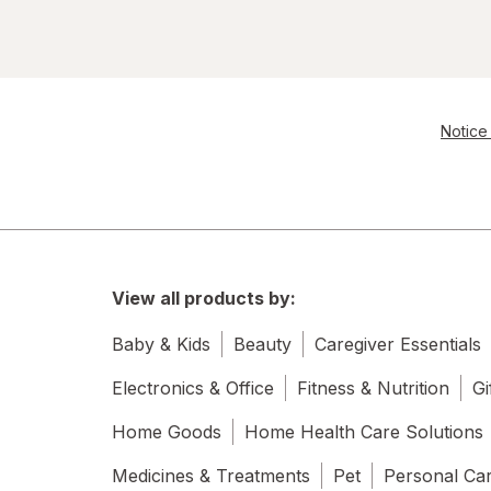
Notice 
View all products by:
Baby & Kids
Beauty
Caregiver Essentials
Electronics & Office
Fitness & Nutrition
Gi
Home Goods
Home Health Care Solutions
Medicines & Treatments
Pet
Personal Ca