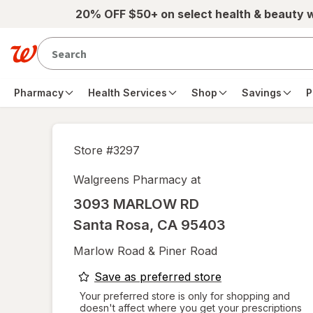
Skip to main content
20% OFF $50+ on select health & beauty 
Pharmacy
Health Services
Shop
Savings
P
Store #
3297
Walgreens Pharmacy at
3093 MARLOW RD
Santa Rosa
,
CA
95403
Marlow Road & Piner Road
opens
Save as preferred store
a
Your preferred store is only for shopping and
doesn't affect where you get your prescriptions
simulated