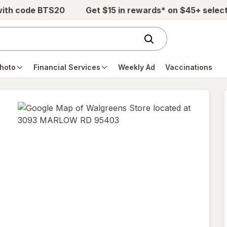
with code BTS20
Get $15 in rewards* on $45+ selec
hoto
Financial Services
Weekly Ad
Vaccinations
opens
in
new
tab