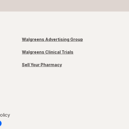
Walgreens Advertising Group
Walgreens Clinical Trials
Sell Your Pharmacy
olicy