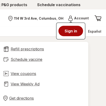
t P&G products
Schedule vaccinations
Menu
Account
114 W 3rd Ave, Columbus, OH
Nearest store
Sign in
Español
Refill prescriptions
Schedule vaccine
View coupons
View Weekly Ad
Opens
Maps
in
Get directions
new