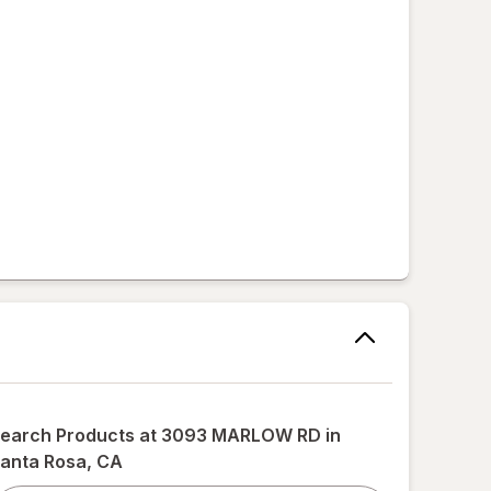
,
earch Products at
3093 MARLOW RD in
anta Rosa, CA