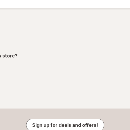
s store?
Sign up for deals and offers!