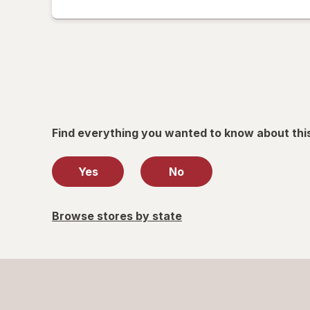
read
only.
Find everything you wanted to know about thi
Yes
No
Browse stores by state