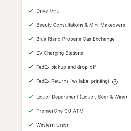
Drive-thru
Beauty Consultations & Mini-Makeovers
Blue Rhino Propane Gas Exchange
EV Charging Stations
FedEx pickup and drop-off
Opens
in
FedEx Returns (w/ label printing)
new
Opens
FedEx
tab
in
Returns
Liquor Department (Liquor, Beer & Wine)
new
(w/
tab
label
PremierOne CU ATM
printing
help
Western Union
informat