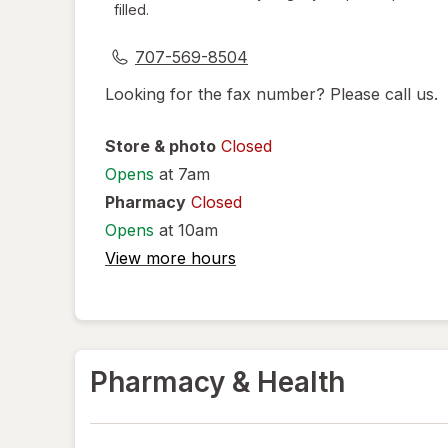
filled.
dialog
707-569-8504
Looking for the fax number? Please call us.
Store & photo
Closed
Opens
at 7am
Pharmacy
Closed
Opens
at 10am
View more hours
Pharmacy & Health