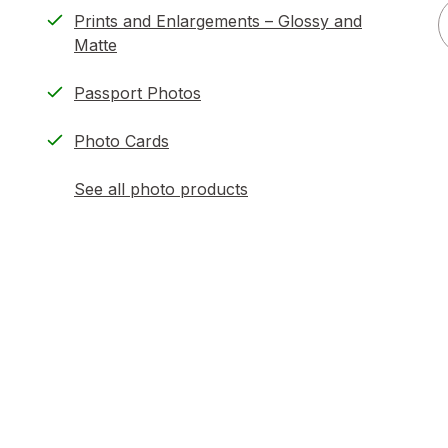
Prints and Enlargements – Glossy and
Matte
Passport Photos
Photo Cards
See all photo products
opens
a
simulated
dialog
)
ion,