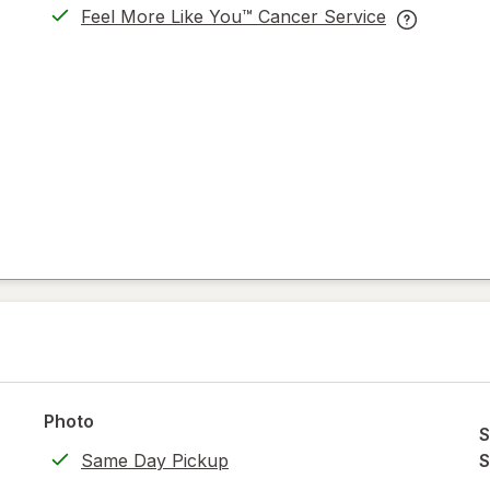
Feel More Like You™ Cancer Service
opens
Feel
in
More
new
Like
tab
You™
Cancer
Service
help
information
read
only.
Photo
S
Same Day Pickup
S