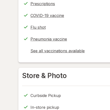
Prescriptions
COVID-19 vaccine
Flu shot
Pneumonia vaccine
See all vaccinations available
opens
a
simulated
dialog
Store & Photo
Curbside Pickup
In-store pickup