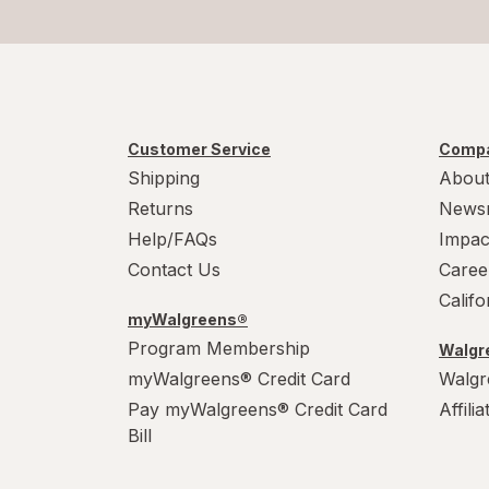
Customer Service
Compa
Shipping
About
Returns
News
Help/FAQs
Impac
Contact Us
Caree
Calif
myWalgreens®
Program Membership
Walgre
myWalgreens® Credit Card
Walgr
Pay myWalgreens® Credit Card
Affili
Bill