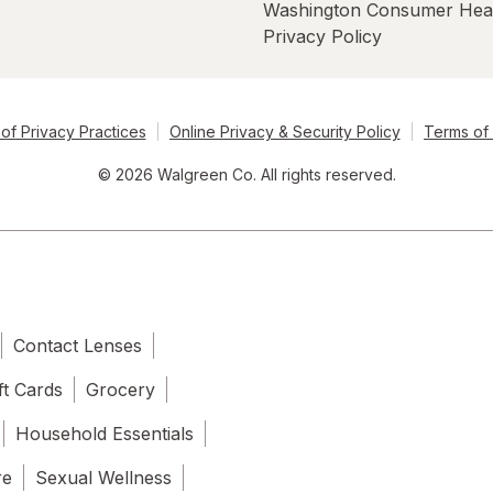
Washington Consumer Hea
Privacy Policy
of Privacy Practices
Online Privacy & Security Policy
Terms of
© 2026 Walgreen Co. All rights reserved.
Contact Lenses
ft Cards
Grocery
Household Essentials
re
Sexual Wellness