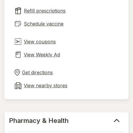
new
Refill prescriptions
tab
Schedule vaccine
View coupons
View Weekly Ad
Opens
Maps
in
Get directions
new
tab
View nearby stores
Pharmacy & Health