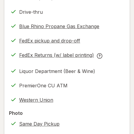
Drive-thru
Blue Rhino Propane Gas Exchange
FedEx pickup and drop-off
Opens
in
FedEx Returns (w/ label printing)
new
Opens
FedEx
tab
in
Returns
Liquor Department (Beer & Wine)
new
(w/
tab
label
PremierOne CU ATM
printing)
help
Western Union
information,
read
Photo
only.
Same Day Pickup