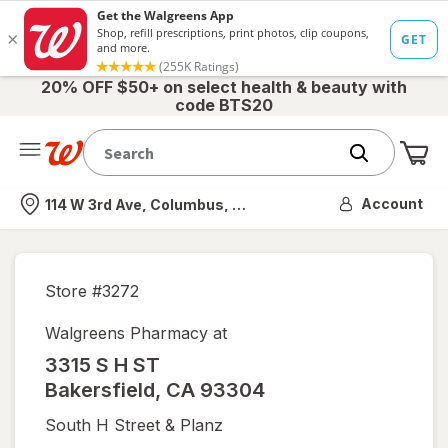
20% OFF $50+ on select health & beauty with
code BTS20
Me
Nearest store
Account
114 W 3rd Ave, Columbus, OH
Store #
3272
Walgreens Pharmacy at
3315 S H ST
Bakersfield
,
CA
93304
South H Street & Planz