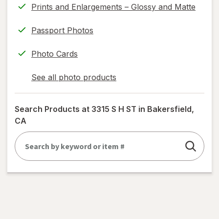
Prints and Enlargements – Glossy and Matte
Passport Photos
Photo Cards
See all photo products
opens
a
simulated
Search Products at
3315 S H ST in Bakersfield,
dialog
CA