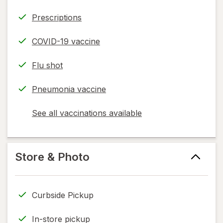
Prescriptions
COVID-19 vaccine
Flu shot
Pneumonia vaccine
See all vaccinations available
opens
a
simulated
dialog
Store & Photo
Curbside Pickup
In-store pickup