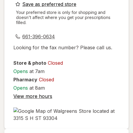
opens
Save as preferred store
a
Your preferred store is only for shopping and
doesn't affect where you get your prescriptions
simulated
filled.
dialog
661-396-0634
Looking for the fax number? Please call us.
Store & photo
Closed
Opens
at 7am
Pharmacy
Closed
Opens
at 8am
View more hours
opens
in