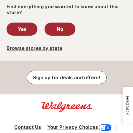
Find everything you wanted to know about this
store?
Yes
No
Browse stores by state
Sign up for deals and offers!
Feedback
Contact Us
Your Privacy Choices