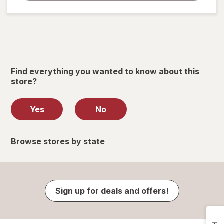
Find everything you wanted to know about this
store?
Yes
No
Browse stores by state
Sign up for deals and offers!