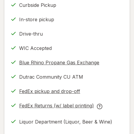
Curbside Pickup
In-store pickup
Drive-thru
WIC Accepted
Blue Rhino Propane Gas Exchange
Dutrac Community CU ATM
FedEx pickup and drop-off
Opens
in
FedEx Returns (w/ label printing)
new
Opens
FedEx
tab
in
Returns
Liquor Department (Liquor, Beer & Wine)
new
(w/
tab
label