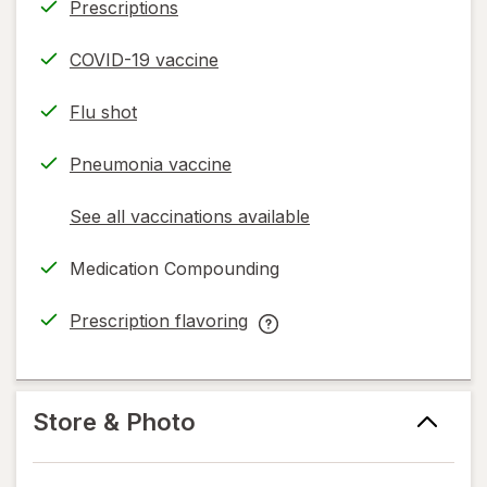
Prescriptions
COVID-19 vaccine
Flu shot
Pneumonia vaccine
See all vaccinations available
opens
a
Medication Compounding
simulated
dialog
Prescription flavoring
opens
Prescription
in
flavoring
new
help
tab
information,
Store & Photo
read
only.