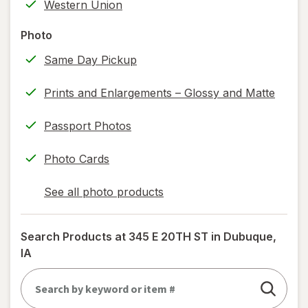
Western Union
printing)
help
Photo
information,
Same Day Pickup
read
only.
Prints and Enlargements – Glossy and Matte
Passport Photos
Photo Cards
See all photo products
opens
a
simulated
Search Products at
345 E 20TH ST in Dubuque,
dialog
IA