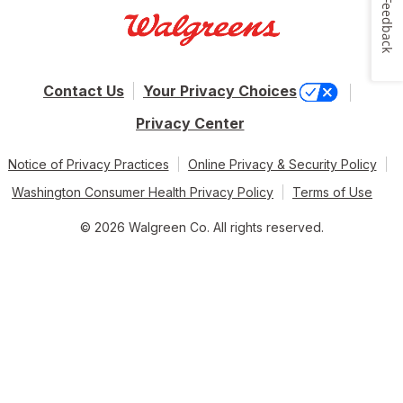
Feedback
Contact Us
Your Privacy Choices
Privacy Center
Notice of Privacy Practices
Online Privacy & Security Policy
Washington Consumer Health Privacy Policy
Terms of Use
© 2026 Walgreen Co. All rights reserved.