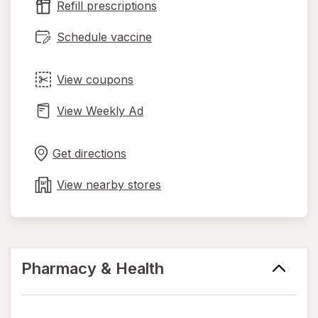
Refill prescriptions
tab
Schedule vaccine
View coupons
View Weekly Ad
Opens
Maps
in
Get directions
new
tab
View nearby stores
Pharmacy & Health