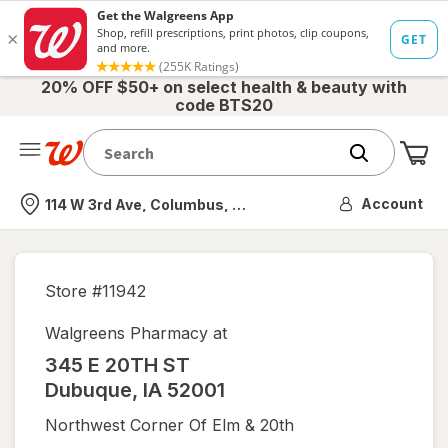
20% OFF $50+ on select health & beauty with
code BTS20
Me
Nearest store
Account
114 W 3rd Ave, Columbus, OH
Store #
11942
Walgreens Pharmacy at
345 E 20TH ST
Dubuque
,
IA
52001
Northwest Corner Of Elm & 20th