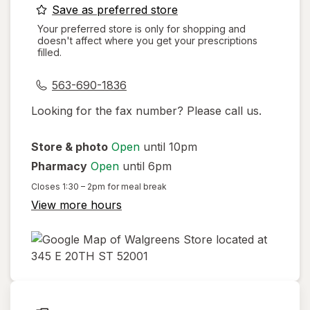
opens
Save as preferred store
a
Your preferred store is only for shopping and
doesn't affect where you get your prescriptions
simulated
filled.
dialog
563-690-1836
Looking for the fax number? Please call us.
Store & photo
Open
until 10pm
Pharmacy
Open
until 6pm
Closes
1:30 – 2pm
for meal break
View more hours
opens
in
new