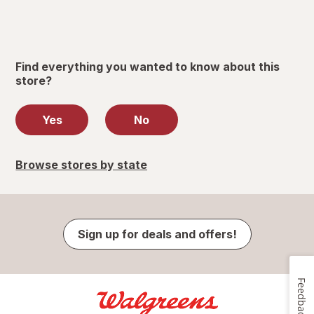
Find everything you wanted to know about this
store?
Yes
No
Browse stores by state
Sign up for deals and offers!
Feedback