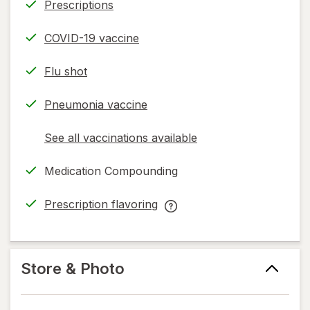
Prescriptions
COVID-19 vaccine
Flu shot
Pneumonia vaccine
See all vaccinations available
opens
a
Medication Compounding
simulated
dialog
Prescription flavoring
opens
Prescription
in
flavoring
new
help
tab
information,
Store & Photo
read
only.