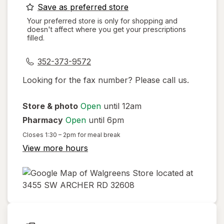
opens
Save as preferred store
a
Your preferred store is only for shopping and
doesn't affect where you get your prescriptions
simulated
filled.
dialog
352-373-9572
Looking for the fax number? Please call us.
Store & photo
Open
until 12am
Pharmacy
Open
until 6pm
Closes
1:30 – 2pm
for meal break
View more hours
opens
in
new