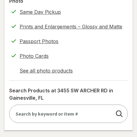
Photo
only.
Same Day Pickup
Prints and Enlargements – Glossy and Matte
Passport Photos
Photo Cards
See all photo products
opens
a
simulated
Search Products at
3455 SW ARCHER RD in
dialog
Gainesville, FL