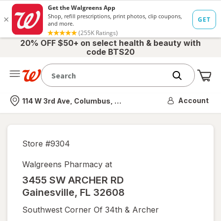
20% OFF $50+ on select health & beauty with
code BTS20
Me
Nearest store
Account
114 W 3rd Ave, Columbus, OH
Store #
9304
Walgreens Pharmacy at
3455 SW ARCHER RD
Gainesville
,
FL
32608
Southwest Corner Of 34th & Archer