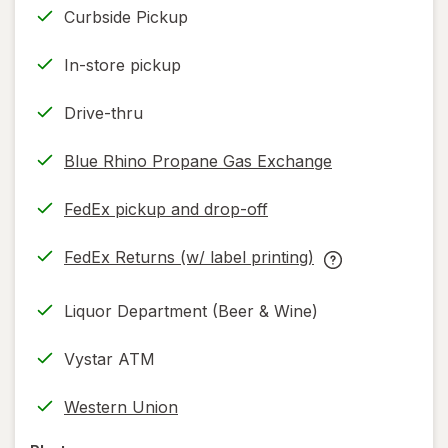
Curbside Pickup
In-store pickup
Drive-thru
Blue Rhino Propane Gas Exchange
FedEx pickup and drop-off
Opens
in
FedEx Returns (w/ label printing)
new
Opens
FedEx
tab
in
Returns
Liquor Department (Beer & Wine)
new
(w/
tab
label
Vystar ATM
printing)
help
Western Union
information,
read