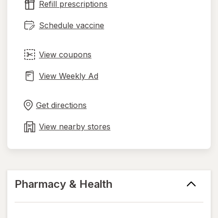
Refill prescriptions
tab
Schedule vaccine
View coupons
View Weekly Ad
Opens
Maps
in
Get directions
new
tab
View nearby stores
Pharmacy & Health