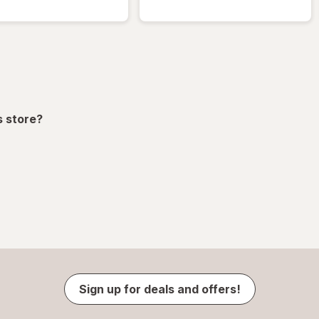
s store?
Sign up for deals and offers!