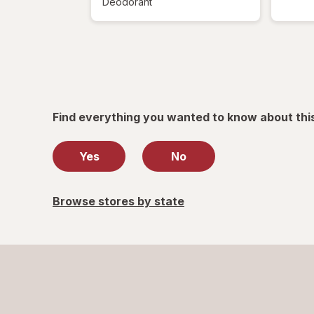
Deodorant
Find everything you wanted to know about thi
Yes
No
Browse stores by state