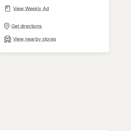
View Weekly Ad
Opens
Maps
in
Get directions
new
tab
View nearby stores