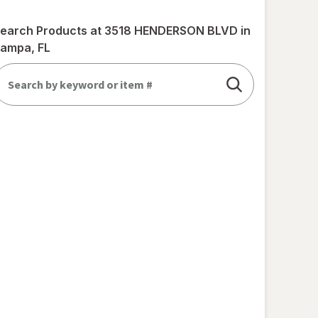
earch Products at
3518 HENDERSON BLVD in
ampa, FL