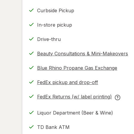
Curbside Pickup
In-store pickup
Drive-thru
Beauty Consultations & Mini-Makeovers
Blue Rhino Propane Gas Exchange
FedEx pickup and drop-off
Opens
in
FedEx Returns (w/ label printing)
new
Opens
FedEx
tab
in
Returns
Liquor Department (Beer & Wine)
new
(w/
tab
label
TD Bank ATM
printing