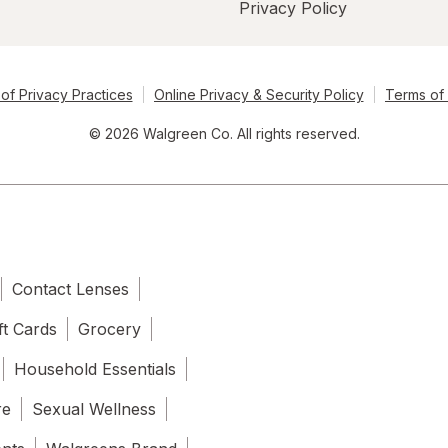
Privacy Policy
of Privacy Practices
Online Privacy & Security Policy
Terms of
© 2026 Walgreen Co. All rights reserved.
Contact Lenses
ft Cards
Grocery
Household Essentials
re
Sexual Wellness