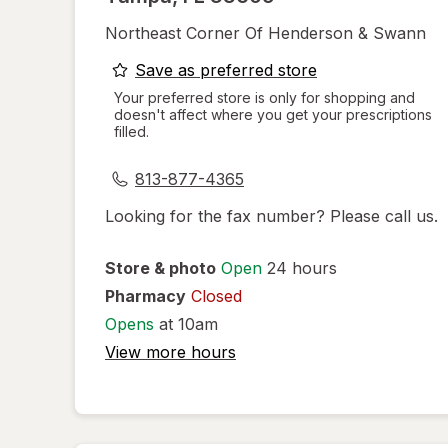
Northeast Corner Of Henderson & Swann
opens
Save as preferred store
a
Your preferred store is only for shopping and
doesn't affect where you get your prescriptions
simulated
filled.
dialog
813-877-4365
Looking for the fax number? Please call us.
Store & photo
Open
24 hours
Pharmacy
Closed
Opens
at 10am
View more hours