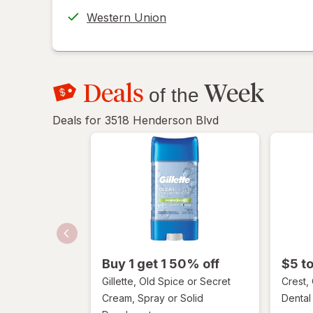
help
Western Union
informat
read
only.
Deals
Week
of the
Deals for 3518 Henderson Blvd
Buy 1 get 1 50% off
$5 t
Gillette, Old Spice or Secret
Crest,
Cream, Spray or Solid
Dental