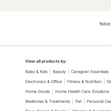
Notice 
View all products by:
Baby & Kids
Beauty
Caregiver Essentials
Electronics & Office
Fitness & Nutrition
Gi
Home Goods
Home Health Care Solutions
Medicines & Treatments
Pet
Personal Ca