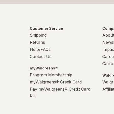
Customer Service
Compa
Shipping
About
Returns
News
Help/FAQs
Impac
Contact Us
Caree
Calif
myWalgreens®
Program Membership
Walgre
myWalgreens® Credit Card
Walgr
Pay myWalgreens® Credit Card
Affili
Bill