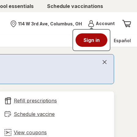
ool essentials
Schedule vaccinations
Menu
Account
114 W 3rd Ave, Columbus, OH
Nearest store
Sign in
Español
Refill prescriptions
Schedule vaccine
View coupons