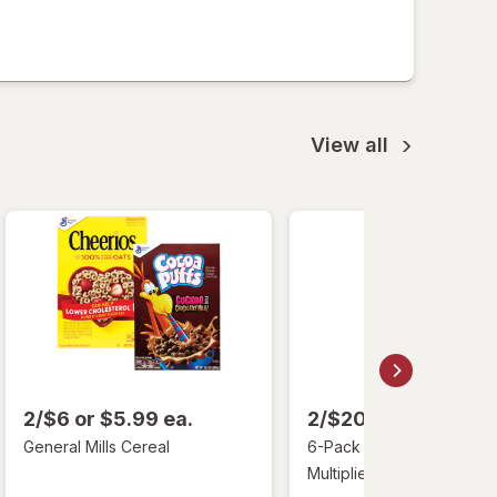
View all
2/$6 or $5.99 ea.
2/$20 or $12.99 ea
General Mills Cereal
6-Pack Liquid I.V. Hydrati
Multiplier