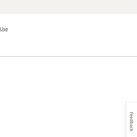
 Use
Feedback