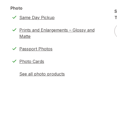
Photo
S
Same Day Pickup
T
Prints and Enlargements – Glossy and
Matte
Passport Photos
Photo Cards
See all photo products
opens
a
simulated
dialog
)