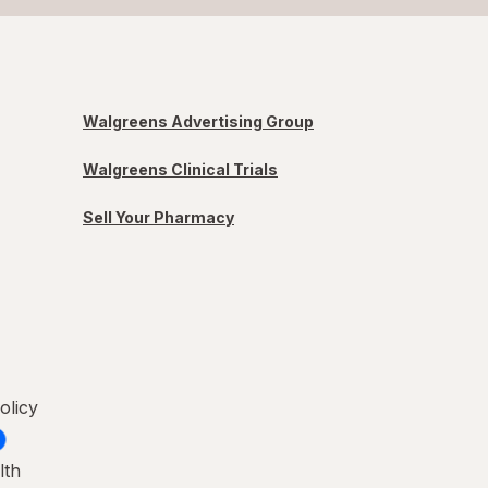
Walgreens Advertising Group
Walgreens Clinical Trials
Sell Your Pharmacy
olicy
lth