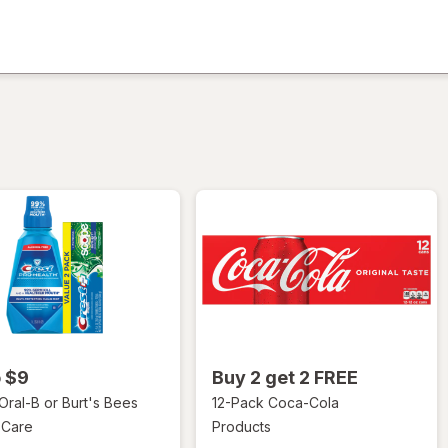
ion,
o $9
Buy 2 get 2 FREE
 Oral-B or Burt's Bees
12-Pack Coca-Cola
 Care
Products