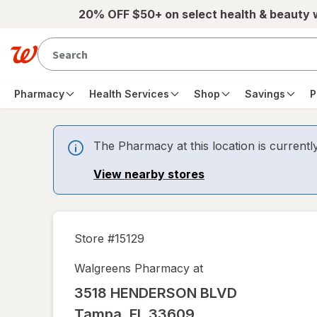
Skip to main content
20% OFF $50+ on select health & beauty
Pharmacy
Health Services
Shop
Savings
P
The Pharmacy at this location is currentl
View nearby stores
Store #
15129
Walgreens Pharmacy at
3518 HENDERSON BLVD
Tampa
,
FL
33609