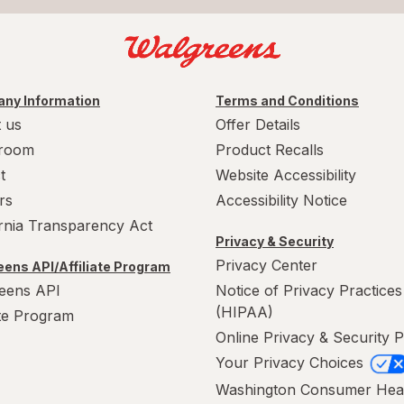
ny Information
Terms and Conditions
 us
Offer Details
room
Product Recalls
t
Website Accessibility
rs
Accessibility Notice
ornia Transparency Act
Privacy & Security
Privacy Center
ens API/Affiliate Program
eens API
Notice of Privacy Practices
(HIPAA)
ate Program
Online Privacy & Security P
Your Privacy Choices
Washington Consumer Hea