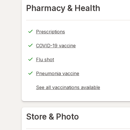
Pharmacy & Health
Prescriptions
COVID-19 vaccine
Flu shot
Pneumonia vaccine
See all vaccinations available
opens
a
simulated
dialog
Store & Photo