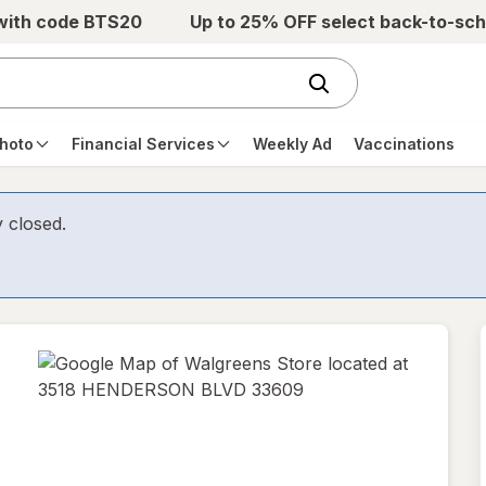
 with code BTS20
Up to 25% OFF select back-to-sch
hoto
Financial Services
Weekly Ad
Vaccinations
y closed.
opens
in
new