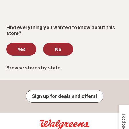
Find everything you wanted to know about this
store?
Yes
No
Browse stores by state
Sign up for deals and offers!
Feedback