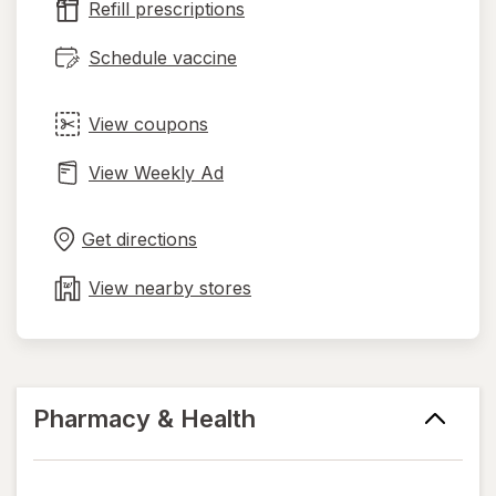
Refill prescriptions
tab
Schedule vaccine
View coupons
View Weekly Ad
Opens
Maps
in
Get directions
new
tab
View nearby stores
Pharmacy & Health