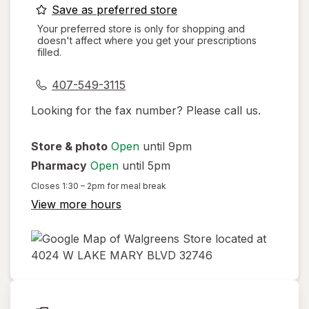
opens
Save as preferred store
a
Your preferred store is only for shopping and
doesn't affect where you get your prescriptions
simulated
filled.
dialog
407-549-3115
Looking for the fax number? Please call us.
Store & photo
Open
until 9pm
Pharmacy
Open
until 5pm
Closes
1:30 – 2pm
for meal break
View more hours
opens
in
new