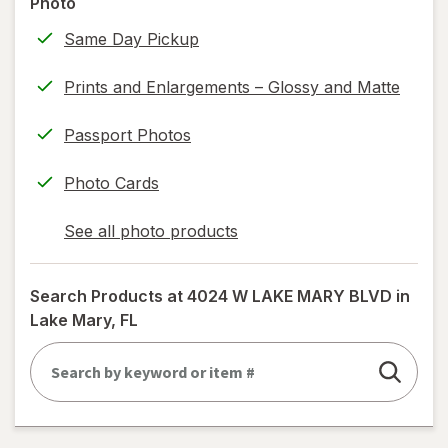
Photo
information,
Same Day Pickup
read
only.
Prints and Enlargements – Glossy and Matte
Passport Photos
Photo Cards
See all photo products
opens
a
simulated
Search Products at
4024 W LAKE MARY BLVD in
dialog
Lake Mary, FL