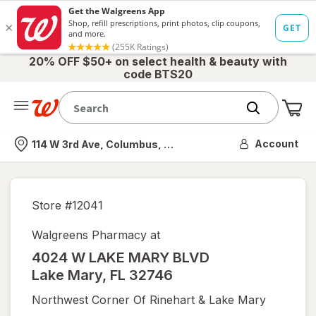
20% OFF $50+ on select health & beauty with
code BTS20
Me
Nearest store
Account
114 W 3rd Ave, Columbus, OH
Store #
12041
Walgreens Pharmacy at
4024 W LAKE MARY BLVD
Lake Mary
,
FL
32746
Northwest Corner Of Rinehart & Lake Mary