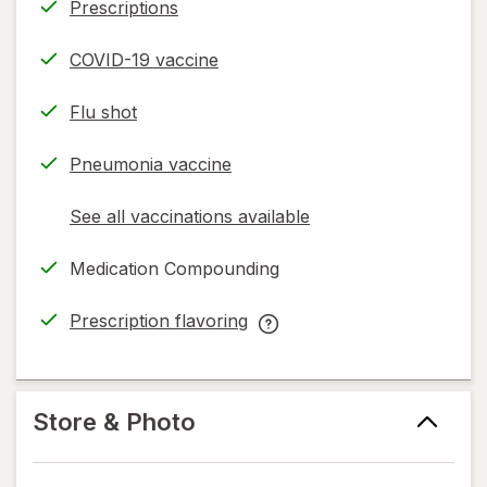
Prescriptions
COVID-19 vaccine
Flu shot
Pneumonia vaccine
See all vaccinations available
opens
a
Medication Compounding
simulated
dialog
Prescription flavoring
opens
Prescription
in
flavoring
new
help
tab
information,
Store & Photo
read
only.