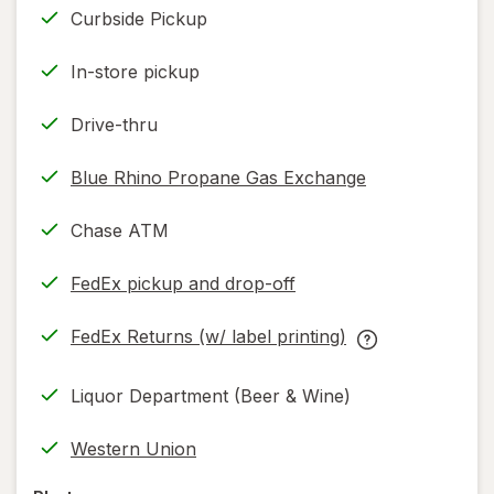
Curbside Pickup
In-store pickup
Drive-thru
Blue Rhino Propane Gas Exchange
Chase ATM
FedEx pickup and drop-off
Opens
in
FedEx Returns (w/ label printing)
new
Opens
FedEx
tab
in
Returns
Liquor Department (Beer & Wine)
new
(w/
tab
label
Western Union
printing)
help