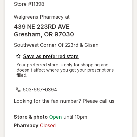
Store #
11398
Walgreens Pharmacy at
439 NE 223RD AVE
Gresham
,
OR
97030
Southwest Corner Of 223rd & Glisan
opens
Save as preferred store
a
Your preferred store is only for shopping and
doesn't affect where you get your prescriptions
simulated
filled.
dialog
503-667-0394
Looking for the fax number? Please call us.
Store & photo
Open
until 10pm
Pharmacy
Closed