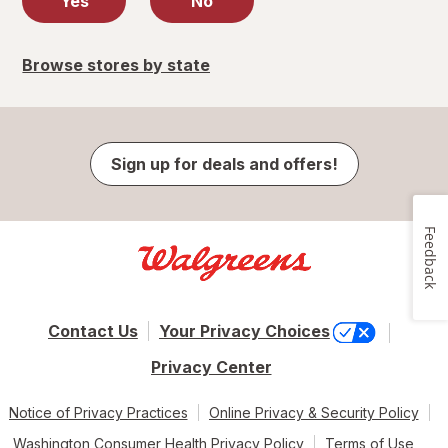
Yes
No
Browse stores by state
Sign up for deals and offers!
Feedback
Contact Us
Your Privacy Choices
Privacy Center
Notice of Privacy Practices
Online Privacy & Security Policy
Washington Consumer Health Privacy Policy
Terms of Use