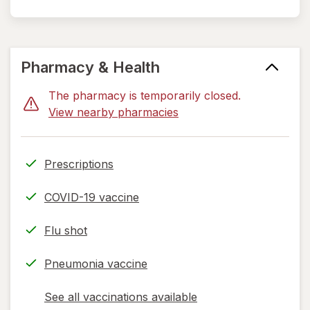
Pharmacy & Health
The pharmacy is temporarily closed.
View nearby pharmacies
Prescriptions
COVID-19 vaccine
Flu shot
Pneumonia vaccine
See all vaccinations available
opens