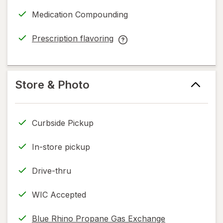
a
Medication Compounding
simulated
dialog
Prescription flavoring
opens
Prescription
in
flavoring
new
help
tab
information,
Store & Photo
read
only.
Curbside Pickup
In-store pickup
Drive-thru
WIC Accepted
Blue Rhino Propane Gas Exchange