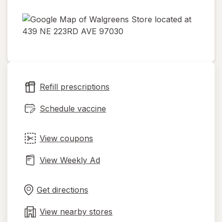
opens
in
new
tab
Refill prescriptions
Schedule vaccine
View coupons
View Weekly Ad
Opens
Maps
in
Get directions
new
tab
View nearby stores