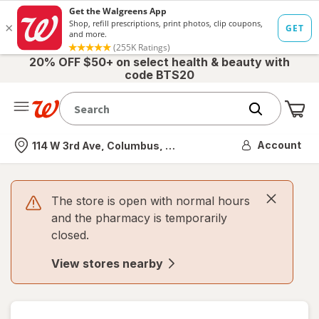
20% OFF $50+ on select health & beauty with
code BTS20
Me
Nearest store
Account
114 W 3rd Ave, Columbus, OH
The store is open with normal hours
and the pharmacy is temporarily
closed.
View stores nearby