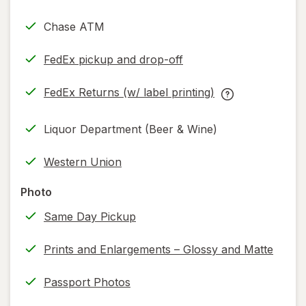
Chase ATM
FedEx pickup and drop-off
Opens
in
FedEx Returns (w/ label printing)
new
Opens
FedEx
tab
in
Returns
Liquor Department (Beer & Wine)
new
(w/
tab
label
Western Union
printing)
help
Photo
information,
Same Day Pickup
read
only.
Prints and Enlargements – Glossy and Matte
Passport Photos