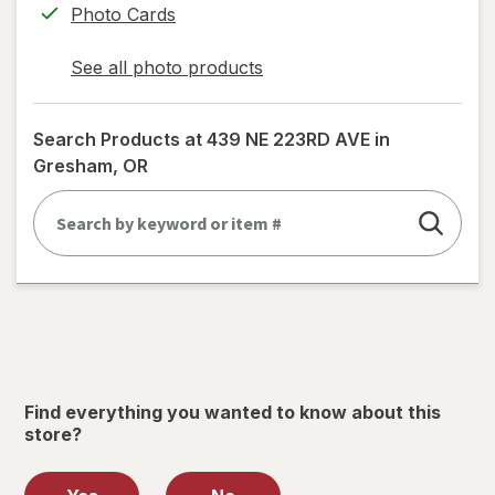
Photo Cards
See all photo products
opens
a
simulated
Search Products at
439 NE 223RD AVE in
dialog
Gresham, OR
Find everything you wanted to know about this
store?